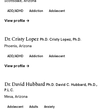
Scottsdale, Arizona
ADD/ADHD
Addiction
Adolescent
View profile →
Dr. Cristy Lopez
Ph.D. Cristy Lopez, Ph.D.
Phoenix, Arizona
ADD/ADHD
Addiction
Adolescent
View profile →
Dr. David Hubbard
Ph.D. David C. Hubbard, Ph.D.,
P.L.C.
Mesa, Arizona
Adolescent
Adults
Anxiety