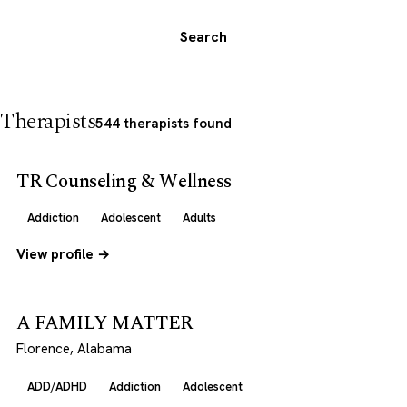
Search
Therapists
544 therapists found
TR Counseling & Wellness
Addiction
Adolescent
Adults
View profile →
A FAMILY MATTER
Florence, Alabama
ADD/ADHD
Addiction
Adolescent