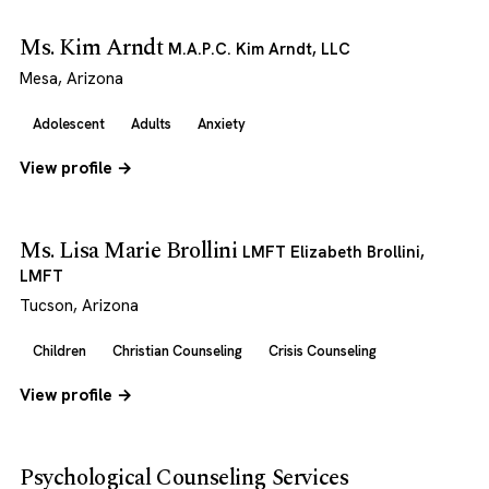
Ms. Kim Arndt
M.A.P.C. Kim Arndt, LLC
Mesa, Arizona
Adolescent
Adults
Anxiety
View profile →
Ms. Lisa Marie Brollini
LMFT Elizabeth Brollini,
LMFT
Tucson, Arizona
Children
Christian Counseling
Crisis Counseling
View profile →
Psychological Counseling Services