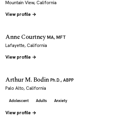
Mountain View, California
View profile →
Anne Courtney
MA, MFT
Lafayette, California
View profile →
Arthur M. Bodin
Ph.D., ABPP
Palo Alto, California
Adolescent
Adults
Anxiety
View profile →