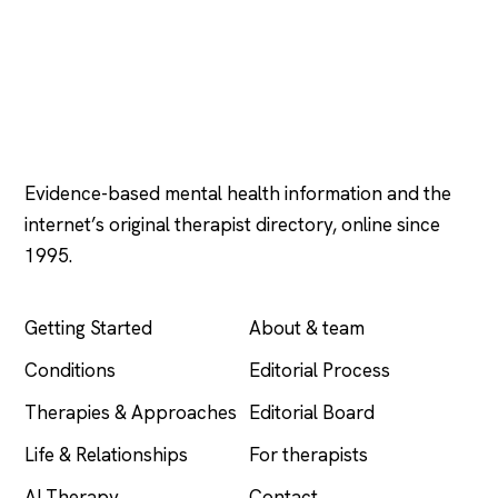
Psychology
.com
Evidence-based mental health information and the
internet’s original therapist directory, online since
1995.
EXPLORE
COMPANY
Getting Started
About & team
Conditions
Editorial Process
Therapies & Approaches
Editorial Board
Life & Relationships
For therapists
AI Therapy
Contact