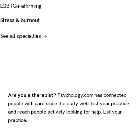
LGBTQ+ affirming
Stress & burnout
See all specialties →
Are you a therapist?
Psychology.com has connected
people with care since the early web. List your practice
and reach people actively looking for help.
List your
practice
.