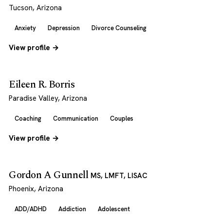
Tucson, Arizona
Anxiety
Depression
Divorce Counseling
View profile →
Eileen R. Borris
Paradise Valley, Arizona
Coaching
Communication
Couples
View profile →
Gordon A Gunnell
MS, LMFT, LISAC
Phoenix, Arizona
ADD/ADHD
Addiction
Adolescent