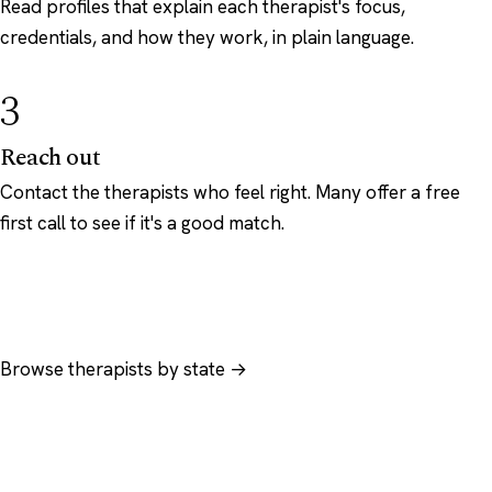
Read profiles that explain each therapist's focus,
credentials, and how they work, in plain language.
3
Reach out
Contact the therapists who feel right. Many offer a free
first call to see if it's a good match.
Browse therapists by state →
Browse by specialty