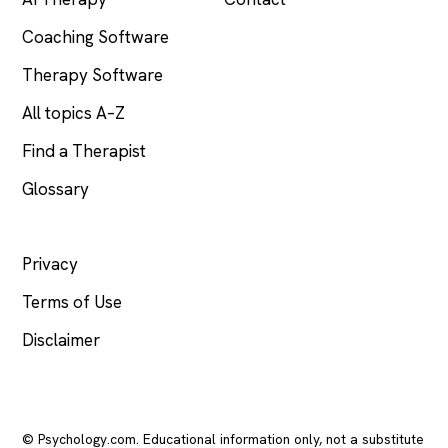
Coaching Software
Therapy Software
All topics A–Z
Find a Therapist
Glossary
LEGAL
Privacy
Terms of Use
Disclaimer
© Psychology.com. Educational information only, not a substitute