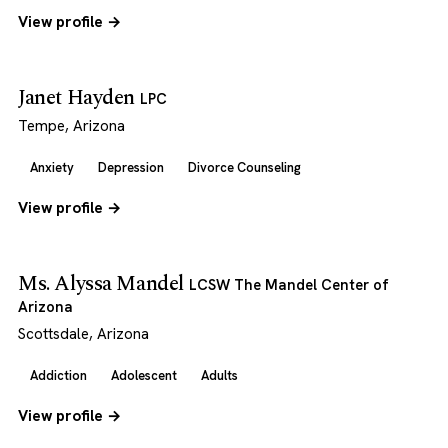
View profile →
Janet Hayden
LPC
Tempe, Arizona
Anxiety
Depression
Divorce Counseling
View profile →
Ms. Alyssa Mandel
LCSW The Mandel Center of
Arizona
Scottsdale, Arizona
Addiction
Adolescent
Adults
View profile →