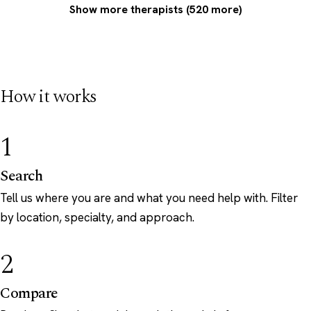
Show more therapists (520 more)
How it works
1
Search
Tell us where you are and what you need help with. Filter
by location, specialty, and approach.
2
Compare