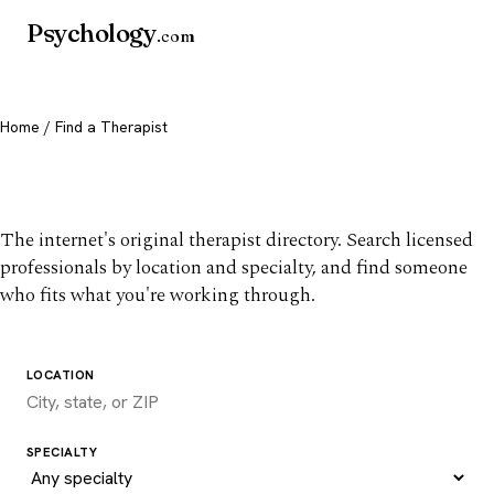
Psychology
.com
Home
/ Find a Therapist
Find a therapist you trust
The internet's original therapist directory. Search licensed
professionals by location and specialty, and find someone
who fits what you're working through.
LOCATION
SPECIALTY