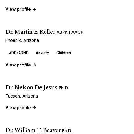
View profile →
Dr. Martin E Keller
ABPP, FAACP
Phoenix, Arizona
ADD/ADHD
Anxiety
Children
View profile →
Dr. Nelson De Jesus
Ph.D.
Tucson, Arizona
View profile →
Dr. William T. Beaver
Ph.D.