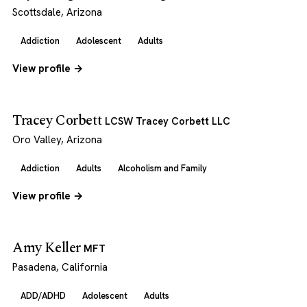
Scottsdale, Arizona
Addiction
Adolescent
Adults
View profile →
Tracey Corbett
LCSW Tracey Corbett LLC
Oro Valley, Arizona
Addiction
Adults
Alcoholism and Family
View profile →
Amy Keller
MFT
Pasadena, California
ADD/ADHD
Adolescent
Adults