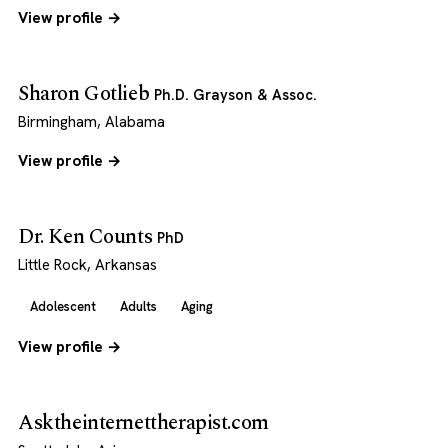
View profile →
Sharon Gotlieb
Ph.D. Grayson & Assoc.
Birmingham, Alabama
View profile →
Dr. Ken Counts
PhD
Little Rock, Arkansas
Adolescent
Adults
Aging
View profile →
Asktheinternettherapist.com