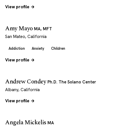
View profile →
Amy Mayo
MA, MFT
San Mateo, California
Addiction
Anxiety
Children
View profile →
Andrew Condey
Ph.D. The Solano Center
Albany, California
View profile →
Angela Mickelis
MA