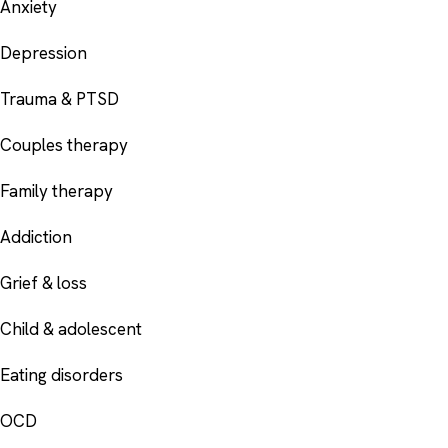
Anxiety
Depression
Trauma & PTSD
Couples therapy
Family therapy
Addiction
Grief & loss
Child & adolescent
Eating disorders
OCD