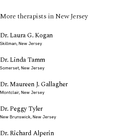
More therapists in New Jersey
Dr. Laura G. Kogan
Skillman, New Jersey
Dr. Linda Tamm
Somerset, New Jersey
Dr. Maureen J. Gallagher
Montclair, New Jersey
Dr. Peggy Tyler
New Brunswick, New Jersey
Dr. Richard Alperin