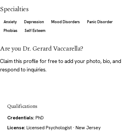
Specialties
Anxiety
Depression
Mood Disorders
Panic Disorder
Phobias
Self Esteem
Are you Dr. Gerard Vaccarella?
Claim this profile
for free to add your photo, bio, and
respond to inquiries.
Qualifications
Credentials:
PhD
License:
Licensed Psychologist · New Jersey