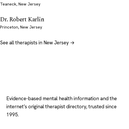
Teaneck, New Jersey
Dr. Robert Karlin
Princeton, New Jersey
See all therapists in New Jersey →
Psychology
.com
Evidence-based mental health information and the
internet’s original therapist directory, trusted since
1995.
EXPLORE
COMPANY