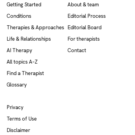
Getting Started
About & team
Conditions
Editorial Process
Therapies & Approaches
Editorial Board
Life & Relationships
For therapists
AI Therapy
Contact
All topics A–Z
Find a Therapist
Glossary
LEGAL
Privacy
Terms of Use
Disclaimer