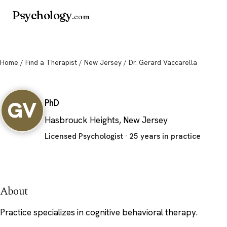
Psychology
.com
Home
/
Find a Therapist
/
New Jersey
/ Dr. Gerard Vaccarella
Dr. Gerard Vaccarella
GV
PhD
Hasbrouck Heights, New Jersey
Licensed Psychologist · 25 years in practice
About
Practice specializes in cognitive behavioral therapy.