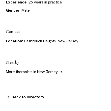
Experience:
25 years in practice
Gender:
Male
Contact
Location:
Hasbrouck Heights, New Jersey
Nearby
More therapists in New Jersey →
← Back to directory