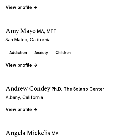
View profile →
Amy Mayo
MA, MFT
San Mateo, California
Addiction
Anxiety
Children
View profile →
Andrew Condey
Ph.D. The Solano Center
Albany, California
View profile →
Angela Mickelis
MA