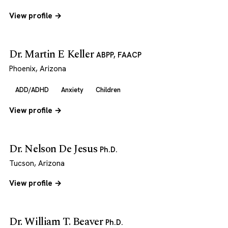
View profile →
Dr. Martin E Keller
ABPP, FAACP
Phoenix, Arizona
ADD/ADHD
Anxiety
Children
View profile →
Dr. Nelson De Jesus
Ph.D.
Tucson, Arizona
View profile →
Dr. William T. Beaver
Ph.D.