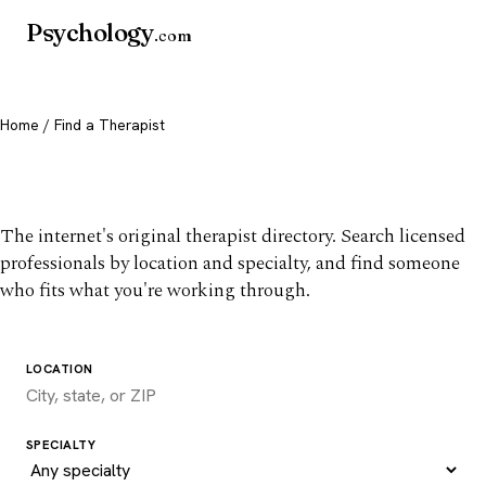
Psychology
.com
Home
/ Find a Therapist
Find a therapist you trust
The internet's original therapist directory. Search licensed
professionals by location and specialty, and find someone
who fits what you're working through.
LOCATION
SPECIALTY