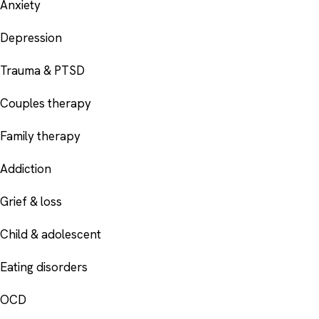
Anxiety
Depression
Trauma & PTSD
Couples therapy
Family therapy
Addiction
Grief & loss
Child & adolescent
Eating disorders
OCD