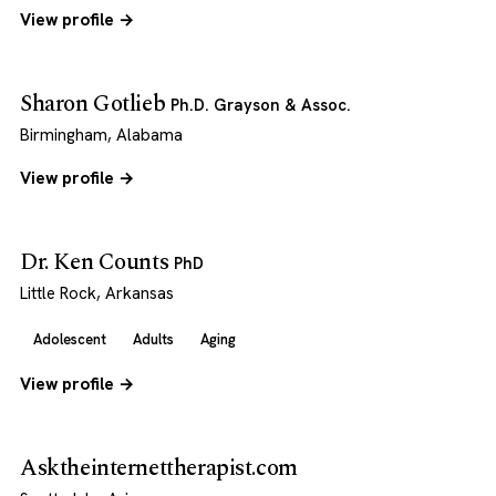
View profile →
Sharon Gotlieb
Ph.D. Grayson & Assoc.
Birmingham, Alabama
View profile →
Dr. Ken Counts
PhD
Little Rock, Arkansas
Adolescent
Adults
Aging
View profile →
Asktheinternettherapist.com