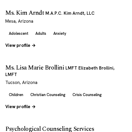
Ms. Kim Arndt
M.A.P.C. Kim Arndt, LLC
Mesa, Arizona
Adolescent
Adults
Anxiety
View profile →
Ms. Lisa Marie Brollini
LMFT Elizabeth Brollini,
LMFT
Tucson, Arizona
Children
Christian Counseling
Crisis Counseling
View profile →
Psychological Counseling Services