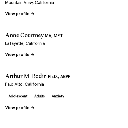
Mountain View, California
View profile →
Anne Courtney
MA, MFT
Lafayette, California
View profile →
Arthur M. Bodin
Ph.D., ABPP
Palo Alto, California
Adolescent
Adults
Anxiety
View profile →