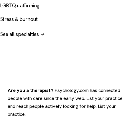
LGBTQ+ affirming
Stress & burnout
See all specialties →
Are you a therapist?
Psychology.com has connected
people with care since the early web. List your practice
and reach people actively looking for help.
List your
practice
.