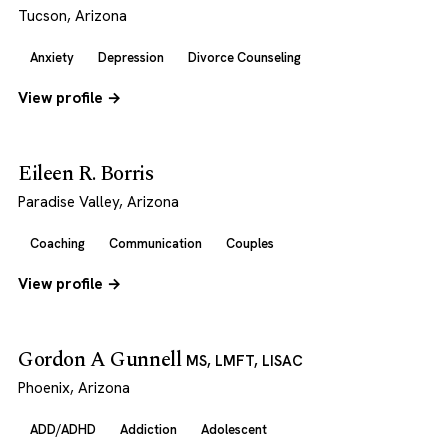
Tucson, Arizona
Anxiety
Depression
Divorce Counseling
View profile →
Eileen R. Borris
Paradise Valley, Arizona
Coaching
Communication
Couples
View profile →
Gordon A Gunnell
MS, LMFT, LISAC
Phoenix, Arizona
ADD/ADHD
Addiction
Adolescent