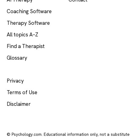
Coaching Software
Therapy Software
All topics A–Z
Find a Therapist
Glossary
LEGAL
Privacy
Terms of Use
Disclaimer
© Psychology.com. Educational information only, not a substitute