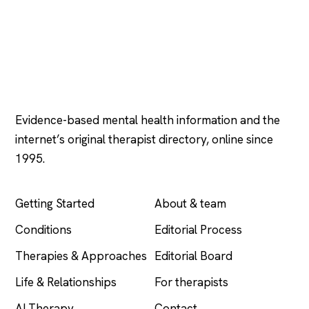
Psychology
.com
Evidence-based mental health information and the
internet’s original therapist directory, online since
1995.
EXPLORE
COMPANY
Getting Started
About & team
Conditions
Editorial Process
Therapies & Approaches
Editorial Board
Life & Relationships
For therapists
AI Therapy
Contact