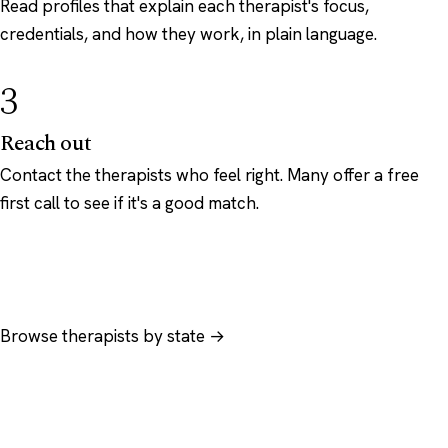
Read profiles that explain each therapist's focus,
credentials, and how they work, in plain language.
3
Reach out
Contact the therapists who feel right. Many offer a free
first call to see if it's a good match.
Browse therapists by state →
Browse by specialty