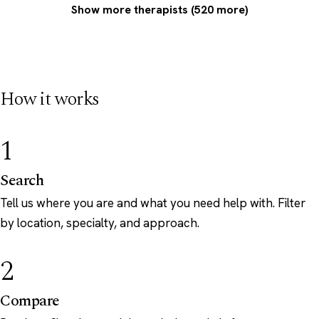
Show more therapists (520 more)
How it works
1
Search
Tell us where you are and what you need help with. Filter
by location, specialty, and approach.
2
Compare