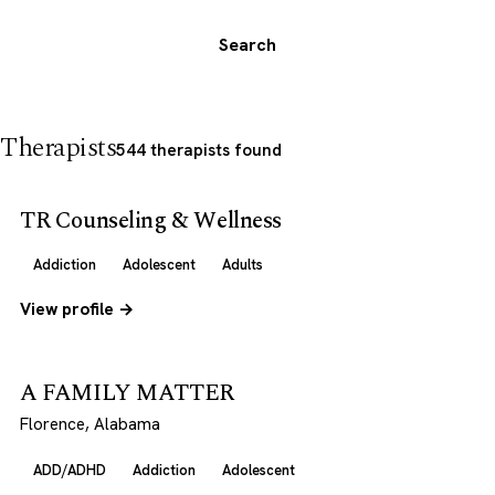
Search
Therapists
544 therapists found
TR Counseling & Wellness
Addiction
Adolescent
Adults
View profile →
A FAMILY MATTER
Florence, Alabama
ADD/ADHD
Addiction
Adolescent