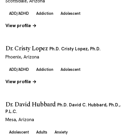
Scottsdale, Arizona
ADD/ADHD
Addiction
Adolescent
View profile →
Dr. Cristy Lopez
Ph.D. Cristy Lopez, Ph.D.
Phoenix, Arizona
ADD/ADHD
Addiction
Adolescent
View profile →
Dr. David Hubbard
Ph.D. David C. Hubbard, Ph.D.,
P.L.C.
Mesa, Arizona
Adolescent
Adults
Anxiety