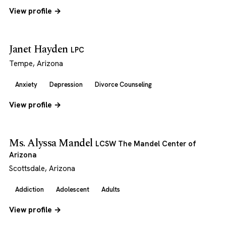
View profile →
Janet Hayden
LPC
Tempe, Arizona
Anxiety
Depression
Divorce Counseling
View profile →
Ms. Alyssa Mandel
LCSW The Mandel Center of
Arizona
Scottsdale, Arizona
Addiction
Adolescent
Adults
View profile →