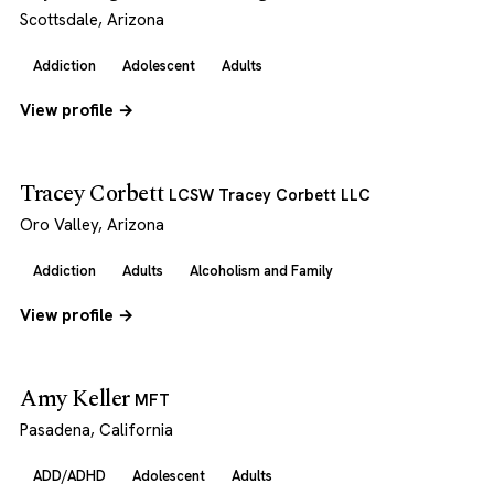
Scottsdale, Arizona
Addiction
Adolescent
Adults
View profile →
Tracey Corbett
LCSW Tracey Corbett LLC
Oro Valley, Arizona
Addiction
Adults
Alcoholism and Family
View profile →
Amy Keller
MFT
Pasadena, California
ADD/ADHD
Adolescent
Adults