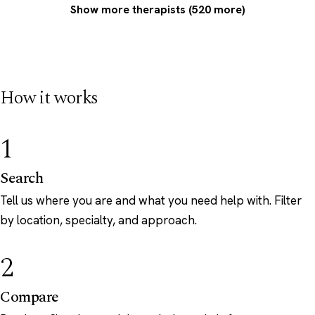
Show more therapists (520 more)
How it works
1
Search
Tell us where you are and what you need help with. Filter
by location, specialty, and approach.
2
Compare