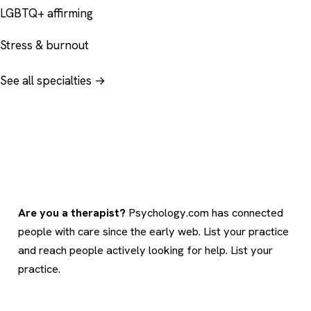
LGBTQ+ affirming
Stress & burnout
See all specialties →
Are you a therapist?
Psychology.com has connected
people with care since the early web. List your practice
and reach people actively looking for help.
List your
practice
.