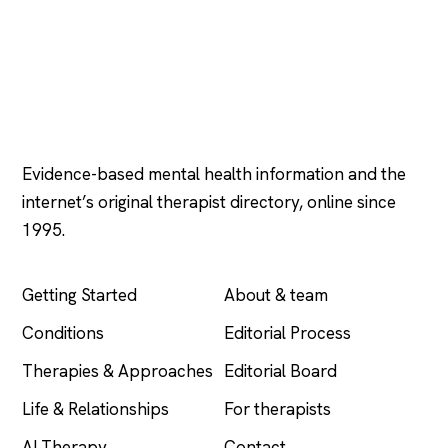
Psychology
.com
Evidence-based mental health information and the
internet’s original therapist directory, online since
1995.
EXPLORE
COMPANY
Getting Started
About & team
Conditions
Editorial Process
Therapies & Approaches
Editorial Board
Life & Relationships
For therapists
AI Therapy
Contact