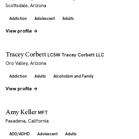
Scottsdale, Arizona
Addiction
Adolescent
Adults
View profile →
Tracey Corbett
LCSW Tracey Corbett LLC
Oro Valley, Arizona
Addiction
Adults
Alcoholism and Family
View profile →
Amy Keller
MFT
Pasadena, California
ADD/ADHD
Adolescent
Adults