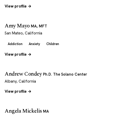
View profile →
Amy Mayo
MA, MFT
San Mateo, California
Addiction
Anxiety
Children
View profile →
Andrew Condey
Ph.D. The Solano Center
Albany, California
View profile →
Angela Mickelis
MA