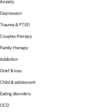
Anxiety
Depression
Trauma & PTSD
Couples therapy
Family therapy
Addiction
Grief & loss
Child & adolescent
Eating disorders
OCD