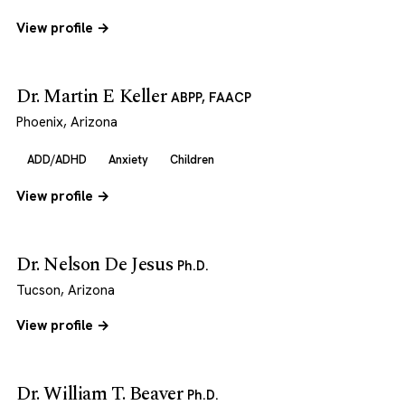
View profile →
Dr. Martin E Keller
ABPP, FAACP
Phoenix, Arizona
ADD/ADHD
Anxiety
Children
View profile →
Dr. Nelson De Jesus
Ph.D.
Tucson, Arizona
View profile →
Dr. William T. Beaver
Ph.D.