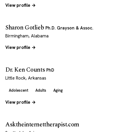
View profile →
Sharon Gotlieb
Ph.D. Grayson & Assoc.
Birmingham, Alabama
View profile →
Dr. Ken Counts
PhD
Little Rock, Arkansas
Adolescent
Adults
Aging
View profile →
Asktheinternettherapist.com