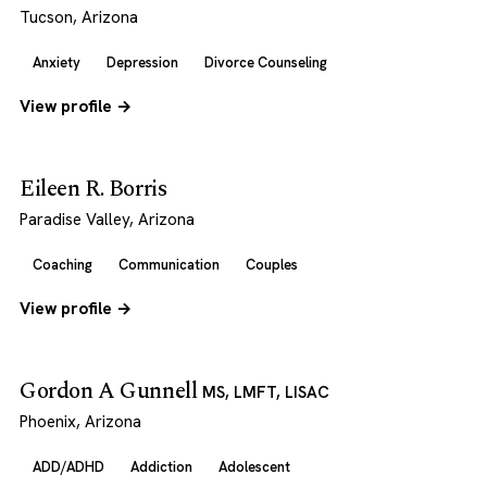
Tucson, Arizona
Anxiety
Depression
Divorce Counseling
View profile →
Eileen R. Borris
Paradise Valley, Arizona
Coaching
Communication
Couples
View profile →
Gordon A Gunnell
MS, LMFT, LISAC
Phoenix, Arizona
ADD/ADHD
Addiction
Adolescent