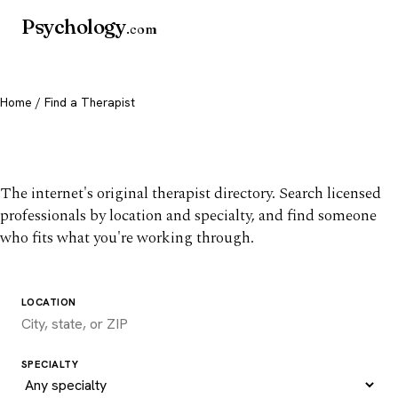
Psychology
.com
Home
/ Find a Therapist
Find a therapist you trust
The internet's original therapist directory. Search licensed
professionals by location and specialty, and find someone
who fits what you're working through.
LOCATION
SPECIALTY