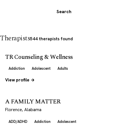
Search
Therapists
544 therapists found
TR Counseling & Wellness
Addiction
Adolescent
Adults
View profile →
A FAMILY MATTER
Florence, Alabama
ADD/ADHD
Addiction
Adolescent