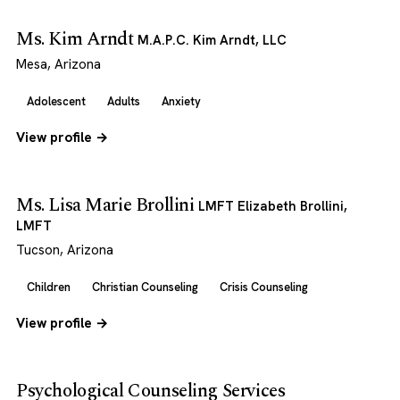
Ms. Kim Arndt
M.A.P.C. Kim Arndt, LLC
Mesa, Arizona
Adolescent
Adults
Anxiety
View profile →
Ms. Lisa Marie Brollini
LMFT Elizabeth Brollini,
LMFT
Tucson, Arizona
Children
Christian Counseling
Crisis Counseling
View profile →
Psychological Counseling Services