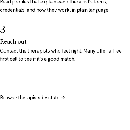
Read profiles that explain each therapist's focus,
credentials, and how they work, in plain language.
3
Reach out
Contact the therapists who feel right. Many offer a free
first call to see if it's a good match.
Browse therapists by state →
Browse by specialty