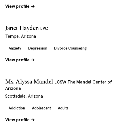
View profile →
Janet Hayden
LPC
Tempe, Arizona
Anxiety
Depression
Divorce Counseling
View profile →
Ms. Alyssa Mandel
LCSW The Mandel Center of
Arizona
Scottsdale, Arizona
Addiction
Adolescent
Adults
View profile →