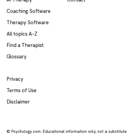
Coaching Software
Therapy Software
All topics A–Z
Find a Therapist
Glossary
LEGAL
Privacy
Terms of Use
Disclaimer
© Psychology.com. Educational information only, not a substitute