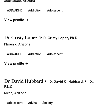
Scottsdale, Arizona
ADD/ADHD
Addiction
Adolescent
View profile →
Dr. Cristy Lopez
Ph.D. Cristy Lopez, Ph.D.
Phoenix, Arizona
ADD/ADHD
Addiction
Adolescent
View profile →
Dr. David Hubbard
Ph.D. David C. Hubbard, Ph.D.,
P.L.C.
Mesa, Arizona
Adolescent
Adults
Anxiety