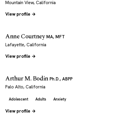
Mountain View, California
View profile →
Anne Courtney
MA, MFT
Lafayette, California
View profile →
Arthur M. Bodin
Ph.D., ABPP
Palo Alto, California
Adolescent
Adults
Anxiety
View profile →