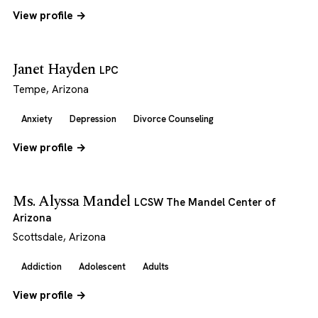
View profile →
Janet Hayden
LPC
Tempe, Arizona
Anxiety
Depression
Divorce Counseling
View profile →
Ms. Alyssa Mandel
LCSW The Mandel Center of
Arizona
Scottsdale, Arizona
Addiction
Adolescent
Adults
View profile →