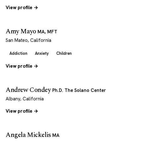
View profile →
Amy Mayo
MA, MFT
San Mateo, California
Addiction
Anxiety
Children
View profile →
Andrew Condey
Ph.D. The Solano Center
Albany, California
View profile →
Angela Mickelis
MA