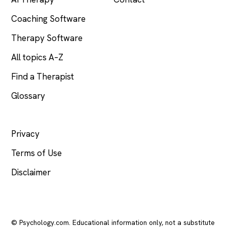
Coaching Software
Therapy Software
All topics A–Z
Find a Therapist
Glossary
LEGAL
Privacy
Terms of Use
Disclaimer
© Psychology.com. Educational information only, not a substitute