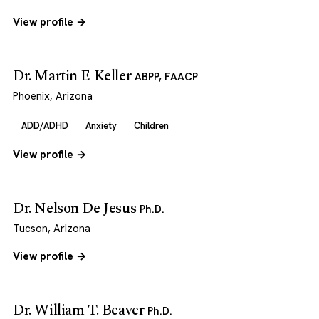
View profile →
Dr. Martin E Keller
ABPP, FAACP
Phoenix, Arizona
ADD/ADHD
Anxiety
Children
View profile →
Dr. Nelson De Jesus
Ph.D.
Tucson, Arizona
View profile →
Dr. William T. Beaver
Ph.D.