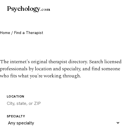
Psychology
.com
Home
/ Find a Therapist
Find a therapist you trust
The internet's original therapist directory. Search licensed
professionals by location and specialty, and find someone
who fits what you're working through.
LOCATION
SPECIALTY