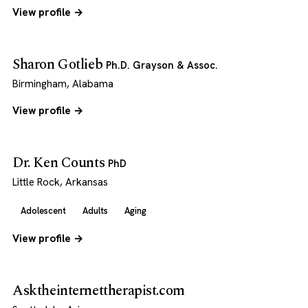
View profile →
Sharon Gotlieb
Ph.D. Grayson & Assoc.
Birmingham, Alabama
View profile →
Dr. Ken Counts
PhD
Little Rock, Arkansas
Adolescent
Adults
Aging
View profile →
Asktheinternettherapist.com