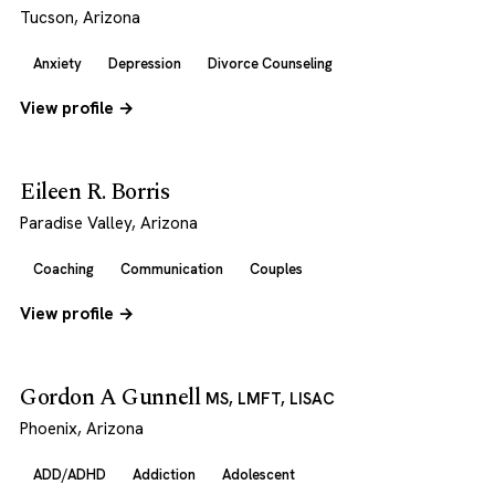
Tucson, Arizona
Anxiety
Depression
Divorce Counseling
View profile →
Eileen R. Borris
Paradise Valley, Arizona
Coaching
Communication
Couples
View profile →
Gordon A Gunnell
MS, LMFT, LISAC
Phoenix, Arizona
ADD/ADHD
Addiction
Adolescent