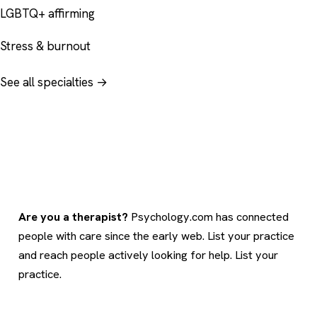
LGBTQ+ affirming
Stress & burnout
See all specialties →
Are you a therapist?
Psychology.com has connected
people with care since the early web. List your practice
and reach people actively looking for help.
List your
practice
.