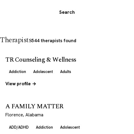
Search
Therapists
544 therapists found
TR Counseling & Wellness
Addiction
Adolescent
Adults
View profile →
A FAMILY MATTER
Florence, Alabama
ADD/ADHD
Addiction
Adolescent