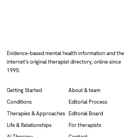
Psychology
.com
Evidence-based mental health information and the
internet’s original therapist directory, online since
1995.
EXPLORE
COMPANY
Getting Started
About & team
Conditions
Editorial Process
Therapies & Approaches
Editorial Board
Life & Relationships
For therapists
AI Therapy
Contact