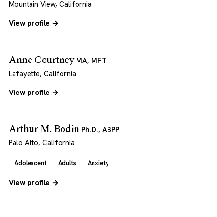
Mountain View, California
View profile →
Anne Courtney
MA, MFT
Lafayette, California
View profile →
Arthur M. Bodin
Ph.D., ABPP
Palo Alto, California
Adolescent
Adults
Anxiety
View profile →