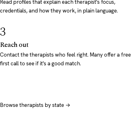
Read profiles that explain each therapist's focus,
credentials, and how they work, in plain language.
3
Reach out
Contact the therapists who feel right. Many offer a free
first call to see if it's a good match.
Browse therapists by state →
Browse by specialty