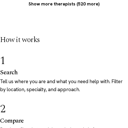
Show more therapists (520 more)
How it works
1
Search
Tell us where you are and what you need help with. Filter
by location, specialty, and approach.
2
Compare