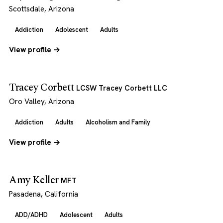
Scottsdale, Arizona
Addiction
Adolescent
Adults
View profile →
Tracey Corbett
LCSW Tracey Corbett LLC
Oro Valley, Arizona
Addiction
Adults
Alcoholism and Family
View profile →
Amy Keller
MFT
Pasadena, California
ADD/ADHD
Adolescent
Adults