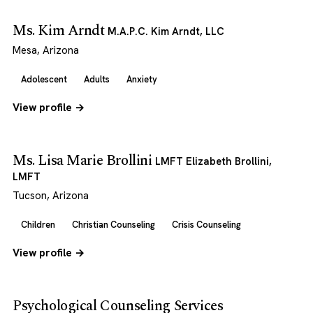
Ms. Kim Arndt
M.A.P.C. Kim Arndt, LLC
Mesa, Arizona
Adolescent
Adults
Anxiety
View profile →
Ms. Lisa Marie Brollini
LMFT Elizabeth Brollini,
LMFT
Tucson, Arizona
Children
Christian Counseling
Crisis Counseling
View profile →
Psychological Counseling Services