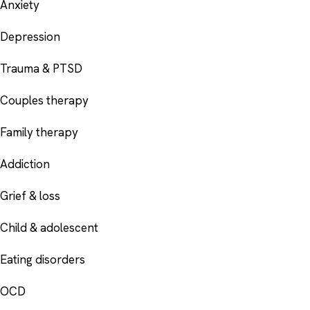
Anxiety
Depression
Trauma & PTSD
Couples therapy
Family therapy
Addiction
Grief & loss
Child & adolescent
Eating disorders
OCD