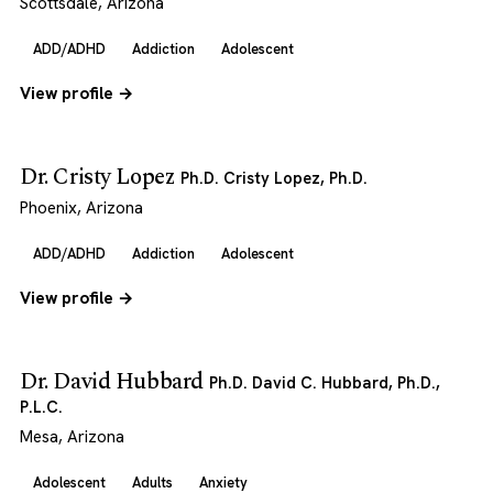
Scottsdale, Arizona
ADD/ADHD
Addiction
Adolescent
View profile →
Dr. Cristy Lopez
Ph.D. Cristy Lopez, Ph.D.
Phoenix, Arizona
ADD/ADHD
Addiction
Adolescent
View profile →
Dr. David Hubbard
Ph.D. David C. Hubbard, Ph.D.,
P.L.C.
Mesa, Arizona
Adolescent
Adults
Anxiety