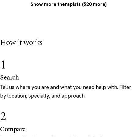
Show more therapists (520 more)
How it works
1
Search
Tell us where you are and what you need help with. Filter
by location, specialty, and approach.
2
Compare