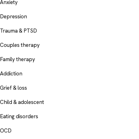
Anxiety
Depression
Trauma & PTSD
Couples therapy
Family therapy
Addiction
Grief & loss
Child & adolescent
Eating disorders
OCD