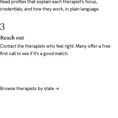
Read profiles that explain each therapist's focus,
credentials, and how they work, in plain language.
3
Reach out
Contact the therapists who feel right. Many offer a free
first call to see if it's a good match.
Browse therapists by state →
Browse by specialty