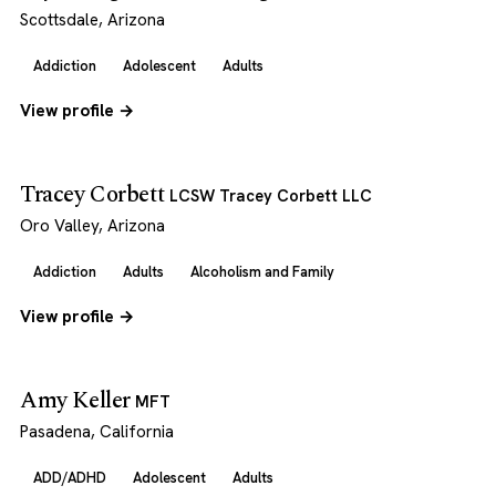
Scottsdale, Arizona
Addiction
Adolescent
Adults
View profile →
Tracey Corbett
LCSW Tracey Corbett LLC
Oro Valley, Arizona
Addiction
Adults
Alcoholism and Family
View profile →
Amy Keller
MFT
Pasadena, California
ADD/ADHD
Adolescent
Adults