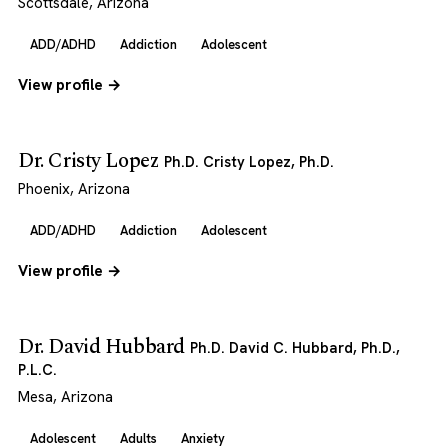
Scottsdale, Arizona
ADD/ADHD
Addiction
Adolescent
View profile →
Dr. Cristy Lopez
Ph.D. Cristy Lopez, Ph.D.
Phoenix, Arizona
ADD/ADHD
Addiction
Adolescent
View profile →
Dr. David Hubbard
Ph.D. David C. Hubbard, Ph.D.,
P.L.C.
Mesa, Arizona
Adolescent
Adults
Anxiety