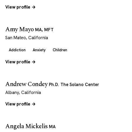
View profile →
Amy Mayo
MA, MFT
San Mateo, California
Addiction
Anxiety
Children
View profile →
Andrew Condey
Ph.D. The Solano Center
Albany, California
View profile →
Angela Mickelis
MA