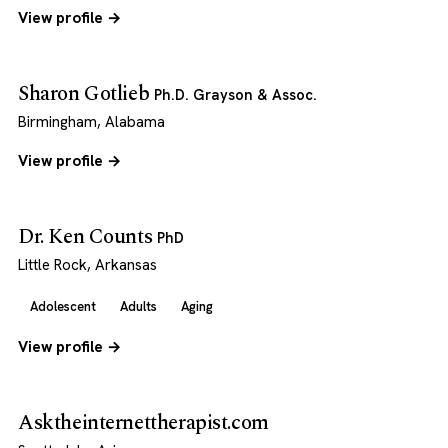
View profile →
Sharon Gotlieb
Ph.D. Grayson & Assoc.
Birmingham, Alabama
View profile →
Dr. Ken Counts
PhD
Little Rock, Arkansas
Adolescent
Adults
Aging
View profile →
Asktheinternettherapist.com