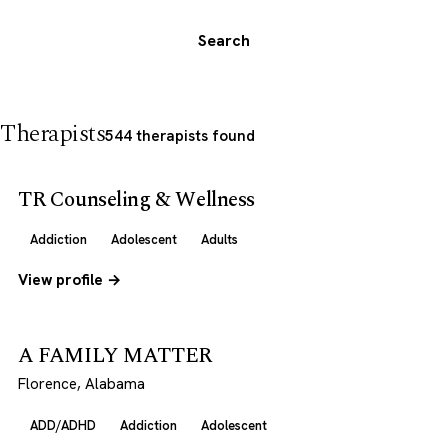
Search
Therapists
544 therapists found
TR Counseling & Wellness
Addiction
Adolescent
Adults
View profile →
A FAMILY MATTER
Florence, Alabama
ADD/ADHD
Addiction
Adolescent