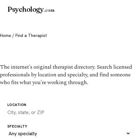
Psychology
.com
Home
/ Find a Therapist
Find a therapist you trust
The internet's original therapist directory. Search licensed
professionals by location and specialty, and find someone
who fits what you're working through.
LOCATION
SPECIALTY