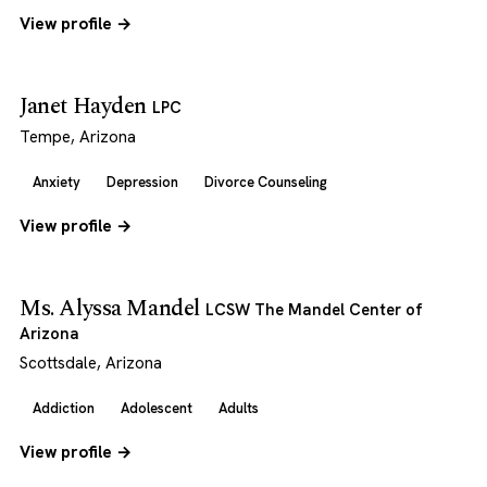
View profile →
Janet Hayden
LPC
Tempe, Arizona
Anxiety
Depression
Divorce Counseling
View profile →
Ms. Alyssa Mandel
LCSW The Mandel Center of
Arizona
Scottsdale, Arizona
Addiction
Adolescent
Adults
View profile →