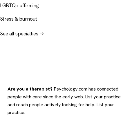
LGBTQ+ affirming
Stress & burnout
See all specialties →
Are you a therapist?
Psychology.com has connected
people with care since the early web. List your practice
and reach people actively looking for help.
List your
practice
.