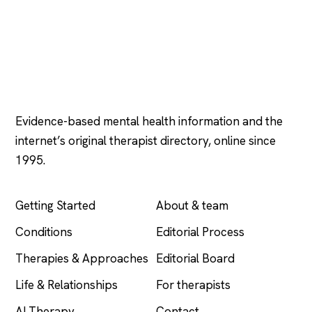
Psychology
.com
Evidence-based mental health information and the
internet’s original therapist directory, online since
1995.
EXPLORE
COMPANY
Getting Started
About & team
Conditions
Editorial Process
Therapies & Approaches
Editorial Board
Life & Relationships
For therapists
AI Therapy
Contact