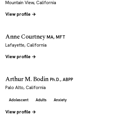
Mountain View, California
View profile →
Anne Courtney
MA, MFT
Lafayette, California
View profile →
Arthur M. Bodin
Ph.D., ABPP
Palo Alto, California
Adolescent
Adults
Anxiety
View profile →