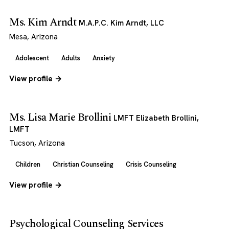
Ms. Kim Arndt
M.A.P.C. Kim Arndt, LLC
Mesa, Arizona
Adolescent
Adults
Anxiety
View profile →
Ms. Lisa Marie Brollini
LMFT Elizabeth Brollini,
LMFT
Tucson, Arizona
Children
Christian Counseling
Crisis Counseling
View profile →
Psychological Counseling Services