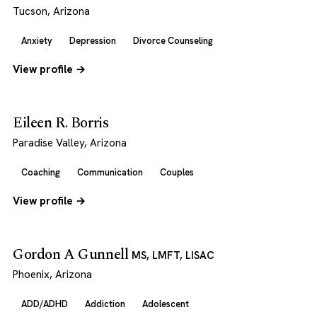
Tucson, Arizona
Anxiety
Depression
Divorce Counseling
View profile →
Eileen R. Borris
Paradise Valley, Arizona
Coaching
Communication
Couples
View profile →
Gordon A Gunnell
MS, LMFT, LISAC
Phoenix, Arizona
ADD/ADHD
Addiction
Adolescent