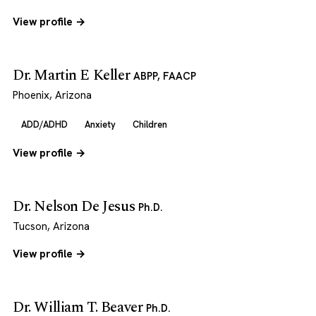
View profile →
Dr. Martin E Keller
ABPP, FAACP
Phoenix, Arizona
ADD/ADHD
Anxiety
Children
View profile →
Dr. Nelson De Jesus
Ph.D.
Tucson, Arizona
View profile →
Dr. William T. Beaver
Ph.D.