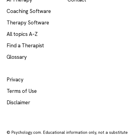
Coaching Software
Therapy Software
All topics A–Z
Find a Therapist
Glossary
LEGAL
Privacy
Terms of Use
Disclaimer
© Psychology.com. Educational information only, not a substitute