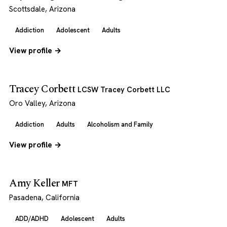
Scottsdale, Arizona
Addiction
Adolescent
Adults
View profile →
Tracey Corbett
LCSW Tracey Corbett LLC
Oro Valley, Arizona
Addiction
Adults
Alcoholism and Family
View profile →
Amy Keller
MFT
Pasadena, California
ADD/ADHD
Adolescent
Adults