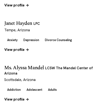
View profile →
Janet Hayden
LPC
Tempe, Arizona
Anxiety
Depression
Divorce Counseling
View profile →
Ms. Alyssa Mandel
LCSW The Mandel Center of
Arizona
Scottsdale, Arizona
Addiction
Adolescent
Adults
View profile →