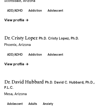
Scottsdale, Arizona
ADD/ADHD
Addiction
Adolescent
View profile →
Dr. Cristy Lopez
Ph.D. Cristy Lopez, Ph.D.
Phoenix, Arizona
ADD/ADHD
Addiction
Adolescent
View profile →
Dr. David Hubbard
Ph.D. David C. Hubbard, Ph.D.,
P.L.C.
Mesa, Arizona
Adolescent
Adults
Anxiety