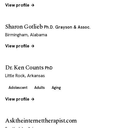
View profile →
Sharon Gotlieb
Ph.D. Grayson & Assoc.
Birmingham, Alabama
View profile →
Dr. Ken Counts
PhD
Little Rock, Arkansas
Adolescent
Adults
Aging
View profile →
Asktheinternettherapist.com