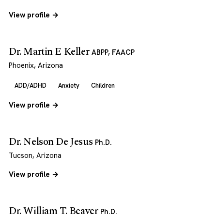
View profile →
Dr. Martin E Keller
ABPP, FAACP
Phoenix, Arizona
ADD/ADHD
Anxiety
Children
View profile →
Dr. Nelson De Jesus
Ph.D.
Tucson, Arizona
View profile →
Dr. William T. Beaver
Ph.D.