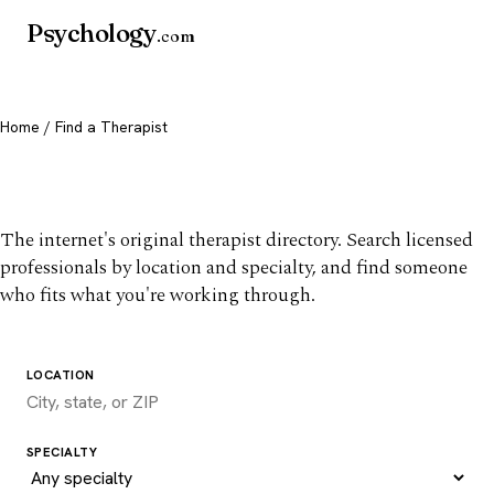
Psychology
.com
Home
/ Find a Therapist
Find a therapist you trust
The internet's original therapist directory. Search licensed
professionals by location and specialty, and find someone
who fits what you're working through.
LOCATION
SPECIALTY