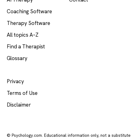
Coaching Software
Therapy Software
All topics A–Z
Find a Therapist
Glossary
LEGAL
Privacy
Terms of Use
Disclaimer
© Psychology.com. Educational information only, not a substitute