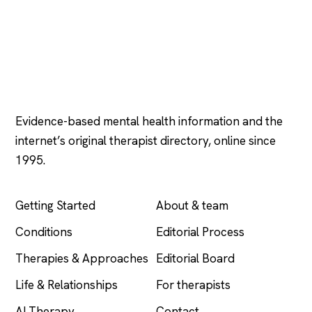
Psychology
.com
Evidence-based mental health information and the
internet’s original therapist directory, online since
1995.
EXPLORE
COMPANY
Getting Started
About & team
Conditions
Editorial Process
Therapies & Approaches
Editorial Board
Life & Relationships
For therapists
AI Therapy
Contact