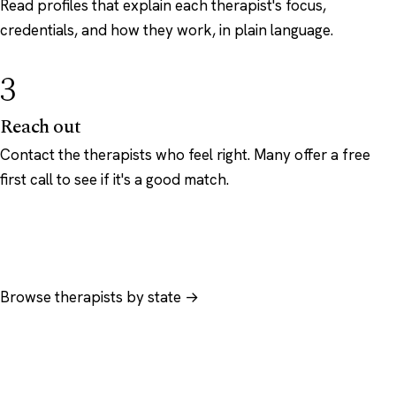
Read profiles that explain each therapist's focus,
credentials, and how they work, in plain language.
3
Reach out
Contact the therapists who feel right. Many offer a free
first call to see if it's a good match.
Browse therapists by state →
Browse by specialty