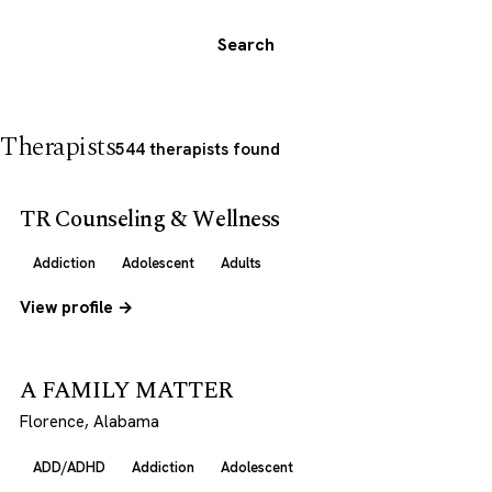
Search
Therapists
544 therapists found
TR Counseling & Wellness
Addiction
Adolescent
Adults
View profile →
A FAMILY MATTER
Florence, Alabama
ADD/ADHD
Addiction
Adolescent