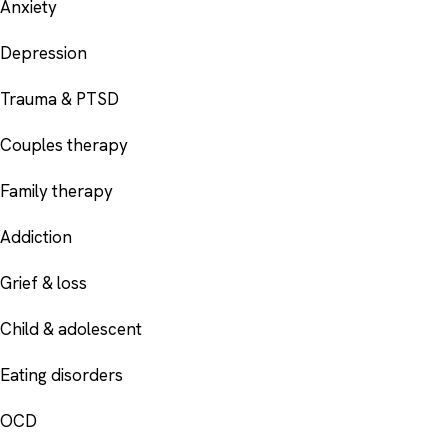
Anxiety
Depression
Trauma & PTSD
Couples therapy
Family therapy
Addiction
Grief & loss
Child & adolescent
Eating disorders
OCD