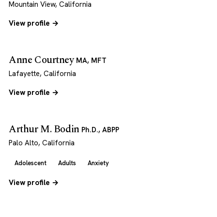
Mountain View, California
View profile →
Anne Courtney
MA, MFT
Lafayette, California
View profile →
Arthur M. Bodin
Ph.D., ABPP
Palo Alto, California
Adolescent
Adults
Anxiety
View profile →