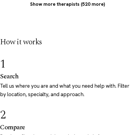
Show more therapists (520 more)
How it works
1
Search
Tell us where you are and what you need help with. Filter
by location, specialty, and approach.
2
Compare