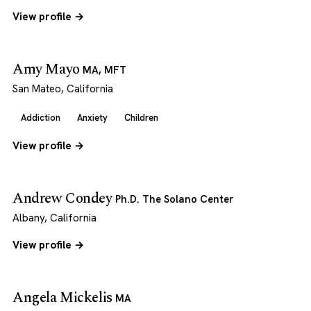
View profile →
Amy Mayo
MA, MFT
San Mateo, California
Addiction
Anxiety
Children
View profile →
Andrew Condey
Ph.D. The Solano Center
Albany, California
View profile →
Angela Mickelis
MA