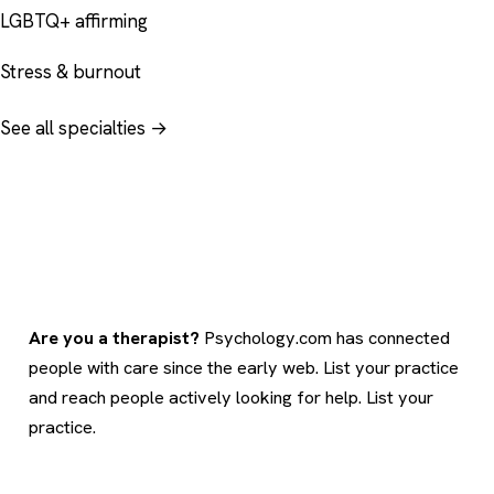
LGBTQ+ affirming
Stress & burnout
See all specialties →
Are you a therapist?
Psychology.com has connected
people with care since the early web. List your practice
and reach people actively looking for help.
List your
practice
.