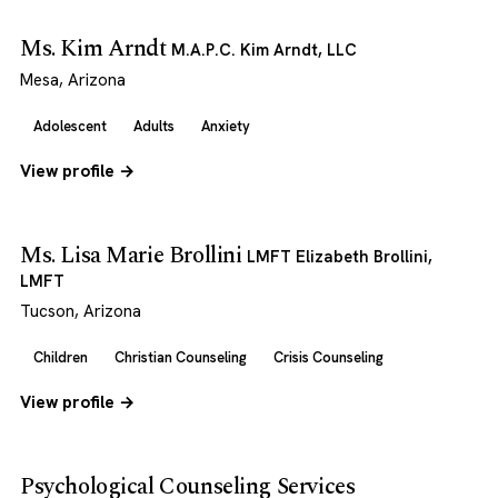
Ms. Kim Arndt
M.A.P.C. Kim Arndt, LLC
Mesa, Arizona
Adolescent
Adults
Anxiety
View profile →
Ms. Lisa Marie Brollini
LMFT Elizabeth Brollini,
LMFT
Tucson, Arizona
Children
Christian Counseling
Crisis Counseling
View profile →
Psychological Counseling Services