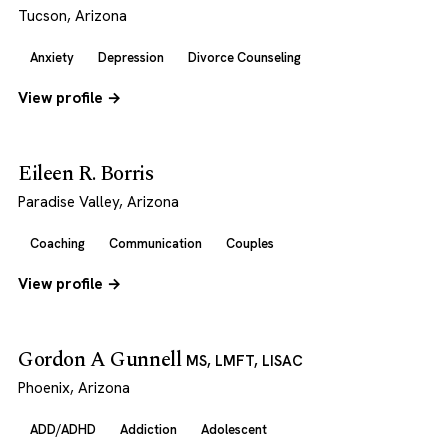
Tucson, Arizona
Anxiety
Depression
Divorce Counseling
View profile →
Eileen R. Borris
Paradise Valley, Arizona
Coaching
Communication
Couples
View profile →
Gordon A Gunnell
MS, LMFT, LISAC
Phoenix, Arizona
ADD/ADHD
Addiction
Adolescent