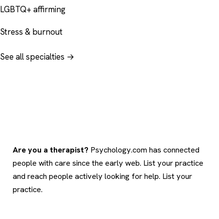
LGBTQ+ affirming
Stress & burnout
See all specialties →
Are you a therapist?
Psychology.com has connected
people with care since the early web. List your practice
and reach people actively looking for help.
List your
practice
.