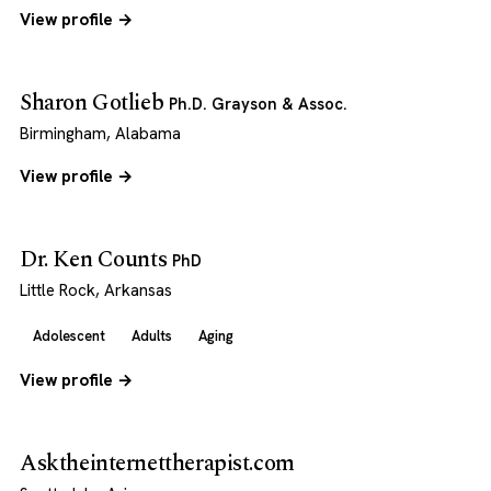
View profile →
Sharon Gotlieb
Ph.D. Grayson & Assoc.
Birmingham, Alabama
View profile →
Dr. Ken Counts
PhD
Little Rock, Arkansas
Adolescent
Adults
Aging
View profile →
Asktheinternettherapist.com