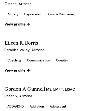
Tucson, Arizona
Anxiety
Depression
Divorce Counseling
View profile →
Eileen R. Borris
Paradise Valley, Arizona
Coaching
Communication
Couples
View profile →
Gordon A Gunnell
MS, LMFT, LISAC
Phoenix, Arizona
ADD/ADHD
Addiction
Adolescent