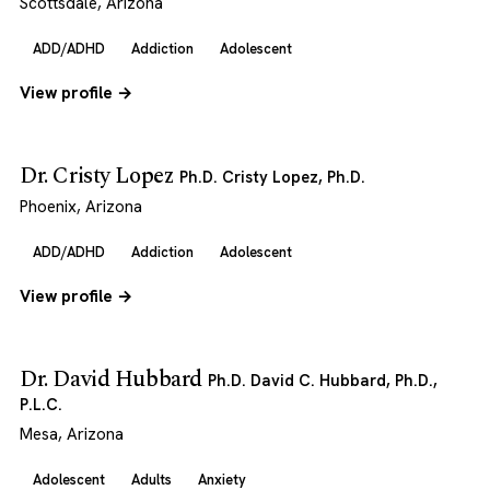
Scottsdale, Arizona
ADD/ADHD
Addiction
Adolescent
View profile →
Dr. Cristy Lopez
Ph.D. Cristy Lopez, Ph.D.
Phoenix, Arizona
ADD/ADHD
Addiction
Adolescent
View profile →
Dr. David Hubbard
Ph.D. David C. Hubbard, Ph.D.,
P.L.C.
Mesa, Arizona
Adolescent
Adults
Anxiety