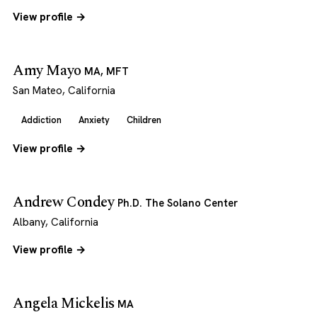
View profile →
Amy Mayo
MA, MFT
San Mateo, California
Addiction
Anxiety
Children
View profile →
Andrew Condey
Ph.D. The Solano Center
Albany, California
View profile →
Angela Mickelis
MA