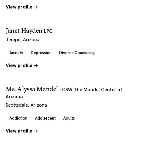
View profile →
Janet Hayden
LPC
Tempe, Arizona
Anxiety
Depression
Divorce Counseling
View profile →
Ms. Alyssa Mandel
LCSW The Mandel Center of
Arizona
Scottsdale, Arizona
Addiction
Adolescent
Adults
View profile →