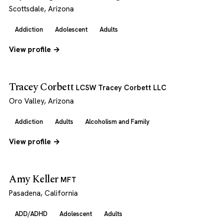
Scottsdale, Arizona
Addiction
Adolescent
Adults
View profile →
Tracey Corbett
LCSW Tracey Corbett LLC
Oro Valley, Arizona
Addiction
Adults
Alcoholism and Family
View profile →
Amy Keller
MFT
Pasadena, California
ADD/ADHD
Adolescent
Adults