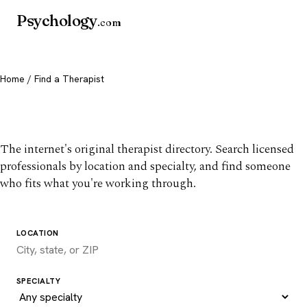
Psychology
.com
Home
/ Find a Therapist
Find a therapist you trust
The internet's original therapist directory. Search licensed
professionals by location and specialty, and find someone
who fits what you're working through.
LOCATION
SPECIALTY