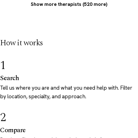
Show more therapists (520 more)
How it works
1
Search
Tell us where you are and what you need help with. Filter
by location, specialty, and approach.
2
Compare