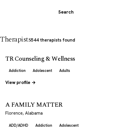
Search
Therapists
544 therapists found
TR Counseling & Wellness
Addiction
Adolescent
Adults
View profile →
A FAMILY MATTER
Florence, Alabama
ADD/ADHD
Addiction
Adolescent