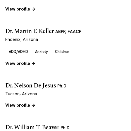
View profile →
Dr. Martin E Keller
ABPP, FAACP
Phoenix, Arizona
ADD/ADHD
Anxiety
Children
View profile →
Dr. Nelson De Jesus
Ph.D.
Tucson, Arizona
View profile →
Dr. William T. Beaver
Ph.D.