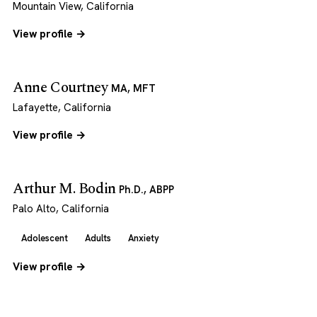
Mountain View, California
View profile →
Anne Courtney
MA, MFT
Lafayette, California
View profile →
Arthur M. Bodin
Ph.D., ABPP
Palo Alto, California
Adolescent
Adults
Anxiety
View profile →