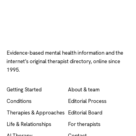
Psychology
.com
Evidence-based mental health information and the
internet’s original therapist directory, online since
1995.
EXPLORE
COMPANY
Getting Started
About & team
Conditions
Editorial Process
Therapies & Approaches
Editorial Board
Life & Relationships
For therapists
AI Therapy
Contact