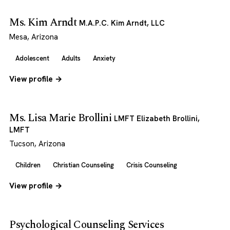
Ms. Kim Arndt
M.A.P.C. Kim Arndt, LLC
Mesa, Arizona
Adolescent
Adults
Anxiety
View profile →
Ms. Lisa Marie Brollini
LMFT Elizabeth Brollini,
LMFT
Tucson, Arizona
Children
Christian Counseling
Crisis Counseling
View profile →
Psychological Counseling Services