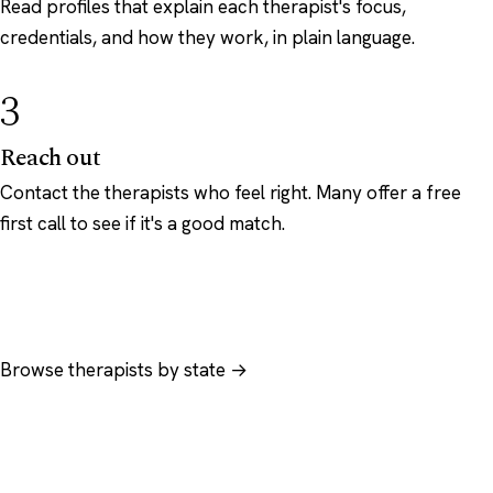
Read profiles that explain each therapist's focus,
credentials, and how they work, in plain language.
3
Reach out
Contact the therapists who feel right. Many offer a free
first call to see if it's a good match.
Browse therapists by state →
Browse by specialty