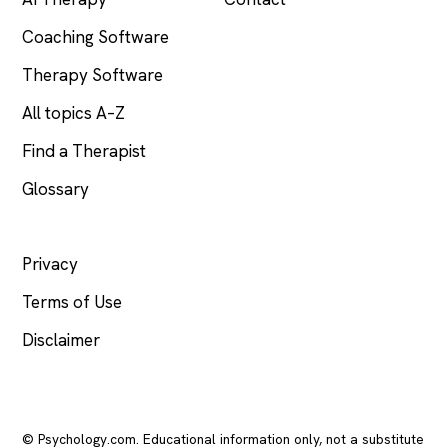
Coaching Software
Therapy Software
All topics A–Z
Find a Therapist
Glossary
LEGAL
Privacy
Terms of Use
Disclaimer
© Psychology.com. Educational information only, not a substitute