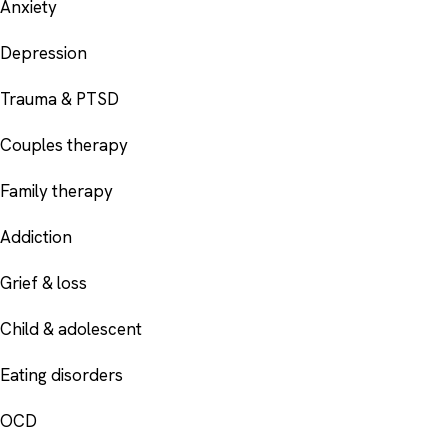
Anxiety
Depression
Trauma & PTSD
Couples therapy
Family therapy
Addiction
Grief & loss
Child & adolescent
Eating disorders
OCD