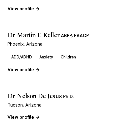
View profile →
Dr. Martin E Keller
ABPP, FAACP
Phoenix, Arizona
ADD/ADHD
Anxiety
Children
View profile →
Dr. Nelson De Jesus
Ph.D.
Tucson, Arizona
View profile →