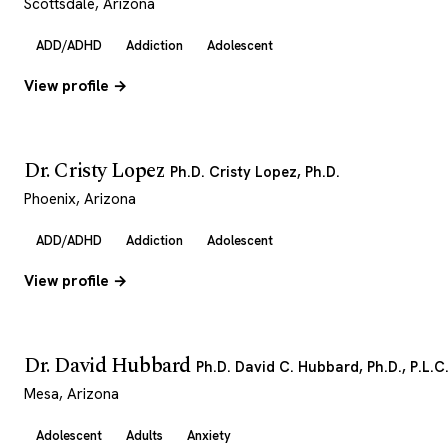
Scottsdale, Arizona
ADD/ADHD
Addiction
Adolescent
View profile →
Dr. Cristy Lopez
Ph.D. Cristy Lopez, Ph.D.
Phoenix, Arizona
ADD/ADHD
Addiction
Adolescent
View profile →
Dr. David Hubbard
Ph.D. David C. Hubbard, Ph.D., P.L.C
Mesa, Arizona
Adolescent
Adults
Anxiety