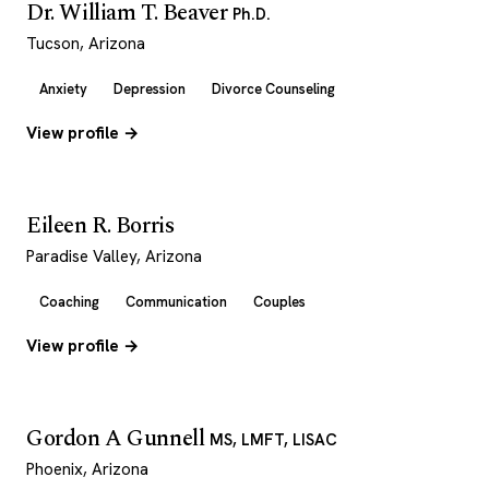
Dr. William T. Beaver
Ph.D.
Tucson, Arizona
Anxiety
Depression
Divorce Counseling
View profile →
Eileen R. Borris
Paradise Valley, Arizona
Coaching
Communication
Couples
View profile →
Gordon A Gunnell
MS, LMFT, LISAC
Phoenix, Arizona