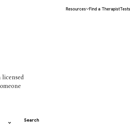
Resources
Find a Therapist
Test
 trust
h licensed
 someone
Search