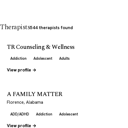
Therapists
544 therapists found
TR Counseling & Wellness
Addiction
Adolescent
Adults
View profile →
A FAMILY MATTER
Florence, Alabama
ADD/ADHD
Addiction
Adolescent
View profile →