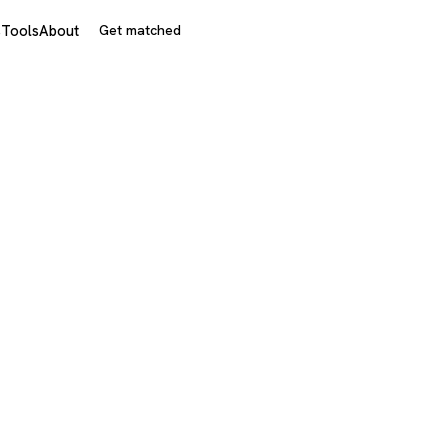
s
Tools
About
Get matched