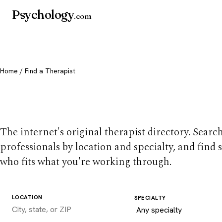
Psychology
.com
Home
/ Find a Therapist
Find a therapist you
The internet's original therapist directory. Searc
professionals by location and specialty, and find
who fits what you're working through.
LOCATION
SPECIALTY