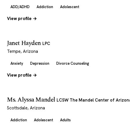
ADD/ADHD
Addiction
Adolescent
View profile →
Janet Hayden
LPC
Tempe, Arizona
Anxiety
Depression
Divorce Counseling
View profile →
Ms. Alyssa Mandel
LCSW The Mandel Center of Arizon
Scottsdale, Arizona
Addiction
Adolescent
Adults