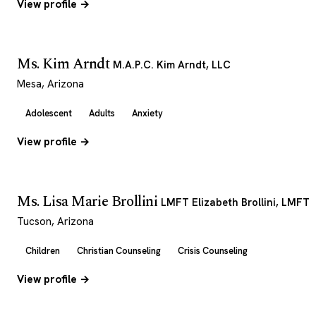
View profile →
Ms. Kim Arndt
M.A.P.C. Kim Arndt, LLC
Mesa, Arizona
Adolescent
Adults
Anxiety
View profile →
Ms. Lisa Marie Brollini
LMFT Elizabeth Brollini, LMFT
Tucson, Arizona
Children
Christian Counseling
Crisis Counseling
View profile →