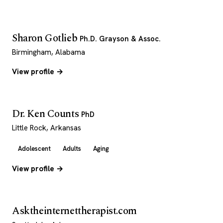
Sharon Gotlieb
Ph.D. Grayson & Assoc.
Birmingham, Alabama
View profile →
Dr. Ken Counts
PhD
Little Rock, Arkansas
Adolescent
Adults
Aging
View profile →
Asktheinternettherapist.com