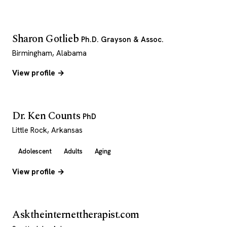
Sharon Gotlieb
Ph.D. Grayson & Assoc.
Birmingham, Alabama
View profile →
Dr. Ken Counts
PhD
Little Rock, Arkansas
Adolescent
Adults
Aging
View profile →
Asktheinternettherapist.com