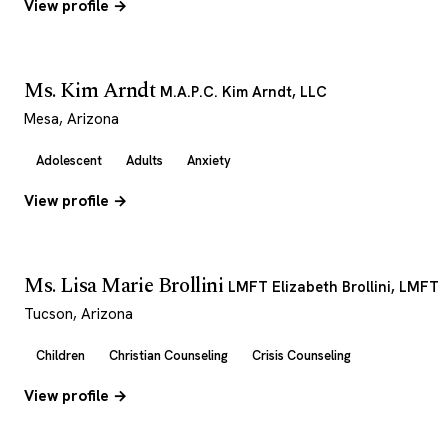
View profile →
Ms. Kim Arndt
M.A.P.C. Kim Arndt, LLC
Mesa, Arizona
Adolescent
Adults
Anxiety
View profile →
Ms. Lisa Marie Brollini
LMFT Elizabeth Brollini, LMFT
Tucson, Arizona
Children
Christian Counseling
Crisis Counseling
View profile →