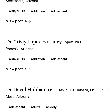
Scottsdale, Arizona
ADD/ADHD
Addiction
Adolescent
View profile →
Dr. Cristy Lopez
Ph.D. Cristy Lopez, Ph.D.
Phoenix, Arizona
ADD/ADHD
Addiction
Adolescent
View profile →
Dr. David Hubbard
Ph.D. David C. Hubbard, Ph.D., P.L.C
Mesa, Arizona
Adolescent
Adults
Anxiety