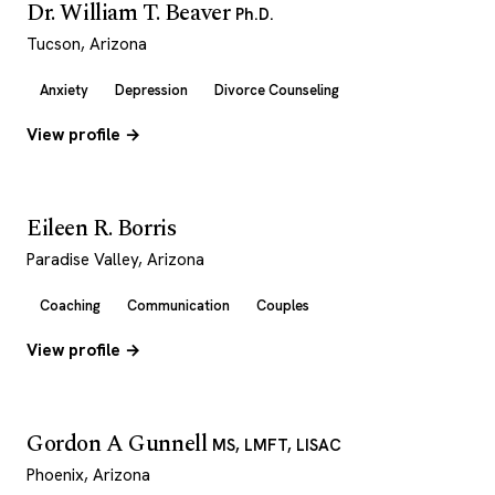
Dr. William T. Beaver
Ph.D.
Tucson, Arizona
Anxiety
Depression
Divorce Counseling
View profile →
Eileen R. Borris
Paradise Valley, Arizona
Coaching
Communication
Couples
View profile →
Gordon A Gunnell
MS, LMFT, LISAC
Phoenix, Arizona