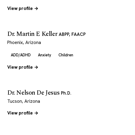
View profile →
Dr. Martin E Keller
ABPP, FAACP
Phoenix, Arizona
ADD/ADHD
Anxiety
Children
View profile →
Dr. Nelson De Jesus
Ph.D.
Tucson, Arizona
View profile →