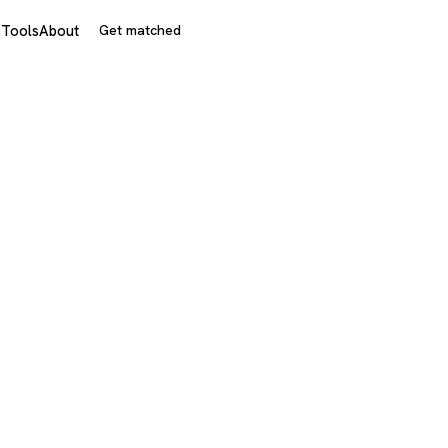
s
Tools
About
Get matched