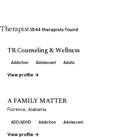
Therapists
544 therapists found
TR Counseling & Wellness
Addiction
Adolescent
Adults
View profile →
A FAMILY MATTER
Florence, Alabama
ADD/ADHD
Addiction
Adolescent
View profile →