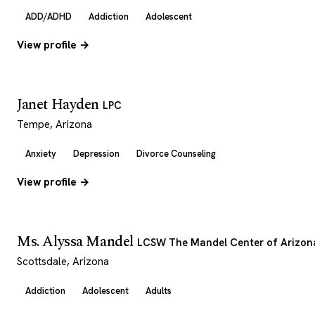
ADD/ADHD
Addiction
Adolescent
View profile →
Janet Hayden
LPC
Tempe, Arizona
Anxiety
Depression
Divorce Counseling
View profile →
Ms. Alyssa Mandel
LCSW The Mandel Center of Arizon
Scottsdale, Arizona
Addiction
Adolescent
Adults