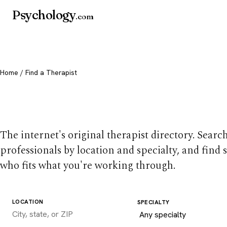
Psychology
.com
Home
/ Find a Therapist
Find a therapist you
The internet's original therapist directory. Searc
professionals by location and specialty, and find
who fits what you're working through.
LOCATION
SPECIALTY