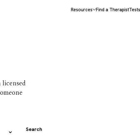
Resources
Find a Therapist
Test
 trust
h licensed
 someone
Search