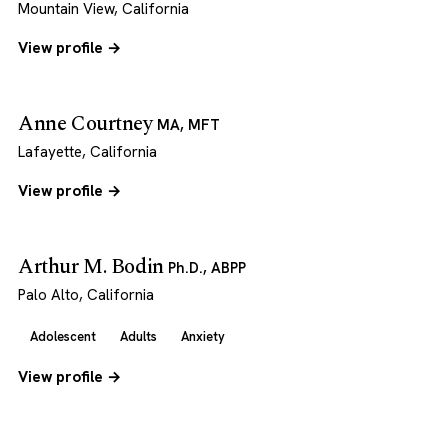
Mountain View, California
View profile →
Anne Courtney
MA, MFT
Lafayette, California
View profile →
Arthur M. Bodin
Ph.D., ABPP
Palo Alto, California
Adolescent
Adults
Anxiety
View profile →