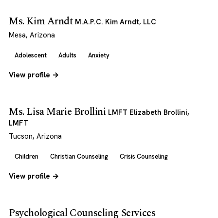
Ms. Kim Arndt
M.A.P.C. Kim Arndt, LLC
Mesa, Arizona
Adolescent
Adults
Anxiety
View profile →
Ms. Lisa Marie Brollini
LMFT Elizabeth Brollini,
LMFT
Tucson, Arizona
Children
Christian Counseling
Crisis Counseling
View profile →
Psychological Counseling Services