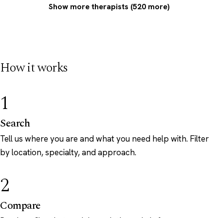
Show more therapists (520 more)
How it works
1
Search
Tell us where you are and what you need help with. Filter
by location, specialty, and approach.
2
Compare