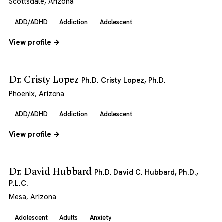
Scottsdale, Arizona
ADD/ADHD
Addiction
Adolescent
View profile →
Dr. Cristy Lopez
Ph.D. Cristy Lopez, Ph.D.
Phoenix, Arizona
ADD/ADHD
Addiction
Adolescent
View profile →
Dr. David Hubbard
Ph.D. David C. Hubbard, Ph.D.,
P.L.C.
Mesa, Arizona
Adolescent
Adults
Anxiety