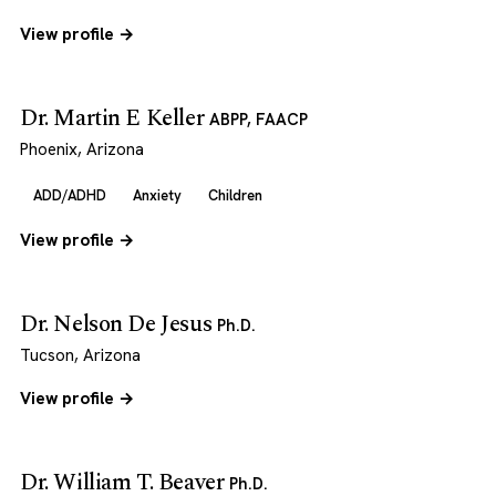
View profile →
Dr. Martin E Keller
ABPP, FAACP
Phoenix, Arizona
ADD/ADHD
Anxiety
Children
View profile →
Dr. Nelson De Jesus
Ph.D.
Tucson, Arizona
View profile →
Dr. William T. Beaver
Ph.D.