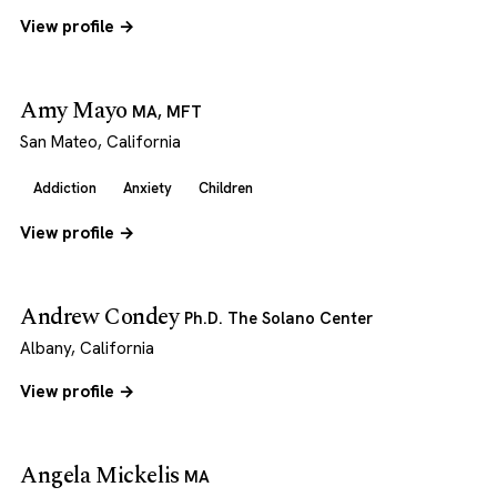
View profile →
Amy Mayo
MA, MFT
San Mateo, California
Addiction
Anxiety
Children
View profile →
Andrew Condey
Ph.D. The Solano Center
Albany, California
View profile →
Angela Mickelis
MA