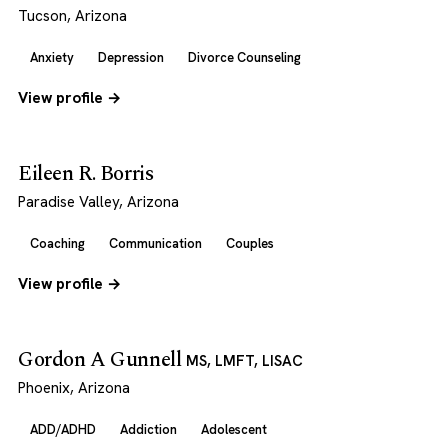
Tucson, Arizona
Anxiety
Depression
Divorce Counseling
View profile →
Eileen R. Borris
Paradise Valley, Arizona
Coaching
Communication
Couples
View profile →
Gordon A Gunnell
MS, LMFT, LISAC
Phoenix, Arizona
ADD/ADHD
Addiction
Adolescent