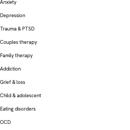
Anxiety
Depression
Trauma & PTSD
Couples therapy
Family therapy
Addiction
Grief & loss
Child & adolescent
Eating disorders
OCD