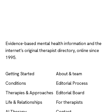
Psychology
.com
Evidence-based mental health information and the
internet’s original therapist directory, online since
1995.
EXPLORE
COMPANY
Getting Started
About & team
Conditions
Editorial Process
Therapies & Approaches
Editorial Board
Life & Relationships
For therapists
AI Therapy
Contact