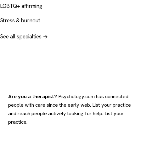
LGBTQ+ affirming
Stress & burnout
See all specialties →
Are you a therapist?
Psychology.com has connected
people with care since the early web. List your practice
and reach people actively looking for help.
List your
practice
.