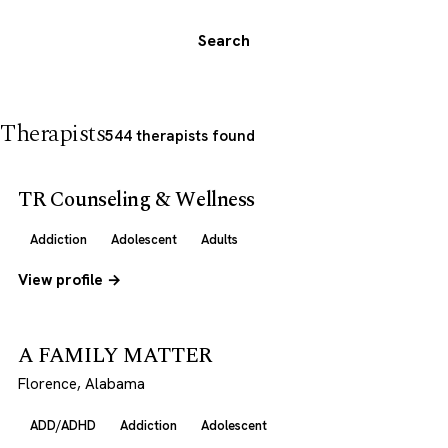
Search
Therapists
544 therapists found
TR Counseling & Wellness
Addiction
Adolescent
Adults
View profile →
A FAMILY MATTER
Florence, Alabama
ADD/ADHD
Addiction
Adolescent