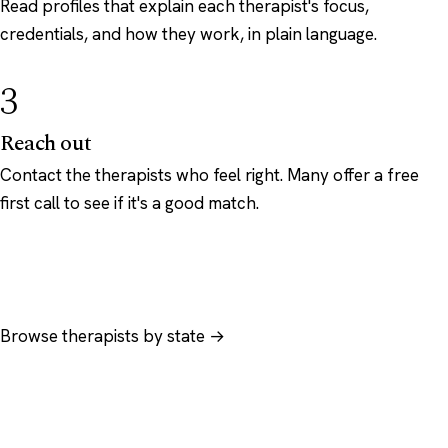
Read profiles that explain each therapist's focus,
credentials, and how they work, in plain language.
3
Reach out
Contact the therapists who feel right. Many offer a free
first call to see if it's a good match.
Browse therapists by state →
Browse by specialty