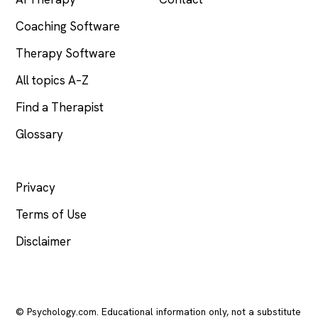
Coaching Software
Therapy Software
All topics A–Z
Find a Therapist
Glossary
LEGAL
Privacy
Terms of Use
Disclaimer
© Psychology.com. Educational information only, not a substitute