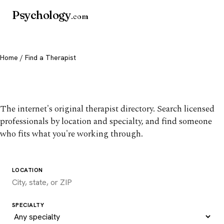
Psychology
.com
Home
/ Find a Therapist
Find a therapist you trust
The internet's original therapist directory. Search licensed
professionals by location and specialty, and find someone
who fits what you're working through.
LOCATION
SPECIALTY