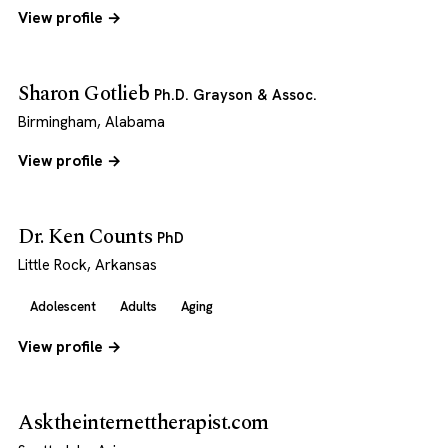
View profile →
Sharon Gotlieb
Ph.D. Grayson & Assoc.
Birmingham, Alabama
View profile →
Dr. Ken Counts
PhD
Little Rock, Arkansas
Adolescent
Adults
Aging
View profile →
Asktheinternettherapist.com