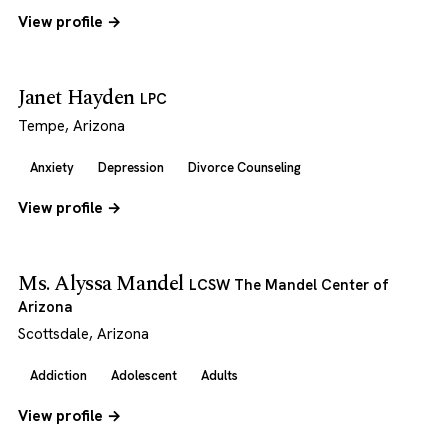
View profile →
Janet Hayden
LPC
Tempe, Arizona
Anxiety
Depression
Divorce Counseling
View profile →
Ms. Alyssa Mandel
LCSW The Mandel Center of
Arizona
Scottsdale, Arizona
Addiction
Adolescent
Adults
View profile →