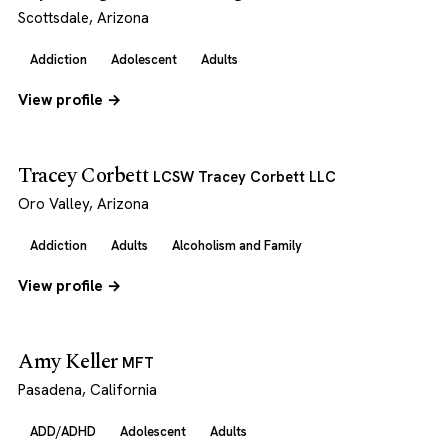
Scottsdale, Arizona
Addiction
Adolescent
Adults
View profile →
Tracey Corbett
LCSW Tracey Corbett LLC
Oro Valley, Arizona
Addiction
Adults
Alcoholism and Family
View profile →
Amy Keller
MFT
Pasadena, California
ADD/ADHD
Adolescent
Adults