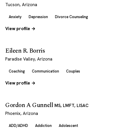
Tucson, Arizona
Anxiety
Depression
Divorce Counseling
View profile →
Eileen R. Borris
Paradise Valley, Arizona
Coaching
Communication
Couples
View profile →
Gordon A Gunnell
MS, LMFT, LISAC
Phoenix, Arizona
ADD/ADHD
Addiction
Adolescent