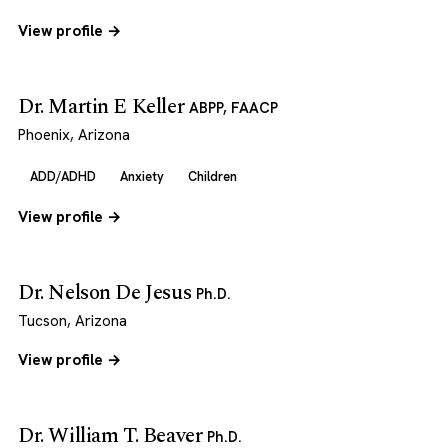
View profile →
Dr. Martin E Keller
ABPP, FAACP
Phoenix, Arizona
ADD/ADHD
Anxiety
Children
View profile →
Dr. Nelson De Jesus
Ph.D.
Tucson, Arizona
View profile →
Dr. William T. Beaver
Ph.D.