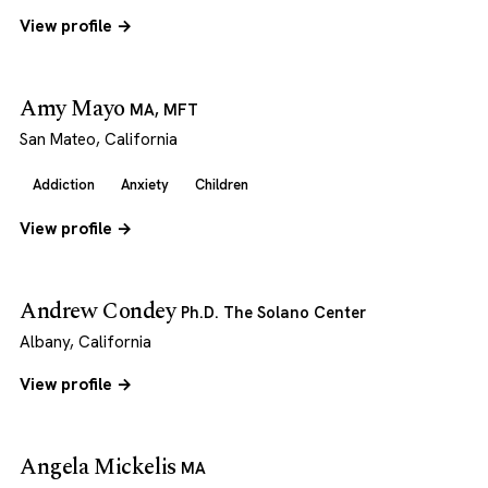
View profile →
Amy Mayo
MA, MFT
San Mateo, California
Addiction
Anxiety
Children
View profile →
Andrew Condey
Ph.D. The Solano Center
Albany, California
View profile →
Angela Mickelis
MA