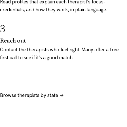
Read profiles that explain each therapist's focus,
credentials, and how they work, in plain language.
3
Reach out
Contact the therapists who feel right. Many offer a free
first call to see if it's a good match.
Browse therapists by state →
Browse by specialty