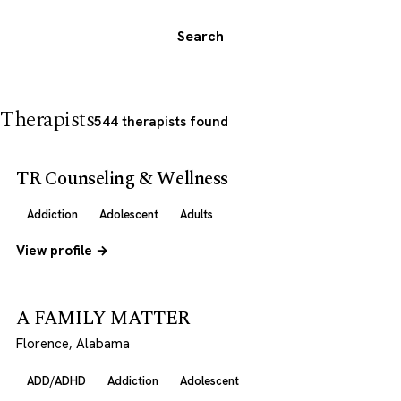
Search
Therapists
544 therapists found
TR Counseling & Wellness
Addiction
Adolescent
Adults
View profile →
A FAMILY MATTER
Florence, Alabama
ADD/ADHD
Addiction
Adolescent