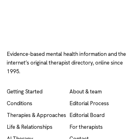
Psychology
.com
Evidence-based mental health information and the
internet’s original therapist directory, online since
1995.
EXPLORE
COMPANY
Getting Started
About & team
Conditions
Editorial Process
Therapies & Approaches
Editorial Board
Life & Relationships
For therapists
AI Therapy
Contact