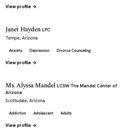
View profile →
Janet Hayden
LPC
Tempe, Arizona
Anxiety
Depression
Divorce Counseling
View profile →
Ms. Alyssa Mandel
LCSW The Mandel Center of
Arizona
Scottsdale, Arizona
Addiction
Adolescent
Adults
View profile →