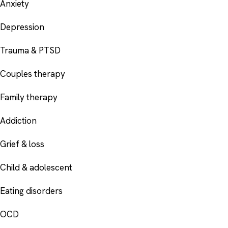
Anxiety
Depression
Trauma & PTSD
Couples therapy
Family therapy
Addiction
Grief & loss
Child & adolescent
Eating disorders
OCD