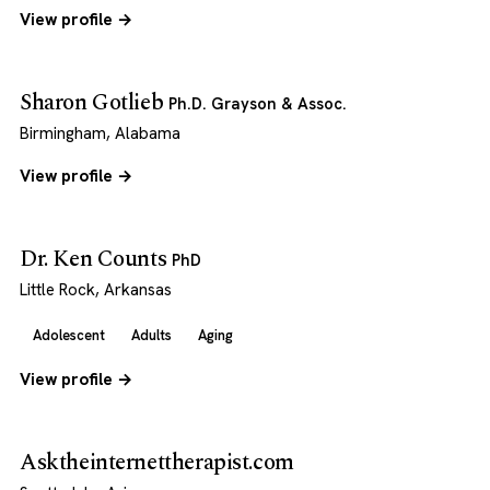
View profile →
Sharon Gotlieb
Ph.D. Grayson & Assoc.
Birmingham, Alabama
View profile →
Dr. Ken Counts
PhD
Little Rock, Arkansas
Adolescent
Adults
Aging
View profile →
Asktheinternettherapist.com