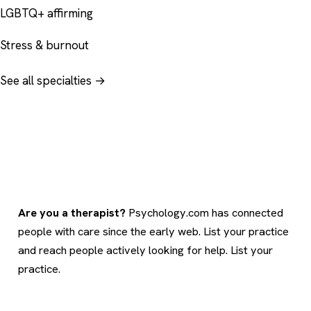
LGBTQ+ affirming
Stress & burnout
See all specialties →
Are you a therapist?
Psychology.com has connected
people with care since the early web. List your practice
and reach people actively looking for help.
List your
practice
.