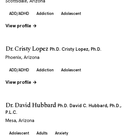
Scottsdale, Arizona
ADD/ADHD
Addiction
Adolescent
View profile →
Dr. Cristy Lopez
Ph.D. Cristy Lopez, Ph.D.
Phoenix, Arizona
ADD/ADHD
Addiction
Adolescent
View profile →
Dr. David Hubbard
Ph.D. David C. Hubbard, Ph.D.,
P.L.C.
Mesa, Arizona
Adolescent
Adults
Anxiety