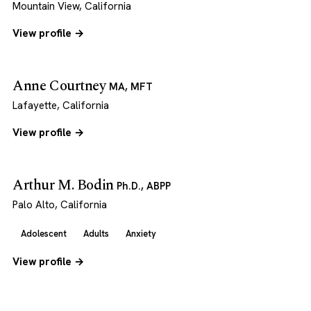
Mountain View, California
View profile →
Anne Courtney
MA, MFT
Lafayette, California
View profile →
Arthur M. Bodin
Ph.D., ABPP
Palo Alto, California
Adolescent
Adults
Anxiety
View profile →