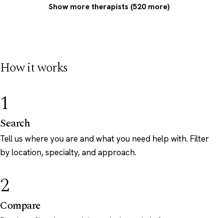
Show more therapists (520 more)
How it works
1
Search
Tell us where you are and what you need help with. Filter
by location, specialty, and approach.
2
Compare