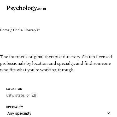
Psychology
.com
Home
/ Find a Therapist
Find a therapist you trust
The internet's original therapist directory. Search licensed
professionals by location and specialty, and find someone
who fits what you're working through.
LOCATION
SPECIALTY