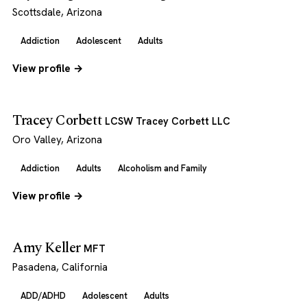
Scottsdale, Arizona
Addiction
Adolescent
Adults
View profile →
Tracey Corbett
LCSW Tracey Corbett LLC
Oro Valley, Arizona
Addiction
Adults
Alcoholism and Family
View profile →
Amy Keller
MFT
Pasadena, California
ADD/ADHD
Adolescent
Adults