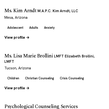
Ms. Kim Arndt
M.A.P.C. Kim Arndt, LLC
Mesa, Arizona
Adolescent
Adults
Anxiety
View profile →
Ms. Lisa Marie Brollini
LMFT Elizabeth Brollini,
LMFT
Tucson, Arizona
Children
Christian Counseling
Crisis Counseling
View profile →
Psychological Counseling Services