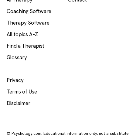
Coaching Software
Therapy Software
All topics A–Z
Find a Therapist
Glossary
LEGAL
Privacy
Terms of Use
Disclaimer
© Psychology.com. Educational information only, not a substitute