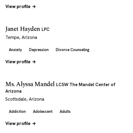
View profile →
Janet Hayden
LPC
Tempe, Arizona
Anxiety
Depression
Divorce Counseling
View profile →
Ms. Alyssa Mandel
LCSW The Mandel Center of
Arizona
Scottsdale, Arizona
Addiction
Adolescent
Adults
View profile →