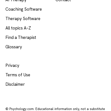
Coaching Software
Therapy Software
All topics A–Z
Find a Therapist
Glossary
LEGAL
Privacy
Terms of Use
Disclaimer
© Psychology.com. Educational information only, not a substitute