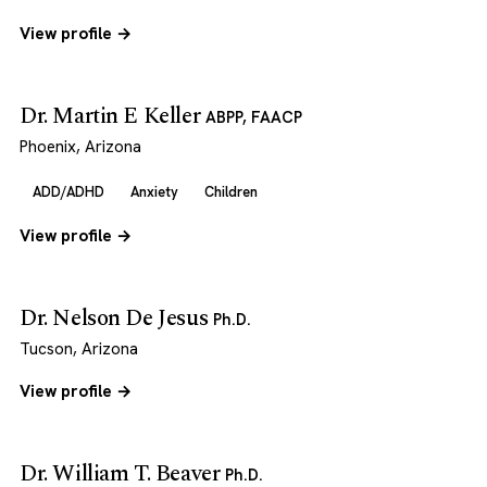
View profile →
Dr. Martin E Keller
ABPP, FAACP
Phoenix, Arizona
ADD/ADHD
Anxiety
Children
View profile →
Dr. Nelson De Jesus
Ph.D.
Tucson, Arizona
View profile →
Dr. William T. Beaver
Ph.D.