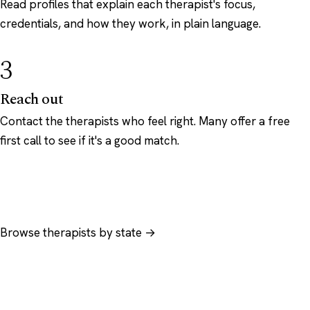
Read profiles that explain each therapist's focus,
credentials, and how they work, in plain language.
3
Reach out
Contact the therapists who feel right. Many offer a free
first call to see if it's a good match.
Browse therapists by state →
Browse by specialty