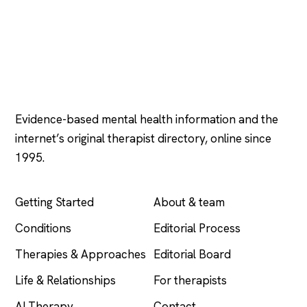
Psychology
.com
Evidence-based mental health information and the
internet’s original therapist directory, online since
1995.
EXPLORE
COMPANY
Getting Started
About & team
Conditions
Editorial Process
Therapies & Approaches
Editorial Board
Life & Relationships
For therapists
AI Therapy
Contact