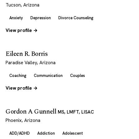
Tucson, Arizona
Anxiety
Depression
Divorce Counseling
View profile →
Eileen R. Borris
Paradise Valley, Arizona
Coaching
Communication
Couples
View profile →
Gordon A Gunnell
MS, LMFT, LISAC
Phoenix, Arizona
ADD/ADHD
Addiction
Adolescent