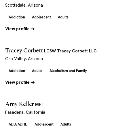
Scottsdale, Arizona
Addiction
Adolescent
Adults
View profile →
Tracey Corbett
LCSW Tracey Corbett LLC
Oro Valley, Arizona
Addiction
Adults
Alcoholism and Family
View profile →
Amy Keller
MFT
Pasadena, California
ADD/ADHD
Adolescent
Adults