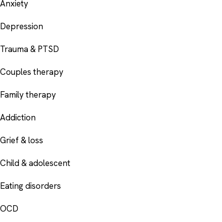
Anxiety
Depression
Trauma & PTSD
Couples therapy
Family therapy
Addiction
Grief & loss
Child & adolescent
Eating disorders
OCD