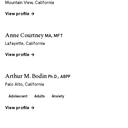
Mountain View, California
View profile →
Anne Courtney
MA, MFT
Lafayette, California
View profile →
Arthur M. Bodin
Ph.D., ABPP
Palo Alto, California
Adolescent
Adults
Anxiety
View profile →