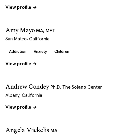
View profile →
Amy Mayo
MA, MFT
San Mateo, California
Addiction
Anxiety
Children
View profile →
Andrew Condey
Ph.D. The Solano Center
Albany, California
View profile →
Angela Mickelis
MA