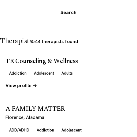
Search
Therapists
544 therapists found
TR Counseling & Wellness
Addiction
Adolescent
Adults
View profile →
A FAMILY MATTER
Florence, Alabama
ADD/ADHD
Addiction
Adolescent