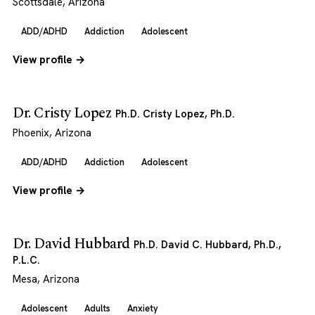
Scottsdale, Arizona
ADD/ADHD
Addiction
Adolescent
View profile →
Dr. Cristy Lopez
Ph.D. Cristy Lopez, Ph.D.
Phoenix, Arizona
ADD/ADHD
Addiction
Adolescent
View profile →
Dr. David Hubbard
Ph.D. David C. Hubbard, Ph.D.,
P.L.C.
Mesa, Arizona
Adolescent
Adults
Anxiety