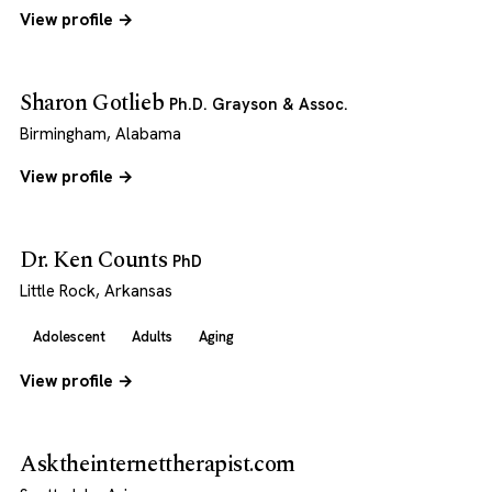
View profile →
Sharon Gotlieb
Ph.D. Grayson & Assoc.
Birmingham, Alabama
View profile →
Dr. Ken Counts
PhD
Little Rock, Arkansas
Adolescent
Adults
Aging
View profile →
Asktheinternettherapist.com