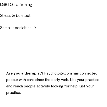
LGBTQ+ affirming
Stress & burnout
See all specialties →
Are you a therapist?
Psychology.com has connected
people with care since the early web. List your practice
and reach people actively looking for help.
List your
practice
.