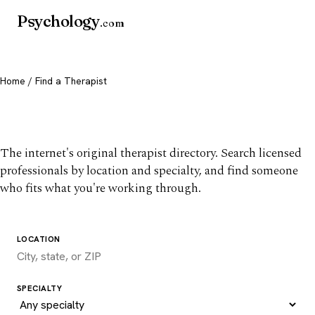
Psychology
.com
Home
/ Find a Therapist
Find a therapist you trust
The internet's original therapist directory. Search licensed
professionals by location and specialty, and find someone
who fits what you're working through.
LOCATION
SPECIALTY