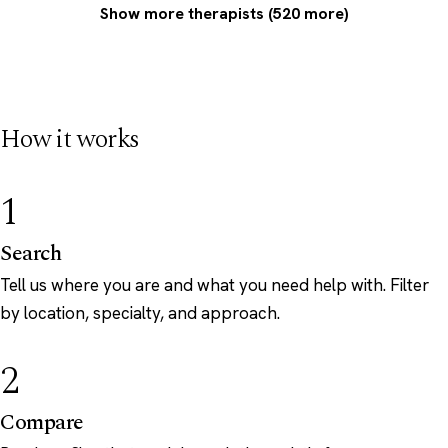
Show more therapists (520 more)
How it works
1
Search
Tell us where you are and what you need help with. Filter
by location, specialty, and approach.
2
Compare