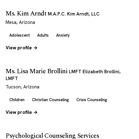
Ms. Kim Arndt
M.A.P.C. Kim Arndt, LLC
Mesa, Arizona
Adolescent
Adults
Anxiety
View profile →
Ms. Lisa Marie Brollini
LMFT Elizabeth Brollini,
LMFT
Tucson, Arizona
Children
Christian Counseling
Crisis Counseling
View profile →
Psychological Counseling Services