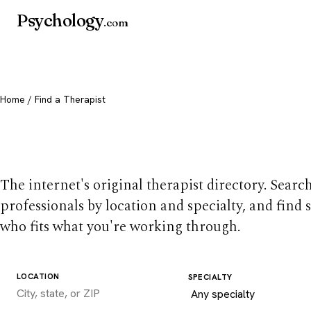
Psychology
.com
Home
/ Find a Therapist
Find a therapist you
The internet's original therapist directory. Searc
professionals by location and specialty, and find
who fits what you're working through.
LOCATION
SPECIALTY