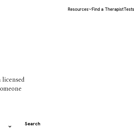
Resources
Find a Therapist
Test
 trust
h licensed
 someone
Search