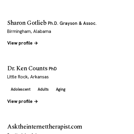
Sharon Gotlieb
Ph.D. Grayson & Assoc.
Birmingham, Alabama
View profile →
Dr. Ken Counts
PhD
Little Rock, Arkansas
Adolescent
Adults
Aging
View profile →
Asktheinternettherapist.com