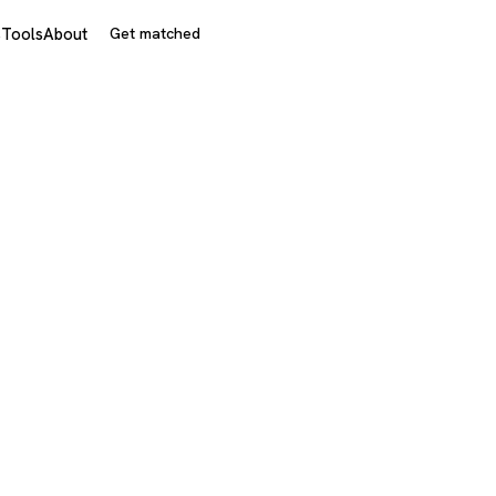
s
Tools
About
Get matched