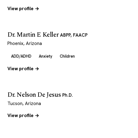
View profile →
Dr. Martin E Keller
ABPP, FAACP
Phoenix, Arizona
ADD/ADHD
Anxiety
Children
View profile →
Dr. Nelson De Jesus
Ph.D.
Tucson, Arizona
View profile →