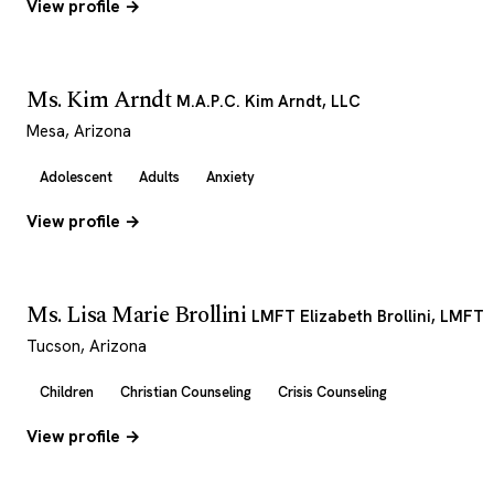
View profile →
Ms. Kim Arndt
M.A.P.C. Kim Arndt, LLC
Mesa, Arizona
Adolescent
Adults
Anxiety
View profile →
Ms. Lisa Marie Brollini
LMFT Elizabeth Brollini, LMFT
Tucson, Arizona
Children
Christian Counseling
Crisis Counseling
View profile →