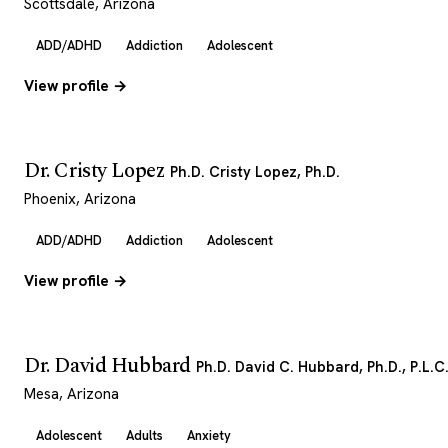
Scottsdale, Arizona
ADD/ADHD
Addiction
Adolescent
View profile →
Dr. Cristy Lopez
Ph.D. Cristy Lopez, Ph.D.
Phoenix, Arizona
ADD/ADHD
Addiction
Adolescent
View profile →
Dr. David Hubbard
Ph.D. David C. Hubbard, Ph.D., P.L.C
Mesa, Arizona
Adolescent
Adults
Anxiety