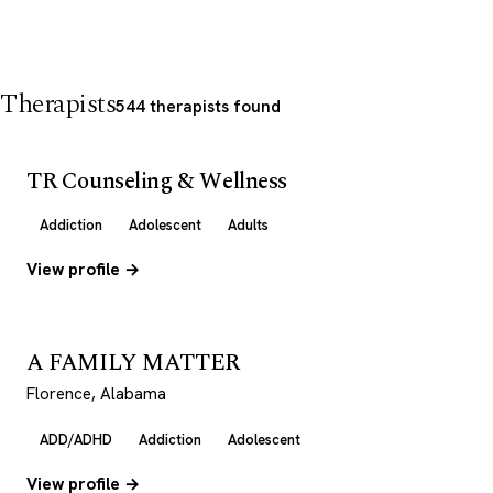
Therapists
544 therapists found
TR Counseling & Wellness
Addiction
Adolescent
Adults
View profile →
A FAMILY MATTER
Florence, Alabama
ADD/ADHD
Addiction
Adolescent
View profile →