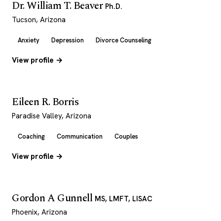
Dr. William T. Beaver
Ph.D.
Tucson, Arizona
Anxiety
Depression
Divorce Counseling
View profile →
Eileen R. Borris
Paradise Valley, Arizona
Coaching
Communication
Couples
View profile →
Gordon A Gunnell
MS, LMFT, LISAC
Phoenix, Arizona