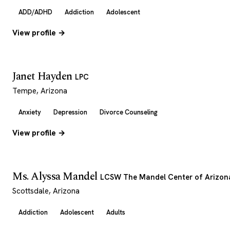
ADD/ADHD
Addiction
Adolescent
View profile →
Janet Hayden
LPC
Tempe, Arizona
Anxiety
Depression
Divorce Counseling
View profile →
Ms. Alyssa Mandel
LCSW The Mandel Center of Arizon
Scottsdale, Arizona
Addiction
Adolescent
Adults