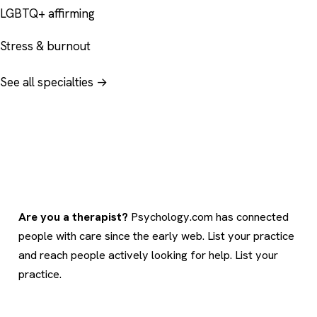
LGBTQ+ affirming
Stress & burnout
See all specialties →
Are you a therapist?
Psychology.com has connected
people with care since the early web. List your practice
and reach people actively looking for help.
List your
practice
.