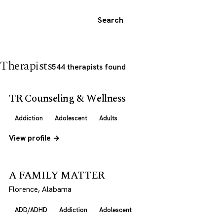
Search
Therapists
544 therapists found
TR Counseling & Wellness
Addiction
Adolescent
Adults
View profile →
A FAMILY MATTER
Florence, Alabama
ADD/ADHD
Addiction
Adolescent