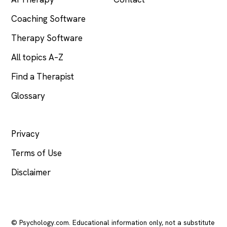
Coaching Software
Therapy Software
All topics A–Z
Find a Therapist
Glossary
LEGAL
Privacy
Terms of Use
Disclaimer
© Psychology.com. Educational information only, not a substitute