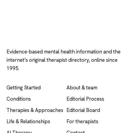
Psychology
.com
Evidence-based mental health information and the
internet’s original therapist directory, online since
1995.
EXPLORE
COMPANY
Getting Started
About & team
Conditions
Editorial Process
Therapies & Approaches
Editorial Board
Life & Relationships
For therapists
AI Therapy
Contact