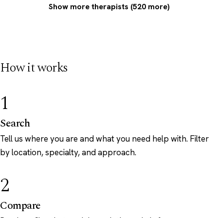
Show more therapists (520 more)
How it works
1
Search
Tell us where you are and what you need help with. Filter
by location, specialty, and approach.
2
Compare