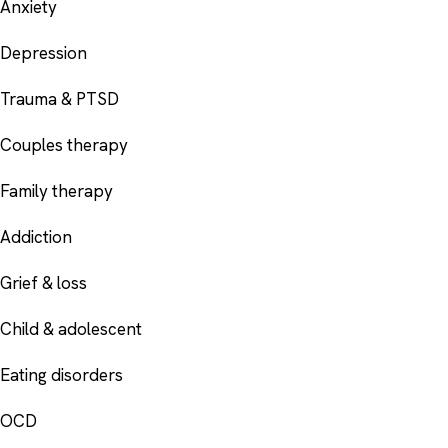
Anxiety
Depression
Trauma & PTSD
Couples therapy
Family therapy
Addiction
Grief & loss
Child & adolescent
Eating disorders
OCD