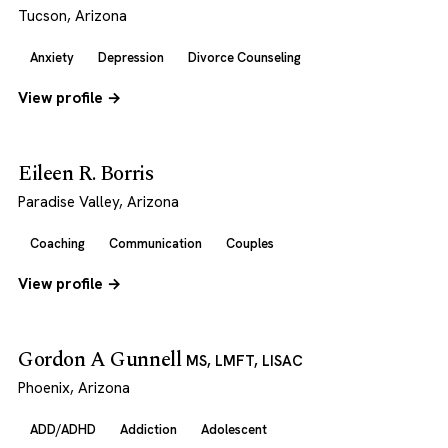
Tucson, Arizona
Anxiety
Depression
Divorce Counseling
View profile →
Eileen R. Borris
Paradise Valley, Arizona
Coaching
Communication
Couples
View profile →
Gordon A Gunnell
MS, LMFT, LISAC
Phoenix, Arizona
ADD/ADHD
Addiction
Adolescent