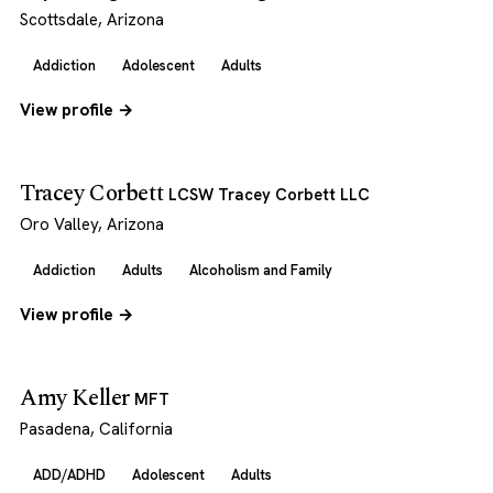
Scottsdale, Arizona
Addiction
Adolescent
Adults
View profile →
Tracey Corbett
LCSW Tracey Corbett LLC
Oro Valley, Arizona
Addiction
Adults
Alcoholism and Family
View profile →
Amy Keller
MFT
Pasadena, California
ADD/ADHD
Adolescent
Adults