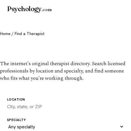
Psychology
.com
Home
/ Find a Therapist
Find a therapist you trust
The internet's original therapist directory. Search licensed
professionals by location and specialty, and find someone
who fits what you're working through.
LOCATION
SPECIALTY