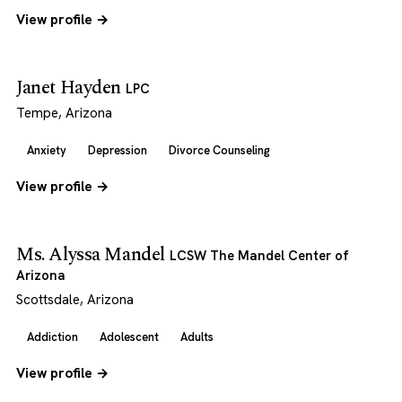
View profile →
Janet Hayden
LPC
Tempe, Arizona
Anxiety
Depression
Divorce Counseling
View profile →
Ms. Alyssa Mandel
LCSW The Mandel Center of
Arizona
Scottsdale, Arizona
Addiction
Adolescent
Adults
View profile →