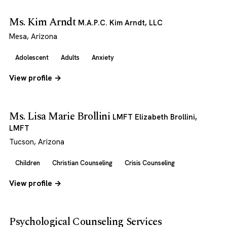
Ms. Kim Arndt
M.A.P.C. Kim Arndt, LLC
Mesa, Arizona
Adolescent
Adults
Anxiety
View profile →
Ms. Lisa Marie Brollini
LMFT Elizabeth Brollini,
LMFT
Tucson, Arizona
Children
Christian Counseling
Crisis Counseling
View profile →
Psychological Counseling Services