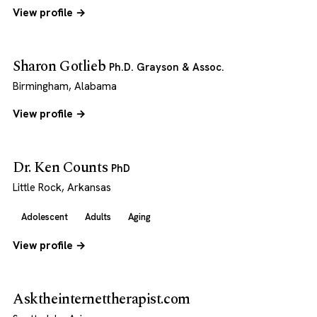
View profile →
Sharon Gotlieb
Ph.D. Grayson & Assoc.
Birmingham, Alabama
View profile →
Dr. Ken Counts
PhD
Little Rock, Arkansas
Adolescent
Adults
Aging
View profile →
Asktheinternettherapist.com