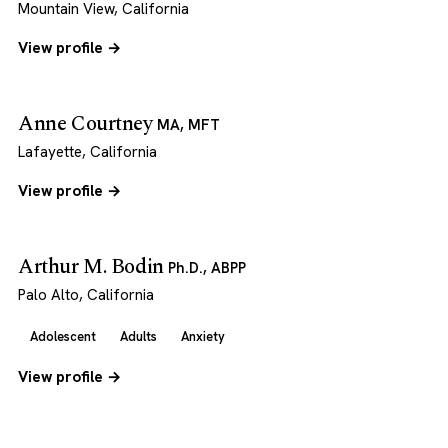
Mountain View, California
View profile →
Anne Courtney
MA, MFT
Lafayette, California
View profile →
Arthur M. Bodin
Ph.D., ABPP
Palo Alto, California
Adolescent
Adults
Anxiety
View profile →