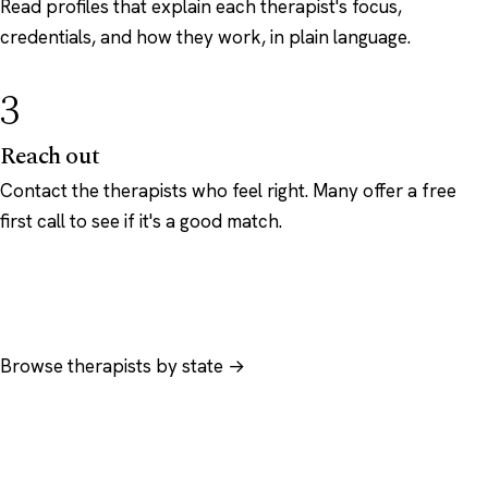
Read profiles that explain each therapist's focus,
credentials, and how they work, in plain language.
3
Reach out
Contact the therapists who feel right. Many offer a free
first call to see if it's a good match.
Browse therapists by state →
Browse by specialty