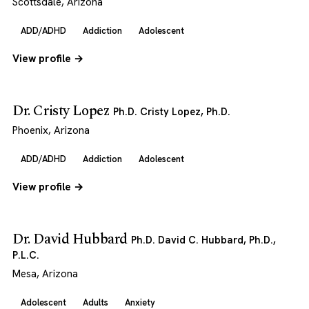
Scottsdale, Arizona
ADD/ADHD
Addiction
Adolescent
View profile →
Dr. Cristy Lopez
Ph.D. Cristy Lopez, Ph.D.
Phoenix, Arizona
ADD/ADHD
Addiction
Adolescent
View profile →
Dr. David Hubbard
Ph.D. David C. Hubbard, Ph.D.,
P.L.C.
Mesa, Arizona
Adolescent
Adults
Anxiety