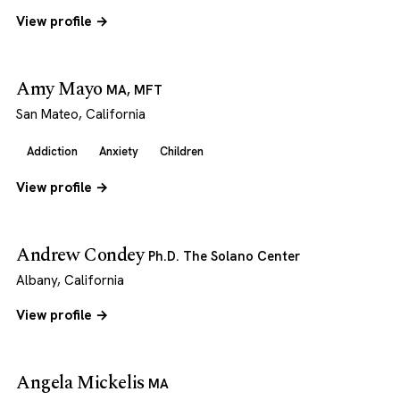
View profile →
Amy Mayo
MA, MFT
San Mateo, California
Addiction
Anxiety
Children
View profile →
Andrew Condey
Ph.D. The Solano Center
Albany, California
View profile →
Angela Mickelis
MA