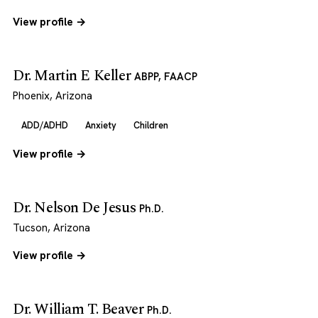
View profile →
Dr. Martin E Keller
ABPP, FAACP
Phoenix, Arizona
ADD/ADHD
Anxiety
Children
View profile →
Dr. Nelson De Jesus
Ph.D.
Tucson, Arizona
View profile →
Dr. William T. Beaver
Ph.D.