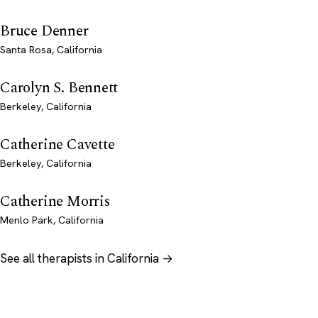
Bruce Denner
Santa Rosa, California
Carolyn S. Bennett
Berkeley, California
Catherine Cavette
Berkeley, California
Catherine Morris
Menlo Park, California
See all therapists in California →