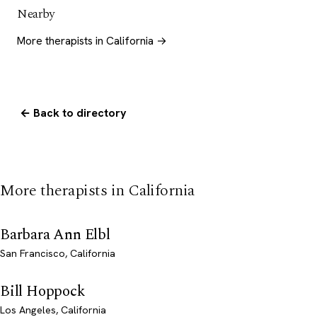
Nearby
More therapists in California →
← Back to directory
More therapists in California
Barbara Ann Elbl
San Francisco, California
Bill Hoppock
Los Angeles, California