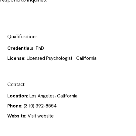
Qualifications
Credentials:
PhD
License:
Licensed Psychologist · California
Contact
Location:
Los Angeles, California
Phone:
(310) 392-8554
Website:
Visit website