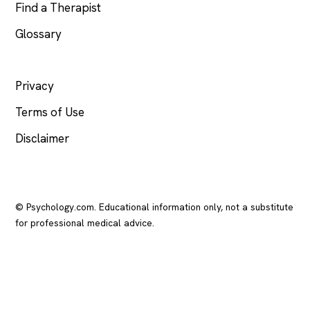
Find a Therapist
Glossary
LEGAL
Privacy
Terms of Use
Disclaimer
© Psychology.com. Educational information only, not a substitute
for professional medical advice.
In crisis? Call or text
988
(US), any time.