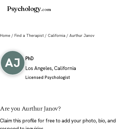
Psychology
.com
Home
/
Find a Therapist
/
California
/ Aurthur Janov
Aurthur Janov
AJ
PhD
Los Angeles, California
Licensed Psychologist
Are you Aurthur Janov?
Claim this profile
for free to add your photo, bio, and
respond to inquiries.