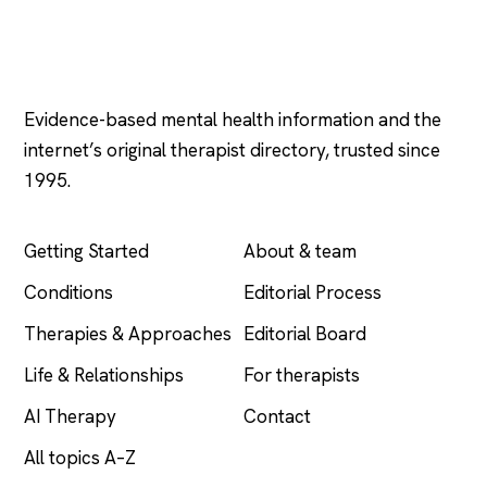
Psychology
.com
Evidence-based mental health information and the
internet’s original therapist directory, trusted since
1995.
EXPLORE
COMPANY
Getting Started
About & team
Conditions
Editorial Process
Therapies & Approaches
Editorial Board
Life & Relationships
For therapists
AI Therapy
Contact
All topics A–Z