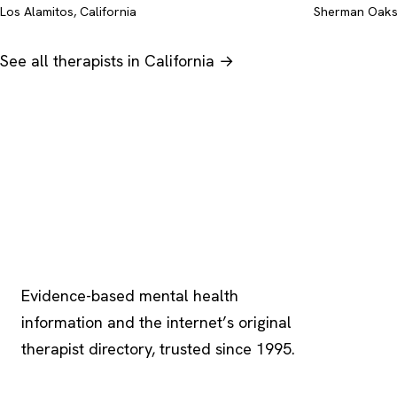
Los Alamitos, California
Sherman Oaks,
See all therapists in California →
Psychology
.com
Evidence-based mental health
information and the internet’s original
therapist directory, trusted since 1995.