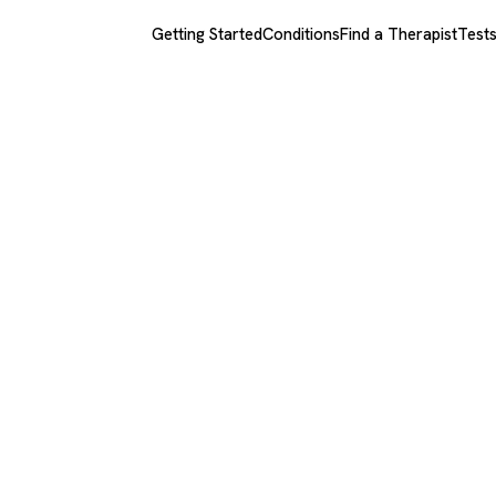
Getting Started
Conditions
Find a Therapist
Test