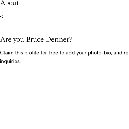
About
<
Are you Bruce Denner?
Claim this profile
for free to add your photo, bio, and r
inquiries.