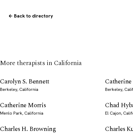
← Back to directory
More therapists in California
Carolyn S. Bennett
Catherine
Berkeley, California
Berkeley, Cali
Catherine Morris
Chad Hyb
Menlo Park, California
El Cajon, Calif
Charles H. Browning
Charles Ku