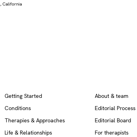
 California
EXPLORE
COMPANY
Getting Started
About & team
Conditions
Editorial Process
Therapies & Approaches
Editorial Board
Life & Relationships
For therapists