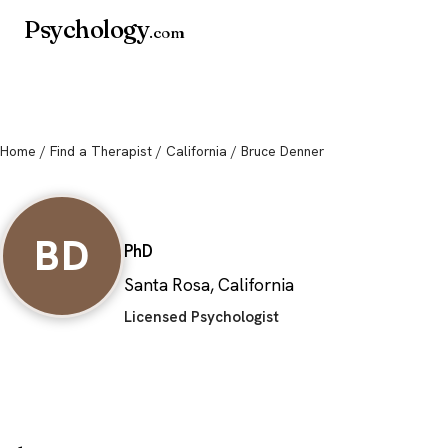
Psychology
.com
Home
/
Find a Therapist
/
California
/ Bruce Denner
Bruce Denner
BD
PhD
Santa Rosa, California
Licensed Psychologist