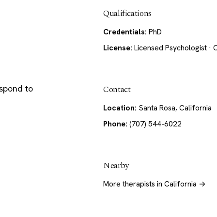
Qualifications
Credentials:
PhD
License:
Licensed Psychologist · C
espond to
Contact
Location:
Santa Rosa, California
Phone:
(707) 544-6022
Nearby
More therapists in California →