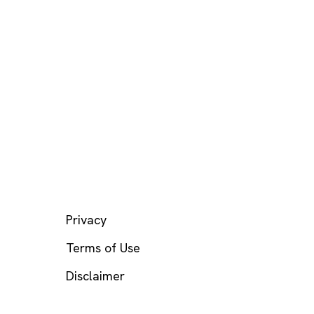
LEGAL
Privacy
Terms of Use
Disclaimer