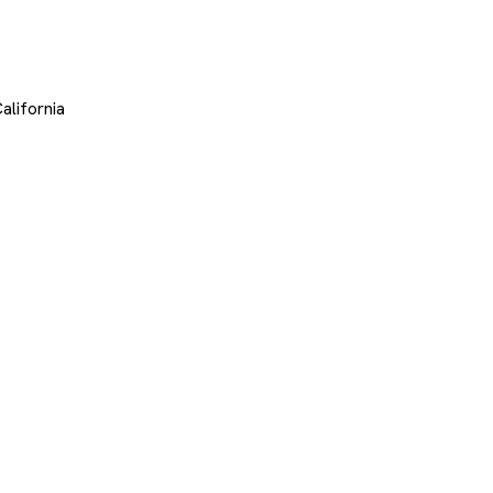
alifornia