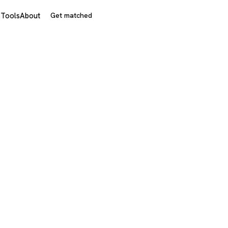
s
Tools
About
Get matched