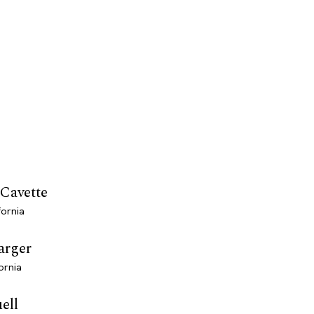
 Cavette
fornia
arger
ornia
ell