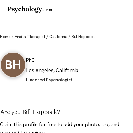
Psychology
.com
Home
/
Find a Therapist
/
California
/ Bill Hoppock
Bill Hoppock
BH
PhD
Los Angeles, California
Licensed Psychologist
Are you Bill Hoppock?
Claim this profile
for free to add your photo, bio, and
respond to inquiries.