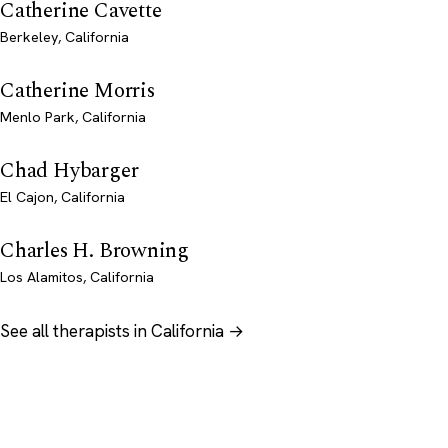
Catherine Cavette
Berkeley, California
Catherine Morris
Menlo Park, California
Chad Hybarger
El Cajon, California
Charles H. Browning
Los Alamitos, California
See all therapists in California →