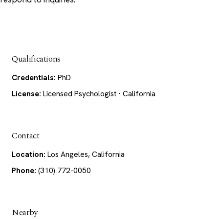
Qualifications
Credentials:
PhD
License:
Licensed Psychologist · California
Contact
Location:
Los Angeles, California
Phone:
(310) 772-0050
Nearby