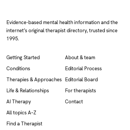
Psychology
.com
Evidence-based mental health information and the
internet’s original therapist directory, trusted since
1995.
EXPLORE
COMPANY
Getting Started
About & team
Conditions
Editorial Process
Therapies & Approaches
Editorial Board
Life & Relationships
For therapists
AI Therapy
Contact
All topics A–Z
Find a Therapist