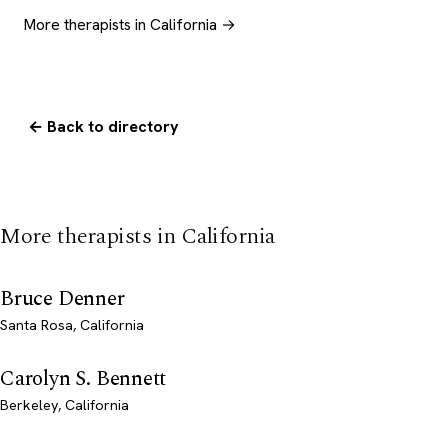
More therapists in California →
← Back to directory
More therapists in California
Bruce Denner
Santa Rosa, California
Carolyn S. Bennett
Berkeley, California