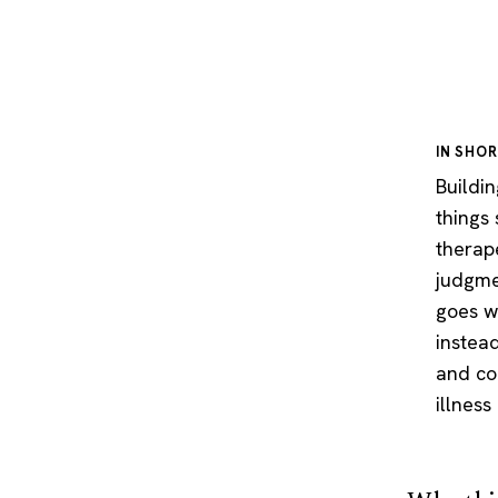
IN SHO
Buildi
things
therape
judgme
goes w
instea
and cop
illness