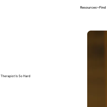
Resources
Find
I Therapist Is So Hard
 (and
AI