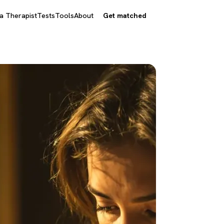
 a Therapist
Tests
Tools
About
Get matched