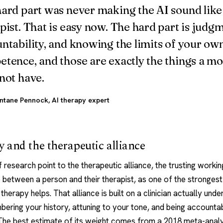
ard part was never making the AI sound like
pist. That is easy now. The hard part is judg
ntability, and knowing the limits of your ow
tence, and those are exactly the things a mo
not have.
ntane Pennock
, AI therapy expert
 and the therapeutic alliance
research point to the therapeutic alliance, the trusting workin
p between a person and their therapist, as one of the strongest
therapy helps. That alliance is built on a clinician actually und
ering your history, attuning to your tone, and being accounta
 The best estimate of its weight comes from a 2018 meta-analy