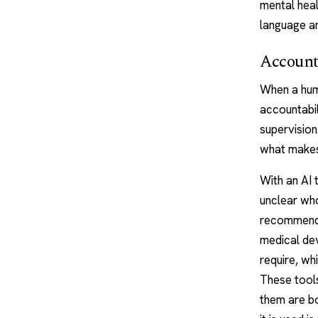
mental heal
language an
Accounta
When a
hum
accountabil
supervision
what makes
With an AI t
unclear who
recommende
medical dev
require, w
These tools
them are bo