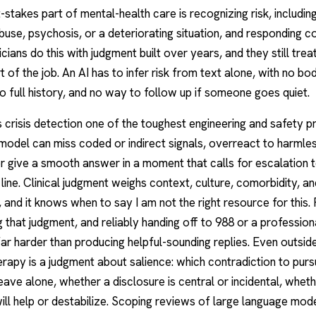
-stakes part of mental-health care is recognizing risk, including
buse, psychosis, or a deteriorating situation, and responding co
icians do this with judgment built over years, and they still treat
t of the job. An AI has to infer risk from text alone, with no bo
o full history, and no way to follow up if someone goes quiet.
crisis detection one of the toughest engineering and safety p
A model can miss coded or indirect signals, overreact to harmle
r give a smooth answer in a moment that calls for escalation 
s line. Clinical judgment weighs context, culture, comorbidity, an
, and it knows when to say I am not the right resource for this. 
 that judgment, and reliably handing off to 988 or a professio
far harder than producing helpful-sounding replies. Even outside 
rapy is a judgment about salience: which contradiction to purs
leave alone, whether a disclosure is central or incidental, whet
ill help or destabilize. Scoping reviews of large language mode