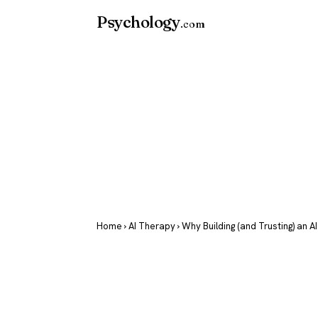
Psychology
.com
Home
›
AI Therapy
› Why Building (and Trusting) an A
Why Building
Trusting) an 