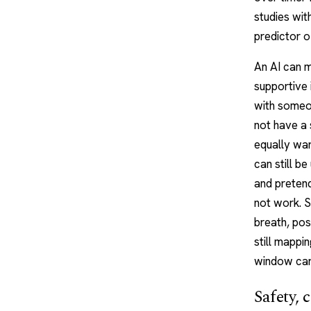
studies wit
predictor 
An AI can m
supportive 
with someo
not have a 
equally war
can still be
and pretend
not work. S
breath, pos
still mappi
window carr
Safety, 