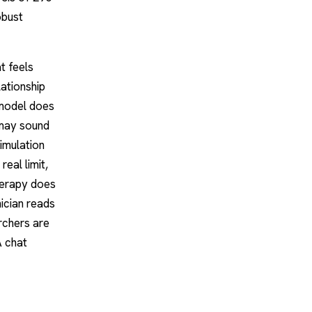
obust
t feels
ationship
 model does
 may sound
simulation
real limit,
herapy does
ician reads
rchers are
A chat