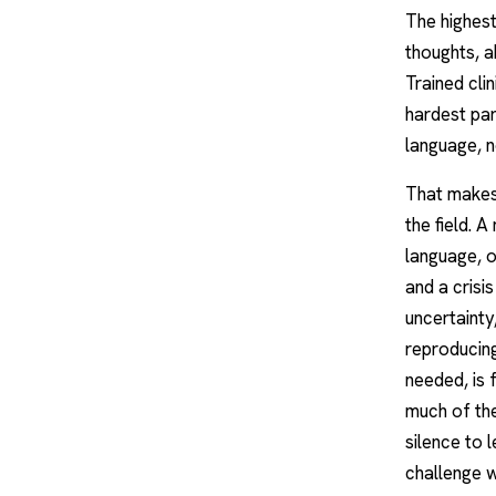
The highest
thoughts, a
Trained clin
hardest par
language, n
That makes 
the field. 
language, o
and a crisi
uncertainty
reproducing
needed, is 
much of the
silence to 
challenge w