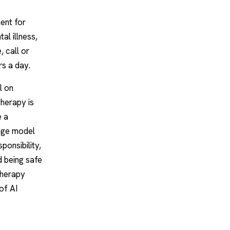
ent for
al illness,
, call or
rs a day.
l on
therapy is
e a
uage model
ponsibility,
d being safe
 therapy
 of
AI