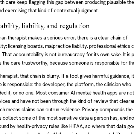
th care keep flagging this gap between producing plausible th
d exercising that kind of contextual judgment.
bility, liability, and regulation
an therapist
makes a serious error, there is a clear chain of
ity: licensing boards, malpractice liability, professional ethics
. That accountability is not bureaucracy for its own sake. It is 
 the care trustworthy, because someone is responsible for t
herapist, that chain is blurry. If a tool gives harmful guidance, i
 is responsible: the developer, the platform, the clinician who
d it, or no one. Most consumer AI mental-health apps are not
ices and have not been through the kind of review that clear
hich means claims can outrun evidence. Privacy compounds the
 collect some of the most sensitive data a person has, and not
und by health-privacy rules like HIPAA, so where that data g