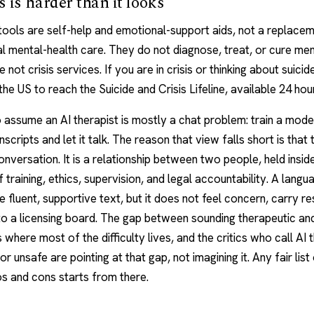
 is harder than it looks
tools are self-help and emotional-support aids, not a replacem
l mental-health care. They do not diagnose, treat, or cure ment
 not crisis services. If you are in crisis or thinking about suicide
 the US to reach the Suicide and Crisis Lifeline, available 24 hou
to assume an AI therapist is mostly a chat problem: train a mode
scripts and let it talk. The reason that view falls short is that 
conversation. It is a relationship between two people, held insid
f training, ethics, supervision, and legal accountability. A lang
 fluent, supportive text, but it does not feel concern, carry res
o a licensing board. The gap between sounding therapeutic an
s where most of the difficulty lives, and the critics who call AI
r unsafe are pointing at that gap, not imagining it. Any fair list
os and cons
starts from there.