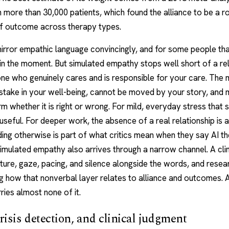
h more than 30,000 patients, which found the alliance to be a r
of outcome across therapy types.
irror empathic language convincingly, and for some people tha
in the moment. But simulated empathy stops well short of a rel
ne who genuinely cares and is responsible for your care. The
stake in your well-being, cannot be moved by your story, and
m whether it is right or wrong. For mild, everyday stress that 
 useful. For deeper work, the absence of a real relationship is a 
ing otherwise is part of what critics mean when they say AI t
imulated empathy also arrives through a narrow channel. A clin
ture, gaze, pacing, and silence alongside the words, and resea
ng how that nonverbal layer relates to alliance and outcomes. 
ies almost none of it.
crisis detection, and clinical judgment