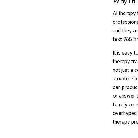
Why this
AI therapy
professiona
and they are
text 988 in
It is easy 
therapy tran
not just a 
structure o
can produce
or answer t
to rely on i
overhyped o
therapy pr