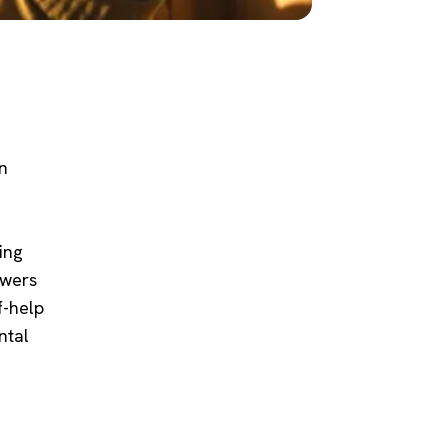
n
ing
swers
f-help
ntal