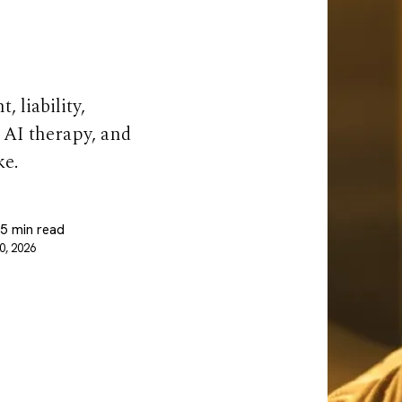
 So Hard
 liability,
 AI therapy, and
ke.
 5 min read
0, 2026