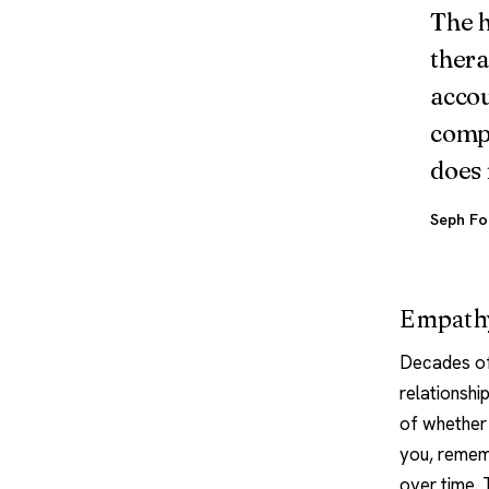
The h
thera
accou
compe
does 
Seph Fo
Empathy
Decades of 
relationshi
of whether 
you, rememb
over time.