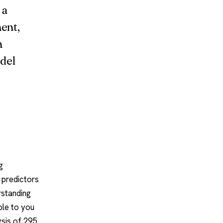
 a
ment,
n
del
g
 predictors
erstanding
ble to you
sis of 295