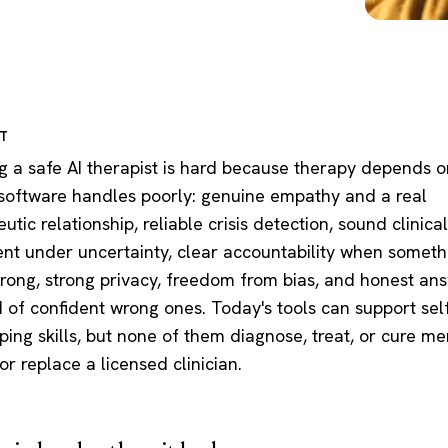
RT
ng a safe AI therapist is hard because therapy depends o
 software handles poorly: genuine empathy and a real
utic relationship, reliable crisis detection, sound clinical
nt under uncertainty, clear accountability when someth
rong, strong privacy, freedom from bias, and honest an
d of confident wrong ones. Today's tools can support sel
ing skills, but none of them diagnose, treat, or cure me
 or replace a licensed clinician.