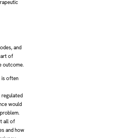
erapeutic
 codes, and
part of
he outcome.
t is often
 regulated
ance would
 problem.
 all of
oes and how