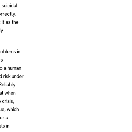
 suicidal
rrectly.
 it as the
dy
roblems in
ss
to a human
d risk under
Reliably
nal when
crisis,
ue, which
her a
ls in