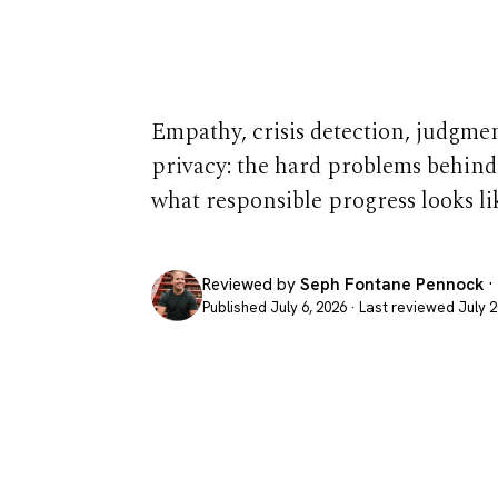
Therapist Is
Empathy, crisis detection, judgment,
privacy: the hard problems behind
what responsible progress looks li
Reviewed by
Seph Fontane Pennock
·
Published July 6, 2026 · Last reviewed July 2