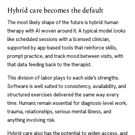
Hybrid care becomes the default
The most likely shape of the future is hybrid: human
therapy with AI woven around it. A typical model looks
like scheduled sessions with a licensed clinician,
supported by app-based tools that reinforce skills,
prompt practice, and track mood between visits, with
that data feeding back to the therapist.
This division of labor plays to each side's strengths.
Software is well suited to consistency, availability, and
structured exercises delivered the same way every
time. Humans remain essential for diagnosis-level work,
trauma, relationships, serious mental illness, and
anything involving risk.
Hybrid care also has the potential to widen access, and