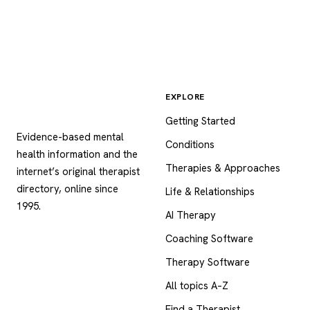
EXPLORE
Psychology
.com
Getting Started
Evidence-based mental
Conditions
health information and the
Therapies & Approaches
internet’s original therapist
directory, online since
Life & Relationships
1995.
AI Therapy
Coaching Software
Therapy Software
All topics A–Z
Find a Therapist