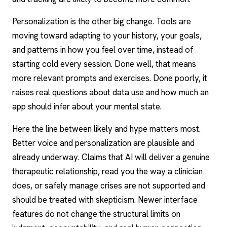
Personalization is the other big change. Tools are
moving toward adapting to your history, your goals,
and patterns in how you feel over time, instead of
starting cold every session. Done well, that means
more relevant prompts and exercises. Done poorly, it
raises real questions about data use and how much an
app should infer about your mental state.
Here the line between likely and hype matters most.
Better voice and personalization are plausible and
already underway. Claims that AI will deliver a genuine
therapeutic relationship, read you the way a clinician
does, or safely manage crises are not supported and
should be treated with skepticism. Newer interface
features do not change the structural limits on