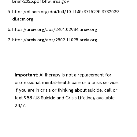
Brief-2025.pdf
bhw.hrsa.gov
https://dl.acm.org/doi/full/10.1145/3715275.3732039
dl.acm.org
https://arxiv.org/abs/2401.02984
arxiv.org
https://arxiv.org/abs/2502.11095
arxiv.org
Important:
AI therapy is not a replacement for
professional mental-health care or a crisis service.
If you are in crisis or thinking about suicide, call or
text 988 (US Suicide and Crisis Lifeline), available
24/7.