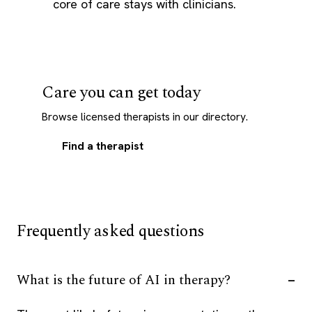
core of care stays with clinicians.
Care you can get today
Browse licensed therapists in our directory.
Find a therapist
Frequently asked questions
What is the future of AI in therapy?