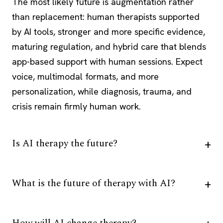
The most likely future is augmentation rather
than replacement: human therapists supported
by AI tools, stronger and more specific evidence,
maturing regulation, and hybrid care that blends
app-based support with human sessions. Expect
voice, multimodal formats, and more
personalization, while diagnosis, trauma, and
crisis remain firmly human work.
Is AI therapy the future?
What is the future of therapy with AI?