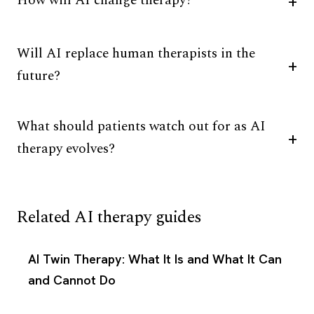
How will AI change therapy?
Will AI replace human therapists in the
future?
What should patients watch out for as AI
therapy evolves?
Related AI therapy guides
AI Twin Therapy: What It Is and What It Can
and Cannot Do