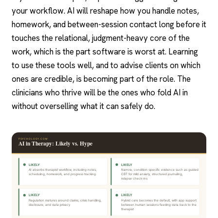
your workflow. AI will reshape how you handle notes,
homework, and between-session contact long before it
touches the relational, judgment-heavy core of the
work, which is the part software is worst at. Learning
to use these tools well, and to advise clients on which
ones are credible, is becoming part of the role. The
clinicians who thrive will be the ones who fold AI in
without overselling what it can safely do.