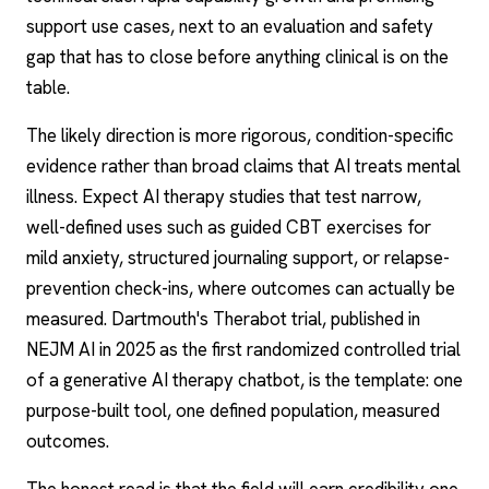
support use cases, next to an evaluation and safety
gap that has to close before anything clinical is on the
table.
The likely direction is more rigorous, condition-specific
evidence rather than broad claims that AI treats mental
illness. Expect
AI therapy
studies that test narrow,
well-defined uses such as guided CBT exercises for
mild anxiety, structured journaling support, or relapse-
prevention check-ins, where outcomes can actually be
measured. Dartmouth's
Therabot
trial, published in
NEJM AI in 2025 as the first randomized controlled trial
of a generative
AI therapy chatbot
, is the template: one
purpose-built tool, one defined population, measured
outcomes.