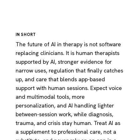
IN SHORT
The future of AI in therapy is not software
replacing clinicians. It is human therapists
supported by AI, stronger evidence for
narrow uses, regulation that finally catches
up, and care that blends app-based
support with human sessions. Expect voice
and multimodal tools, more
personalization, and AI handling lighter
between-session work, while diagnosis,
trauma, and crisis stay human. Treat AI as
a supplement to professional care, not a