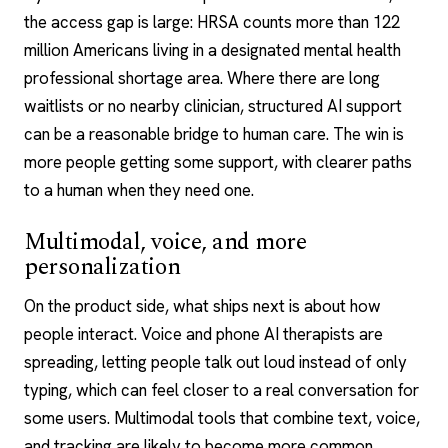
the access gap is large: HRSA counts more than 122
million Americans living in a designated mental health
professional shortage area. Where there are long
waitlists or no nearby clinician, structured AI support
can be a reasonable bridge to human care. The win is
more people getting some support, with clearer paths
to a human when they need one.
Multimodal, voice, and more
personalization
On the product side, what ships next is about how
people interact.
Voice and phone AI therapists
are
spreading, letting people talk out loud instead of only
typing, which can feel closer to a real conversation for
some users. Multimodal tools that combine text, voice,
and tracking are likely to become more common.