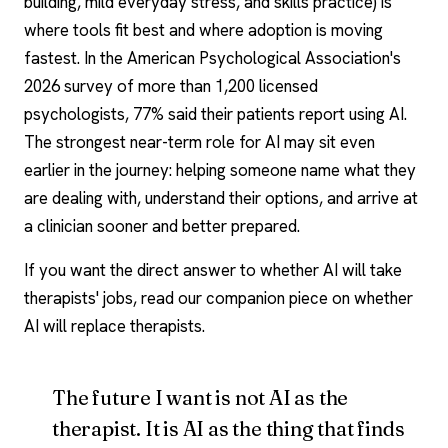
building, mild everyday stress, and skills practice) is
where tools fit best and where adoption is moving
fastest. In the American Psychological Association's
2026 survey of more than 1,200 licensed
psychologists, 77% said their patients report using AI.
The strongest near-term role for AI may sit even
earlier in the journey: helping someone name what they
are dealing with, understand their options, and arrive at
a clinician sooner and better prepared.
If you want the direct answer to whether AI will take
therapists' jobs, read our companion piece on whether
AI will replace therapists.
The future I want is not AI as the
therapist. It is AI as the thing that finds