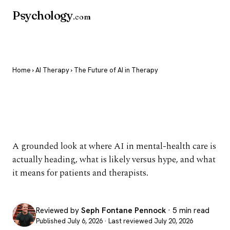
Psychology
.com
Home
›
AI Therapy
› The Future of AI in Therapy
The Future of AI in
Therapy
A grounded look at where AI in mental-health care is
actually heading, what is likely versus hype, and what
it means for patients and therapists.
Reviewed by
Seph Fontane Pennock
· 5 min read
Published July 6, 2026 · Last reviewed July 20, 2026