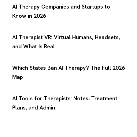
AI Therapy Companies and Startups to
Know in 2026
AI Therapist VR: Virtual Humans, Headsets,
and What Is Real
Which States Ban AI Therapy? The Full 2026
Map
AI Tools for Therapists: Notes, Treatment
Plans, and Admin