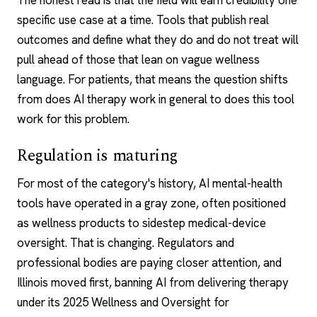
The honest read is that the field will earn credibility one
specific use case at a time. Tools that publish real
outcomes and define what they do and do not treat will
pull ahead of those that lean on vague wellness
language. For patients, that means the question shifts
from
does AI therapy work
in general to does this tool
work for this problem.
Regulation is maturing
For most of the category's history, AI mental-health
tools have operated in a gray zone, often positioned
as wellness products to sidestep medical-device
oversight. That is changing. Regulators and
professional bodies are paying closer attention, and
Illinois moved first, banning AI from delivering therapy
under its 2025 Wellness and Oversight for