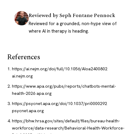
Reviewed by
Seph Fontane Pennock
Reviewed for a grounded, non-hype view of
where AI in therapy is heading.
References
https://ai.nejm.org/doi/full/10.1056/AIoa2400802
ai.nejm.org
https://www.apa.org/pubs/reports/chatbots-mental-
health-2026
apa.org
https://psycnet.apa.org/doi/10.1037/pri0000292
psycnet.apa.org
https://bhw.hrsa.gov/sites/default/files/bureau-health-
workforce/data-research/Behavioral-Health-Workforce-