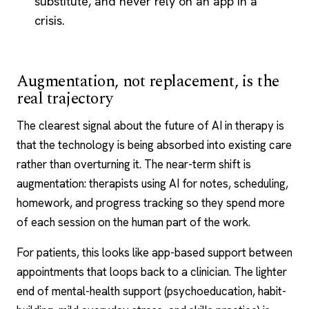
substitute, and never rely on an app in a
crisis.
Augmentation, not replacement, is the
real trajectory
The clearest signal about the future of AI in therapy is
that the technology is being absorbed into existing care
rather than overturning it. The near-term shift is
augmentation: therapists using AI for notes, scheduling,
homework, and progress tracking so they spend more
of each session on the human part of the work.
For patients, this looks like app-based support between
appointments that loops back to a clinician. The lighter
end of mental-health support (psychoeducation, habit-