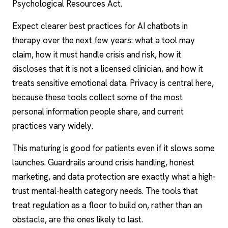
Psychological Resources Act.
Expect clearer best
practices for AI chatbots in
therapy
over the next few years: what a tool may
claim, how it must handle crisis and risk, how it
discloses that it is not a licensed clinician, and how it
treats sensitive emotional data. Privacy is central here,
because these tools collect some of the most
personal information people share, and current
practices vary widely.
This maturing is good for patients even if it slows some
launches. Guardrails around crisis handling, honest
marketing, and data protection are exactly what a high-
trust mental-health category needs. The tools that
treat regulation as a floor to build on, rather than an
obstacle, are the ones likely to last.