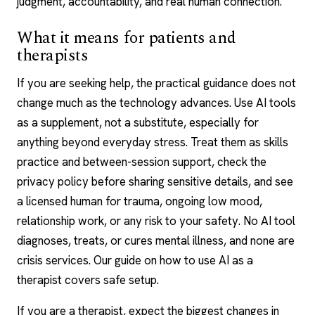
judgment, accountability, and real human connection.
What it means for patients and
therapists
If you are seeking help, the practical guidance does not
change much as the technology advances. Use AI tools
as a supplement, not a substitute, especially for
anything beyond everyday stress. Treat them as skills
practice and between-session support, check the
privacy policy before sharing sensitive details, and see
a licensed human for trauma, ongoing low mood,
relationship work, or any risk to your safety. No AI tool
diagnoses, treats, or cures mental illness, and none are
crisis services. Our guide on how to
use AI as a
therapist
covers safe setup.
If you are a therapist, expect the biggest changes in