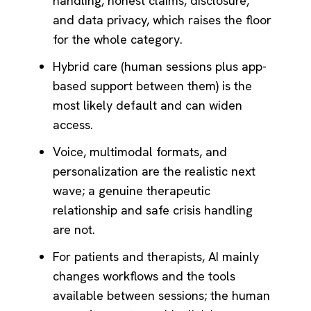
handling, honest claims, disclosure,
and data privacy, which raises the floor
for the whole category.
Hybrid care (human sessions plus app-
based support between them) is the
most likely default and can widen
access.
Voice, multimodal formats, and
personalization are the realistic next
wave; a genuine therapeutic
relationship and safe crisis handling
are not.
For patients and therapists, AI mainly
changes workflows and the tools
available between sessions; the human