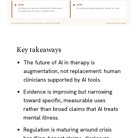
Key takeaways
The future of AI in therapy is
augmentation, not replacement: human
clinicians supported by AI tools.
Evidence is improving but narrowing
toward specific, measurable uses
rather than broad claims that AI treats
mental illness.
Regulation is maturing around crisis