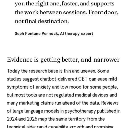
you the right one, faster, and supports
the work between sessions. Front door,
not final destination.
Seph Fontane Pennock
, AI therapy expert
Evidence is getting better, and narrower
Today the research base is thin and uneven. Some
studies suggest chatbot-delivered CBT can ease mild
symptoms of anxiety and low mood for some people,
but most tools are not regulated medical devices and
many marketing claims run ahead of the data. Reviews
of large language models in psychotherapy published in
2024 and 2025 map the same territory from the
technical side: rapid capability growth and promising