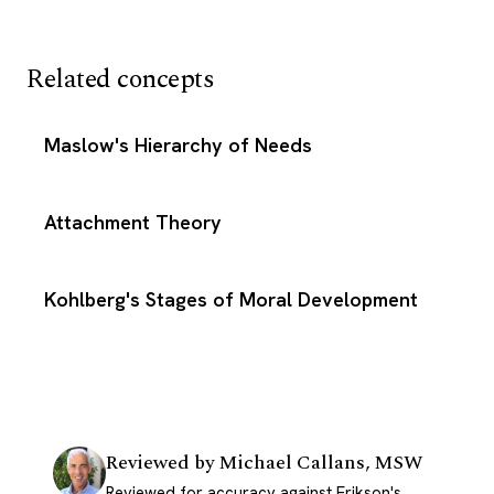
Related concepts
Maslow's Hierarchy of Needs
Attachment Theory
Kohlberg's Stages of Moral Development
Reviewed by
Michael Callans, MSW
Reviewed for accuracy against Erikson's