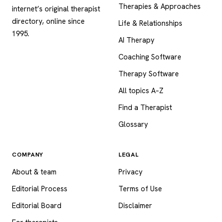
Therapies & Approaches
internet’s original therapist
directory, online since
Life & Relationships
1995.
AI Therapy
Coaching Software
Therapy Software
All topics A–Z
Find a Therapist
Glossary
COMPANY
LEGAL
About & team
Privacy
Editorial Process
Terms of Use
Editorial Board
Disclaimer