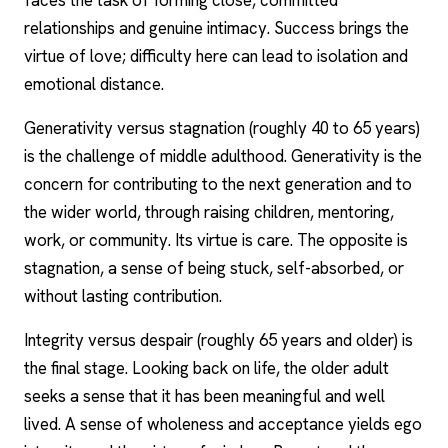
faces the task of forming close, committed
relationships and genuine intimacy. Success brings the
virtue of love; difficulty here can lead to isolation and
emotional distance.
Generativity versus stagnation (roughly 40 to 65 years)
is the challenge of middle adulthood. Generativity is the
concern for contributing to the next generation and to
the wider world, through raising children, mentoring,
work, or community. Its virtue is care. The opposite is
stagnation, a sense of being stuck, self-absorbed, or
without lasting contribution.
Integrity versus despair (roughly 65 years and older) is
the final stage. Looking back on life, the older adult
seeks a sense that it has been meaningful and well
lived. A sense of wholeness and acceptance yields ego