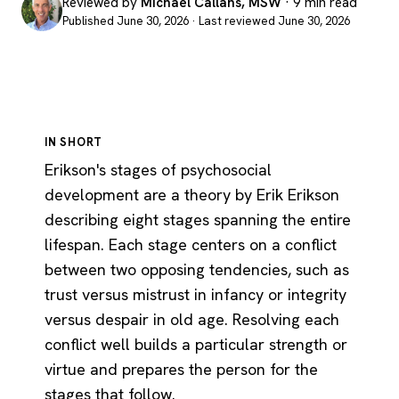
Reviewed by
Michael Callans, MSW
· 9 min read
Published June 30, 2026 · Last reviewed June 30, 2026
IN SHORT
Erikson's stages of psychosocial
development are a theory by Erik Erikson
describing eight stages spanning the entire
lifespan. Each stage centers on a conflict
between two opposing tendencies, such as
trust versus mistrust in infancy or integrity
versus despair in old age. Resolving each
conflict well builds a particular strength or
virtue and prepares the person for the
stages that follow.