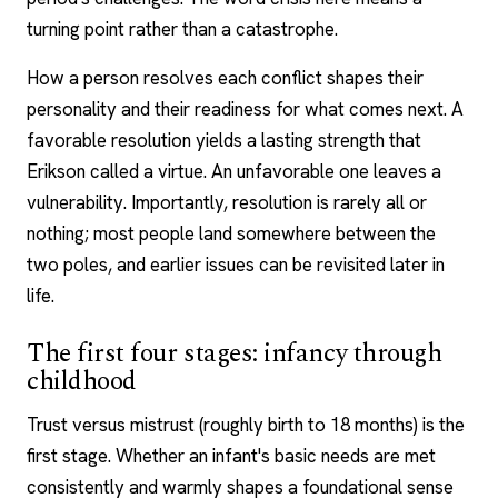
turning point rather than a catastrophe.
How a person resolves each conflict shapes their
personality and their readiness for what comes next. A
favorable resolution yields a lasting strength that
Erikson called a virtue. An unfavorable one leaves a
vulnerability. Importantly, resolution is rarely all or
nothing; most people land somewhere between the
two poles, and earlier issues can be revisited later in
life.
The first four stages: infancy through
childhood
Trust versus mistrust (roughly birth to 18 months) is the
first stage. Whether an infant's basic needs are met
consistently and warmly shapes a foundational sense