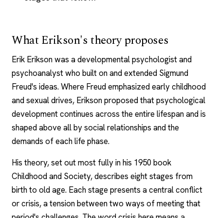
What Erikson's theory proposes
Erik Erikson was a developmental psychologist and
psychoanalyst who built on and extended Sigmund
Freud's ideas. Where Freud emphasized early childhood
and sexual drives, Erikson proposed that psychological
development continues across the entire lifespan and is
shaped above all by social relationships and the
demands of each life phase.
His theory, set out most fully in his 1950 book
Childhood and Society, describes eight stages from
birth to old age. Each stage presents a central conflict
or crisis, a tension between two ways of meeting that
period's challenges. The word crisis here means a