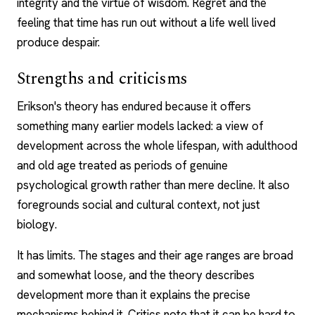
integrity and the virtue of wisdom. Regret and the
feeling that time has run out without a life well lived
produce despair.
Strengths and criticisms
Erikson's theory has endured because it offers
something many earlier models lacked: a view of
development across the whole lifespan, with adulthood
and old age treated as periods of genuine
psychological growth rather than mere decline. It also
foregrounds social and cultural context, not just
biology.
It has limits. The stages and their age ranges are broad
and somewhat loose, and the theory describes
development more than it explains the precise
mechanisms behind it. Critics note that it can be hard to