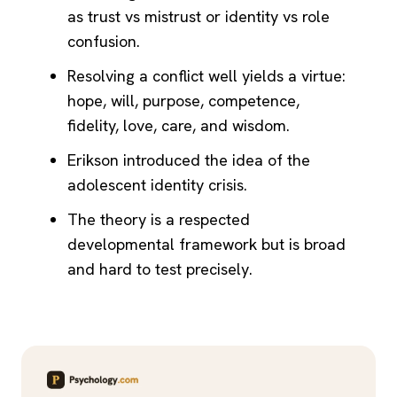
as trust vs mistrust or identity vs role
confusion.
Resolving a conflict well yields a virtue:
hope, will, purpose, competence,
fidelity, love, care, and wisdom.
Erikson introduced the idea of the
adolescent identity crisis.
The theory is a respected
developmental framework but is broad
and hard to test precisely.