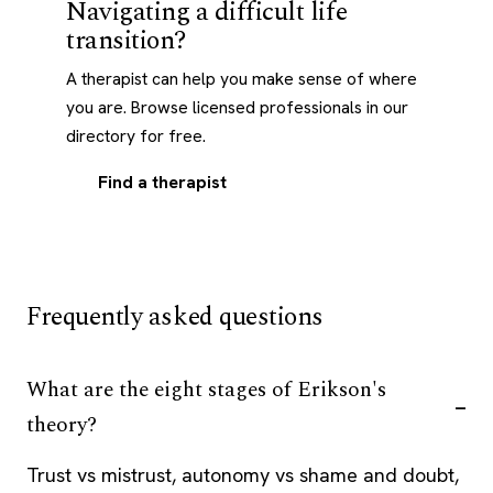
Navigating a difficult life
transition?
A therapist can help you make sense of where
you are. Browse licensed professionals in our
directory for free.
Find a therapist
Frequently asked questions
What are the eight stages of Erikson's
theory?
Trust vs mistrust, autonomy vs shame and doubt,