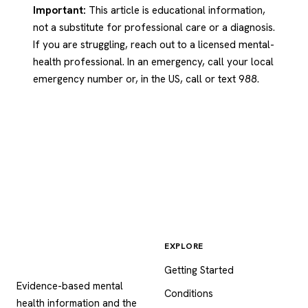
Important:
This article is educational information,
not a substitute for professional care or a diagnosis.
If you are struggling, reach out to a licensed mental-
health professional. In an emergency, call your local
emergency number or, in the US, call or text 988.
EXPLORE
Psychology
.com
Getting Started
Evidence-based mental
Conditions
health information and the