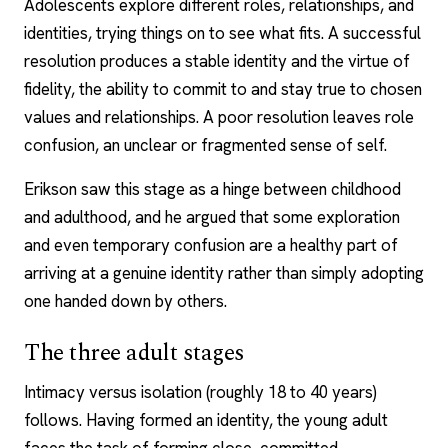
Adolescents explore different roles, relationships, and
identities, trying things on to see what fits. A successful
resolution produces a stable identity and the virtue of
fidelity, the ability to commit to and stay true to chosen
values and relationships. A poor resolution leaves role
confusion, an unclear or fragmented sense of self.
Erikson saw this stage as a hinge between childhood
and adulthood, and he argued that some exploration
and even temporary confusion are a healthy part of
arriving at a genuine identity rather than simply adopting
one handed down by others.
The three adult stages
Intimacy versus isolation (roughly 18 to 40 years)
follows. Having formed an identity, the young adult