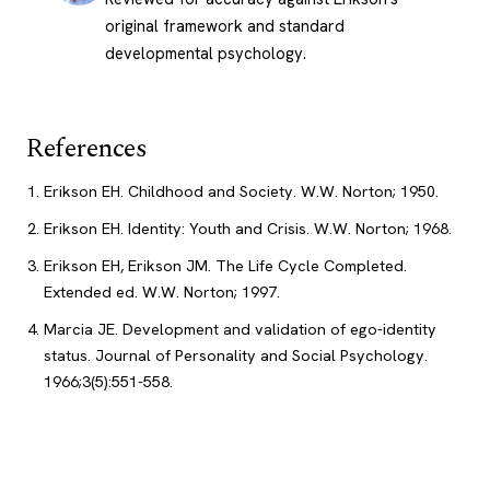
original framework and standard
developmental psychology.
References
Erikson EH. Childhood and Society. W.W. Norton; 1950.
Erikson EH. Identity: Youth and Crisis. W.W. Norton; 1968.
Erikson EH, Erikson JM. The Life Cycle Completed.
Extended ed. W.W. Norton; 1997.
Marcia JE. Development and validation of ego-identity
status. Journal of Personality and Social Psychology.
1966;3(5):551-558.