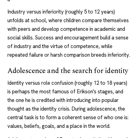
Industry versus inferiority (roughly 5 to 12 years)
unfolds at school, where children compare themselves
with peers and develop competence in academic and
social skills. Success and encouragement build a sense
of industry and the virtue of competence, while
repeated failure or harsh comparison breeds inferiority.
Adolescence and the search for identity
Identity versus role confusion (roughly 12 to 18 years)
is perhaps the most famous of Erikson's stages, and
the one he is credited with introducing into popular
thought as the identity crisis. During adolescence, the
central task is to form a coherent sense of who one is:
values, beliefs, goals, and a place in the world.