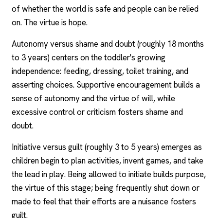
of whether the world is safe and people can be relied
on. The virtue is hope.
Autonomy versus shame and doubt (roughly 18 months
to 3 years) centers on the toddler's growing
independence: feeding, dressing, toilet training, and
asserting choices. Supportive encouragement builds a
sense of autonomy and the virtue of will, while
excessive control or criticism fosters shame and
doubt.
Initiative versus guilt (roughly 3 to 5 years) emerges as
children begin to plan activities, invent games, and take
the lead in play. Being allowed to initiate builds purpose,
the virtue of this stage; being frequently shut down or
made to feel that their efforts are a nuisance fosters
guilt.