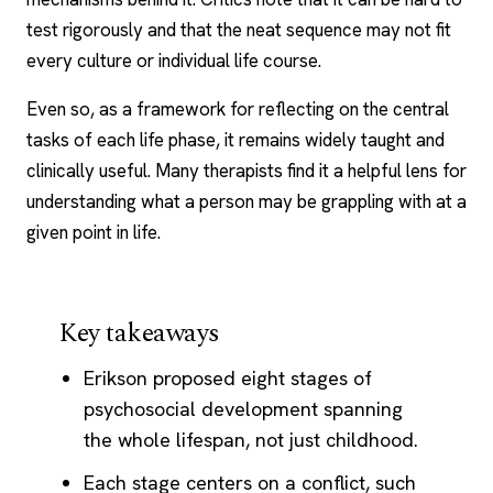
test rigorously and that the neat sequence may not fit
every culture or individual life course.
Even so, as a framework for reflecting on the central
tasks of each life phase, it remains widely taught and
clinically useful. Many therapists find it a helpful lens for
understanding what a person may be grappling with at a
given point in life.
Key takeaways
Erikson proposed eight stages of
psychosocial development spanning
the whole lifespan, not just childhood.
Each stage centers on a conflict, such