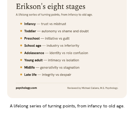
A lifelong series of turning points, from infancy to old age.