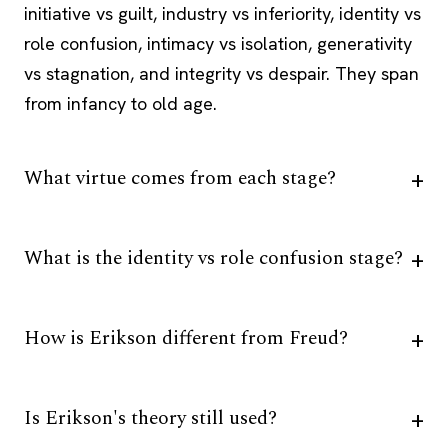
initiative vs guilt, industry vs inferiority, identity vs
role confusion, intimacy vs isolation, generativity
vs stagnation, and integrity vs despair. They span
from infancy to old age.
What virtue comes from each stage?
What is the identity vs role confusion stage?
How is Erikson different from Freud?
Is Erikson's theory still used?