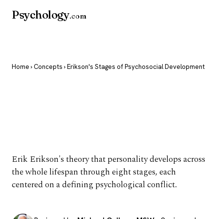
Psychology
.com
Home
›
Concepts
› Erikson's Stages of Psychosocial Development
Erikson's Stages of
Psychosocial
Development
Erik Erikson's theory that personality develops across
the whole lifespan through eight stages, each
centered on a defining psychological conflict.