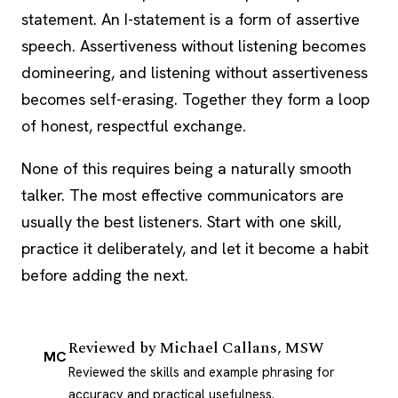
statement. An I-statement is a form of assertive
speech. Assertiveness without listening becomes
domineering, and listening without assertiveness
becomes self-erasing. Together they form a loop
of honest, respectful exchange.
None of this requires being a naturally smooth
talker. The most effective communicators are
usually the best listeners. Start with one skill,
practice it deliberately, and let it become a habit
before adding the next.
Reviewed by
Michael Callans, MSW
MC
Reviewed the skills and example phrasing for
accuracy and practical usefulness.