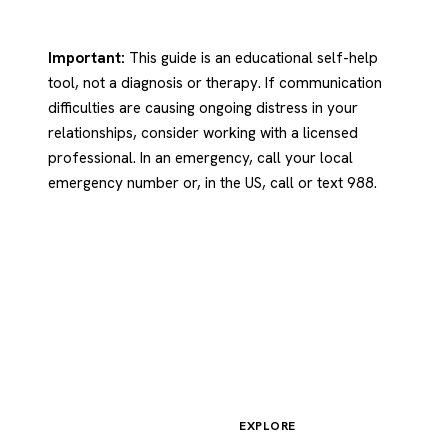
Important:
This guide is an educational self-help
tool, not a diagnosis or therapy. If communication
difficulties are causing ongoing distress in your
relationships, consider working with a licensed
professional. In an emergency, call your local
emergency number or, in the US, call or text 988.
EXPLORE
Psychology
.com