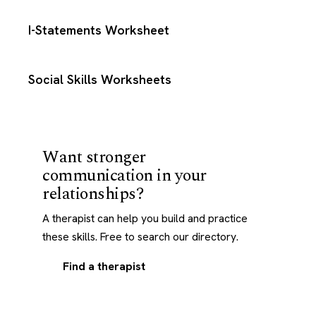
I-Statements Worksheet
Social Skills Worksheets
Want stronger
communication in your
relationships?
A therapist can help you build and practice
these skills. Free to search our directory.
Find a therapist