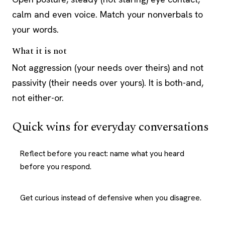
calm and even voice. Match your nonverbals to
your words.
What it is not
Not aggression (your needs over theirs) and not
passivity (their needs over yours). It is both-and,
not either-or.
Quick wins for everyday conversations
Reflect before you react: name what you heard
before you respond.
Get curious instead of defensive when you disagree.