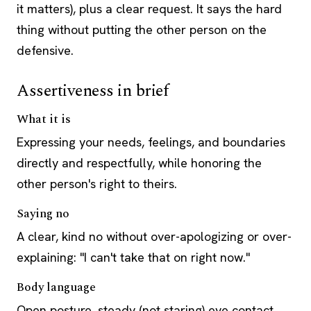
it matters), plus a clear request. It says the hard
thing without putting the other person on the
defensive.
Assertiveness in brief
What it is
Expressing your needs, feelings, and boundaries
directly and respectfully, while honoring the
other person's right to theirs.
Saying no
A clear, kind no without over-apologizing or over-
explaining: "I can't take that on right now."
Body language
Open posture, steady (not staring) eye contact,