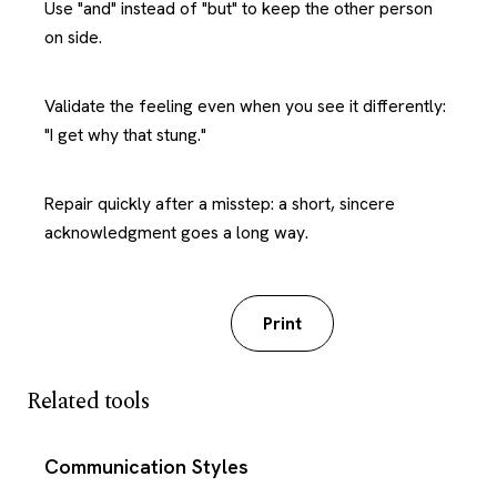
Use "and" instead of "but" to keep the other person
on side.
Validate the feeling even when you see it differently:
"I get why that stung."
Repair quickly after a misstep: a short, sincere
acknowledgment goes a long way.
Download PDF
Print
Related tools
Communication Styles