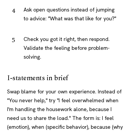
Ask open questions instead of jumping
to advice: "What was that like for you?"
Check you got it right, then respond.
Validate the feeling before problem-
solving.
I-statements in brief
Swap blame for your own experience. Instead of
"You never help," try "I feel overwhelmed when
I'm handling the housework alone, because I
need us to share the load." The form is: I feel
(emotion), when (specific behavior), because (why