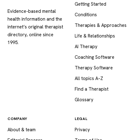
Getting Started
Evidence-based mental
Conditions
health information and the
Therapies & Approaches
internet’s original therapist
directory, online since
Life & Relationships
1995.
AI Therapy
Coaching Software
Therapy Software
All topics A–Z
Find a Therapist
Glossary
COMPANY
LEGAL
About & team
Privacy