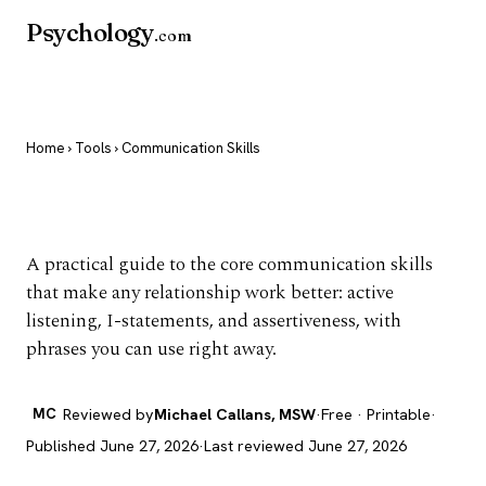
Psychology
.com
Home
›
Tools
› Communication Skills
Communication Skills
A practical guide to the core communication skills
that make any relationship work better: active
listening, I-statements, and assertiveness, with
phrases you can use right away.
MC
Reviewed by
Michael Callans, MSW
·
Free · Printable
·
Published June 27, 2026
·
Last reviewed June 27, 2026