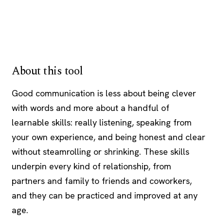
About this tool
Good communication is less about being clever
with words and more about a handful of
learnable skills: really listening, speaking from
your own experience, and being honest and clear
without steamrolling or shrinking. These skills
underpin every kind of relationship, from
partners and family to friends and coworkers,
and they can be practiced and improved at any
age.