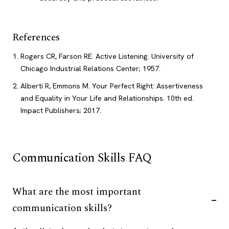
References
Rogers CR, Farson RE. Active Listening. University of
Chicago Industrial Relations Center; 1957.
Alberti R, Emmons M. Your Perfect Right: Assertiveness
and Equality in Your Life and Relationships. 10th ed.
Impact Publishers; 2017.
Communication Skills FAQ
What are the most important
communication skills?