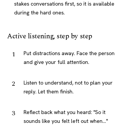
stakes conversations first, so it is available
during the hard ones.
Active listening, step by step
Put distractions away. Face the person
and give your full attention.
Listen to understand, not to plan your
reply. Let them finish.
Reflect back what you heard: "So it
sounds like you felt left out when..."