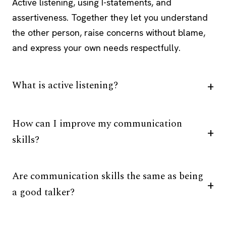
Active listening, using I-statements, and
assertiveness. Together they let you understand
the other person, raise concerns without blame,
and express your own needs respectfully.
What is active listening?
How can I improve my communication
skills?
Are communication skills the same as being
a good talker?