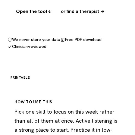
Open the tool
or find a therapist →
We never store your data
Free PDF download
Clinician-reviewed
PRINTABLE
HOW TO USE THIS
Pick one skill to focus on this week rather
than all of them at once. Active listening is
a strong place to start. Practice it in low-