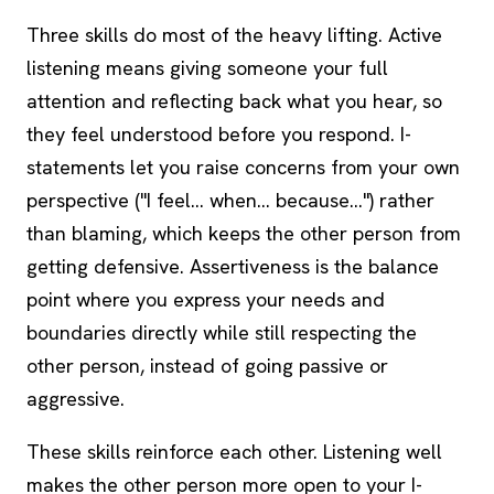
Three skills do most of the heavy lifting. Active
listening means giving someone your full
attention and reflecting back what you hear, so
they feel understood before you respond. I-
statements let you raise concerns from your own
perspective ("I feel... when... because...") rather
than blaming, which keeps the other person from
getting defensive. Assertiveness is the balance
point where you express your needs and
boundaries directly while still respecting the
other person, instead of going passive or
aggressive.
These skills reinforce each other. Listening well
makes the other person more open to your I-