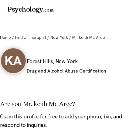
Psychology
.com
Home
/
Find a Therapist
/
New York
/ Mr. keith Mc Aree
Mr. keith Mc Aree
KA
Forest Hills, New York
Drug and Alcohol Abuse Certification
Are you Mr. keith Mc Aree?
Claim this profile
for free to add your photo, bio, and
respond to inquiries.