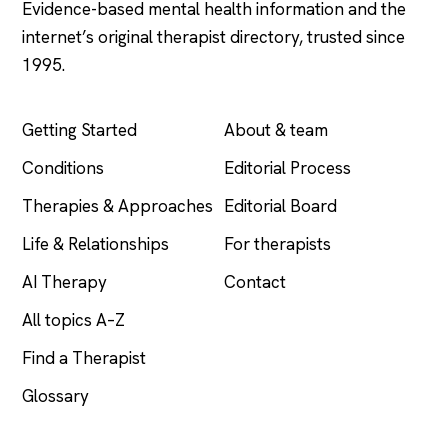
Evidence-based mental health information and the
internet’s original therapist directory, trusted since
1995.
EXPLORE
COMPANY
Getting Started
About & team
Conditions
Editorial Process
Therapies & Approaches
Editorial Board
Life & Relationships
For therapists
AI Therapy
Contact
All topics A–Z
Find a Therapist
Glossary
LEGAL