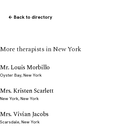
← Back to directory
More therapists in New York
Mr. Louis Morbillo
Oyster Bay, New York
Mrs. Kristen Scarlett
New York, New York
Mrs. Vivian Jacobs
Scarsdale, New York