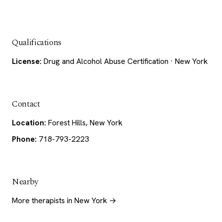
Qualifications
License:
Drug and Alcohol Abuse Certification · New York
Contact
Location:
Forest Hills, New York
Phone:
718-793-2223
Nearby
More therapists in New York →