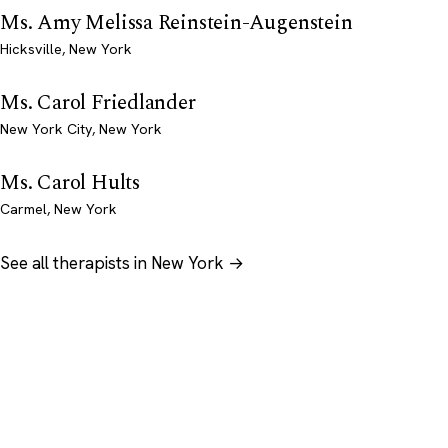
Ms. Amy Melissa Reinstein-Augenstein
Hicksville, New York
Ms. Carol Friedlander
New York City, New York
Ms. Carol Hults
Carmel, New York
See all therapists in New York →
Psychology
.com