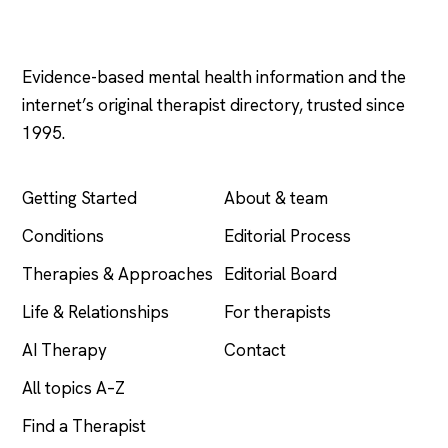
Psychology
.com
Evidence-based mental health information and the
internet’s original therapist directory, trusted since
1995.
EXPLORE
COMPANY
Getting Started
About & team
Conditions
Editorial Process
Therapies & Approaches
Editorial Board
Life & Relationships
For therapists
AI Therapy
Contact
All topics A–Z
Find a Therapist