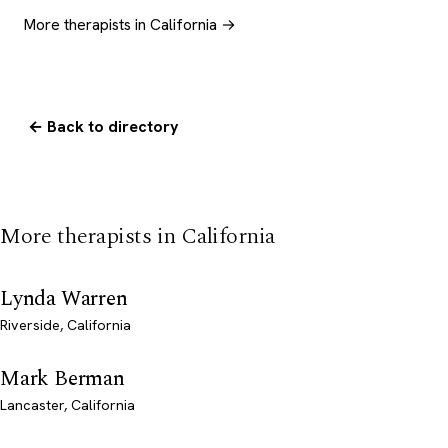
More therapists in California →
← Back to directory
More therapists in California
Lynda Warren
Riverside, California
Mark Berman
Lancaster, California