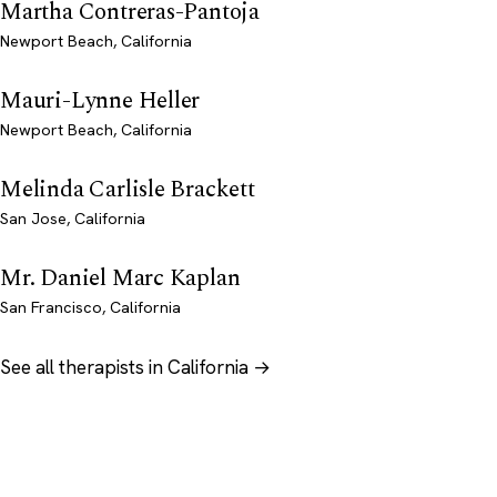
Martha Contreras-Pantoja
Newport Beach, California
Mauri-Lynne Heller
Newport Beach, California
Melinda Carlisle Brackett
San Jose, California
Mr. Daniel Marc Kaplan
San Francisco, California
See all therapists in California →