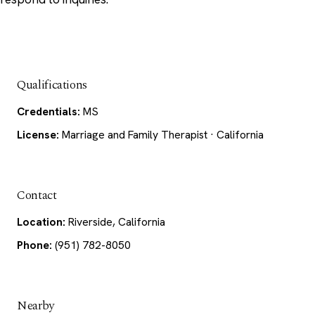
Qualifications
Credentials:
MS
License:
Marriage and Family Therapist · California
Contact
Location:
Riverside, California
Phone:
(951) 782-8050
Nearby