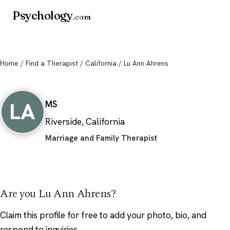
Psychology
.com
Home
/
Find a Therapist
/
California
/ Lu Ann Ahrens
Lu Ann Ahrens
LA
MS
Riverside, California
Marriage and Family Therapist
Are you Lu Ann Ahrens?
Claim this profile
for free to add your photo, bio, and
respond to inquiries.