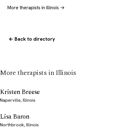
More therapists in Illinois →
← Back to directory
More therapists in Illinois
Kristen Breese
Naperville, Illinois
Lisa Baron
Northbrook, Illinois