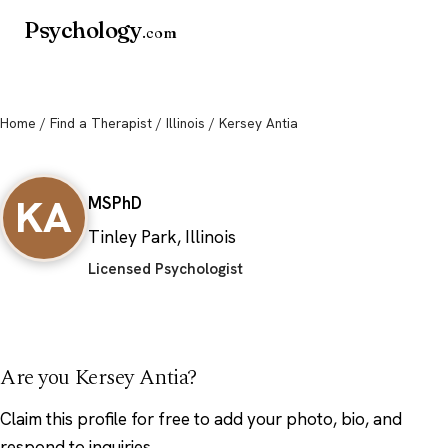
Psychology
.com
Home
/
Find a Therapist
/
Illinois
/ Kersey Antia
Kersey Antia
KA
MS
PhD
Tinley Park, Illinois
Licensed Psychologist
Are you Kersey Antia?
Claim this profile
for free to add your photo, bio, and
respond to inquiries.