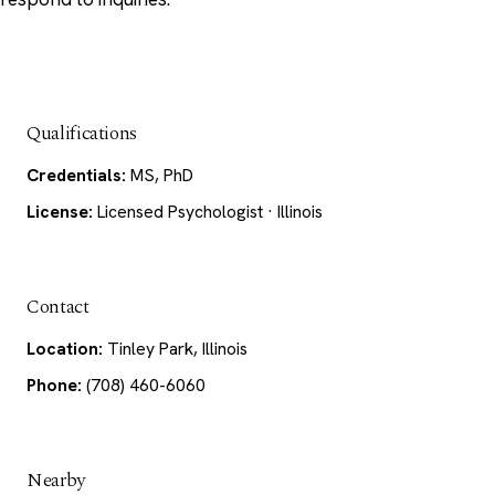
Qualifications
Credentials:
MS, PhD
License:
Licensed Psychologist · Illinois
Contact
Location:
Tinley Park, Illinois
Phone:
(708) 460-6060
Nearby