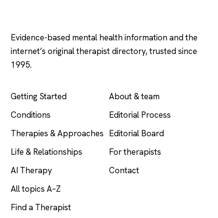
Psychology
.com
Evidence-based mental health information and the
internet’s original therapist directory, trusted since
1995.
EXPLORE
COMPANY
Getting Started
About & team
Conditions
Editorial Process
Therapies & Approaches
Editorial Board
Life & Relationships
For therapists
AI Therapy
Contact
All topics A–Z
Find a Therapist