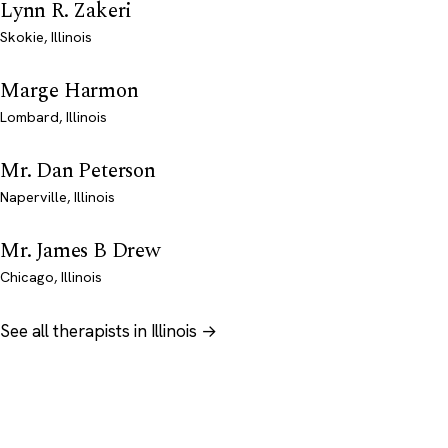
Lynn R. Zakeri
Skokie, Illinois
Marge Harmon
Lombard, Illinois
Mr. Dan Peterson
Naperville, Illinois
Mr. James B Drew
Chicago, Illinois
See all therapists in Illinois →