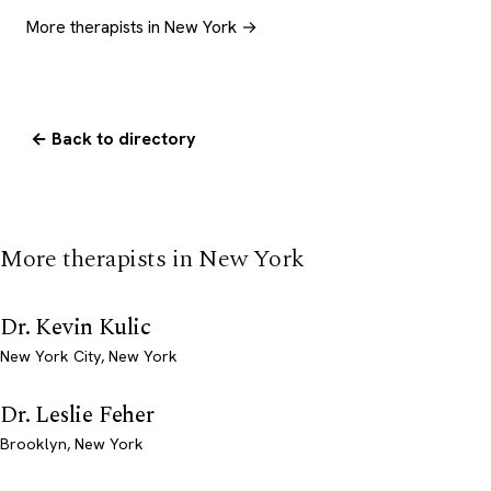
More therapists in New York →
← Back to directory
More therapists in New York
Dr. Kevin Kulic
New York City, New York
Dr. Leslie Feher
Brooklyn, New York