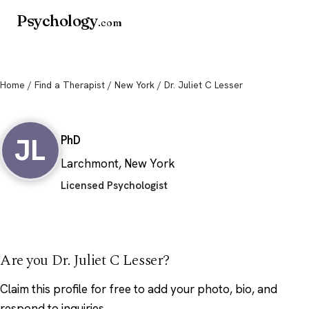
Psychology
.com
Home
/
Find a Therapist
/
New York
/ Dr. Juliet C Lesser
Dr. Juliet C Lesser
JL
PhD
Larchmont, New York
Licensed Psychologist
Are you Dr. Juliet C Lesser?
Claim this profile
for free to add your photo, bio, and
respond to inquiries.