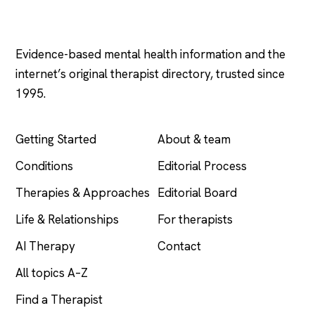
Psychology
.com
Evidence-based mental health information and the
internet’s original therapist directory, trusted since
1995.
EXPLORE
COMPANY
Getting Started
About & team
Conditions
Editorial Process
Therapies & Approaches
Editorial Board
Life & Relationships
For therapists
AI Therapy
Contact
All topics A–Z
Find a Therapist