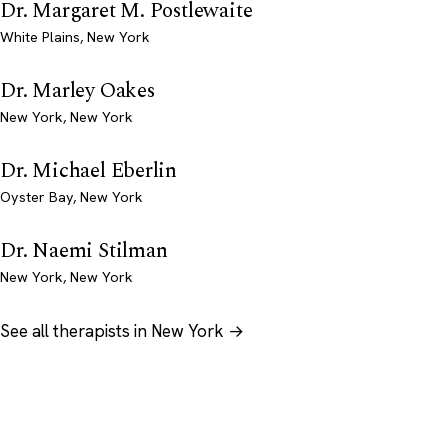
Dr. Margaret M. Postlewaite
White Plains, New York
Dr. Marley Oakes
New York, New York
Dr. Michael Eberlin
Oyster Bay, New York
Dr. Naemi Stilman
New York, New York
See all therapists in New York →