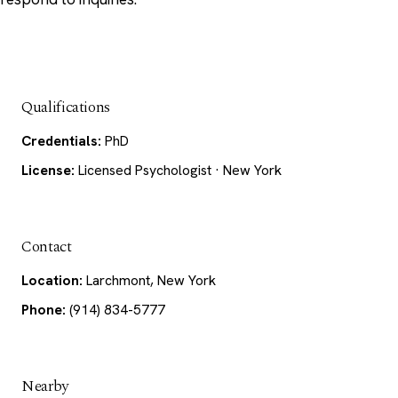
Qualifications
Credentials:
PhD
License:
Licensed Psychologist · New York
Contact
Location:
Larchmont, New York
Phone:
(914) 834-5777
Nearby