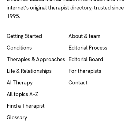
internet’s original therapist directory, trusted since
1995.
EXPLORE
COMPANY
Getting Started
About & team
Conditions
Editorial Process
Therapies & Approaches
Editorial Board
Life & Relationships
For therapists
AI Therapy
Contact
All topics A–Z
Find a Therapist
Glossary
LEGAL