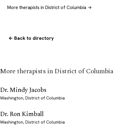
More therapists in District of Columbia →
← Back to directory
More therapists in District of Columbia
Dr. Mindy Jacobs
Washington, District of Columbia
Dr. Ron Kimball
Washington, District of Columbia