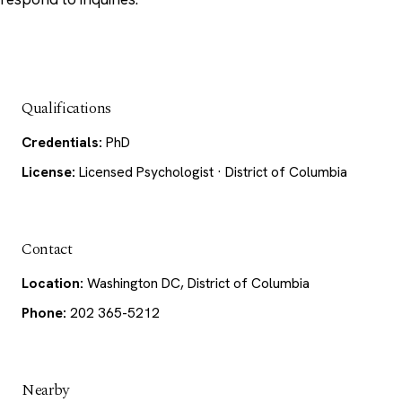
Qualifications
Credentials:
PhD
License:
Licensed Psychologist · District of Columbia
Contact
Location:
Washington DC, District of Columbia
Phone:
202 365-5212
Nearby