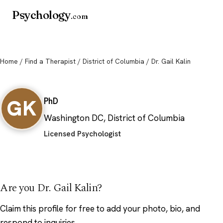
Psychology
.com
Home
/
Find a Therapist
/
District of Columbia
/ Dr. Gail Kalin
Dr. Gail Kalin
GK
PhD
Washington DC, District of Columbia
Licensed Psychologist
Are you Dr. Gail Kalin?
Claim this profile
for free to add your photo, bio, and
respond to inquiries.