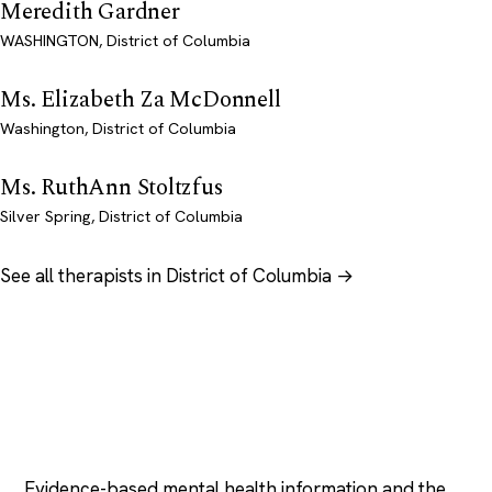
Meredith Gardner
WASHINGTON, District of Columbia
Ms. Elizabeth Za McDonnell
Washington, District of Columbia
Ms. RuthAnn Stoltzfus
Silver Spring, District of Columbia
See all therapists in District of Columbia →
Psychology
.com
Evidence-based mental health information and the