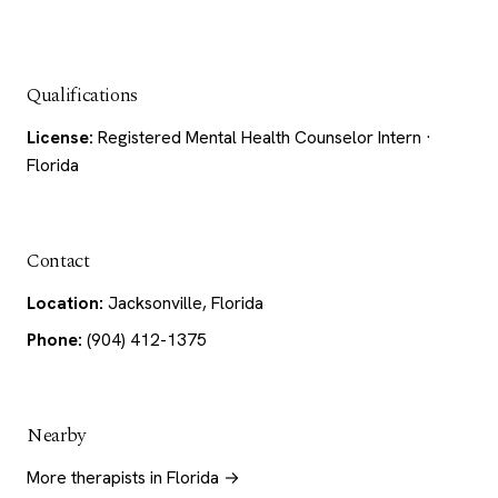
Qualifications
License:
Registered Mental Health Counselor Intern ·
Florida
Contact
Location:
Jacksonville, Florida
Phone:
(904) 412-1375
Nearby
More therapists in Florida →