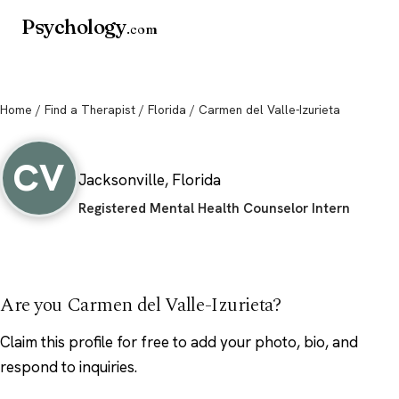
Psychology
.com
Home
/
Find a Therapist
/
Florida
/ Carmen del Valle-Izurieta
Carmen del Valle-Izurieta
CV
Jacksonville, Florida
Registered Mental Health Counselor Intern
Are you Carmen del Valle-Izurieta?
Claim this profile
for free to add your photo, bio, and
respond to inquiries.