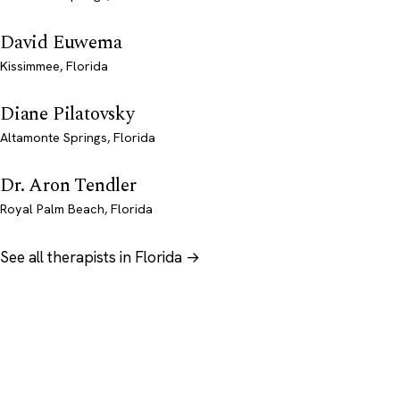
David Euwema
Kissimmee, Florida
Diane Pilatovsky
Altamonte Springs, Florida
Dr. Aron Tendler
Royal Palm Beach, Florida
See all therapists in Florida →
Psychology
.com