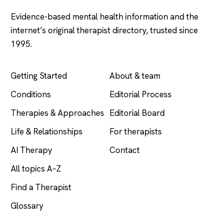
Evidence-based mental health information and the
internet’s original therapist directory, trusted since
1995.
EXPLORE
COMPANY
Getting Started
About & team
Conditions
Editorial Process
Therapies & Approaches
Editorial Board
Life & Relationships
For therapists
AI Therapy
Contact
All topics A–Z
Find a Therapist
Glossary