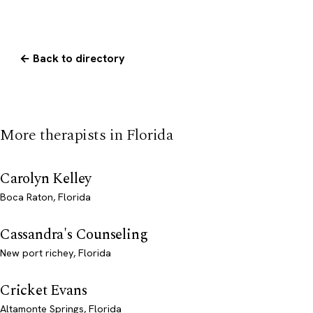
← Back to directory
More therapists in Florida
Carolyn Kelley
Boca Raton, Florida
Cassandra's Counseling
New port richey, Florida
Cricket Evans
Altamonte Springs, Florida