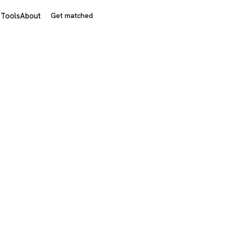
s
Tools
About
Get matched