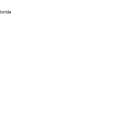
lorida