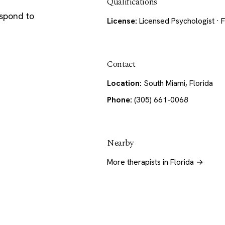
Qualifications
espond to
License:
Licensed Psychologist · F
Contact
Location:
South Miami, Florida
Phone:
(305) 661-0068
Nearby
More therapists in Florida →