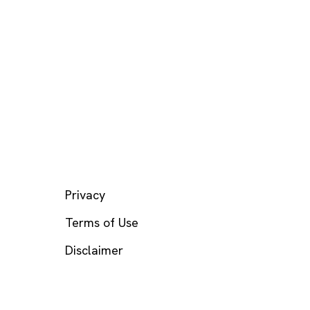
LEGAL
Privacy
Terms of Use
Disclaimer