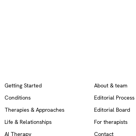
EXPLORE
COMPANY
Getting Started
About & team
Conditions
Editorial Process
Therapies & Approaches
Editorial Board
Life & Relationships
For therapists
AI Therapy
Contact