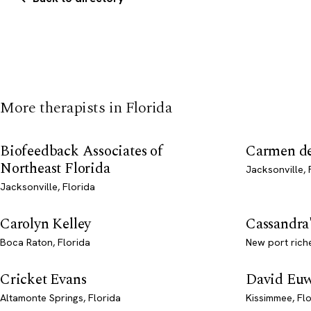
More therapists in Florida
Biofeedback Associates of
Carmen del
Northeast Florida
Jacksonville, 
Jacksonville, Florida
Carolyn Kelley
Cassandra
Boca Raton, Florida
New port riche
Cricket Evans
David Eu
Altamonte Springs, Florida
Kissimmee, Fl