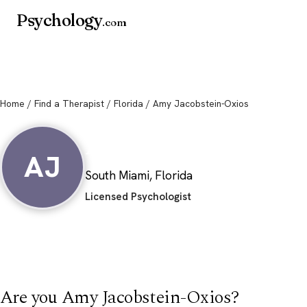
Psychology
.com
Home
/
Find a Therapist
/
Florida
/ Amy Jacobstein-Oxios
Amy Jacobstein-O
AJ
South Miami, Florida
Licensed Psychologist
Are you Amy Jacobstein-Oxios?