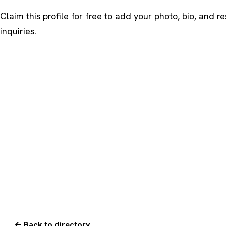
Claim this profile
for free to add your photo, bio, and r
inquiries.
← Back to directory