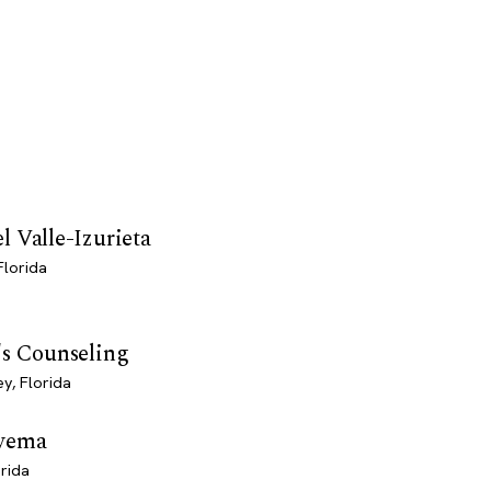
 Valle-Izurieta
Florida
's Counseling
y, Florida
wema
orida