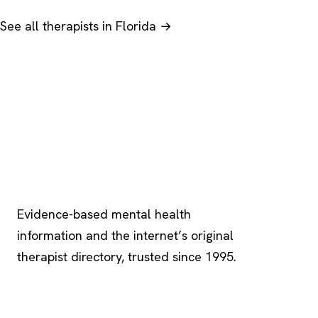
See all therapists in Florida →
Psychology
.com
Evidence-based mental health
information and the internet’s original
therapist directory, trusted since 1995.