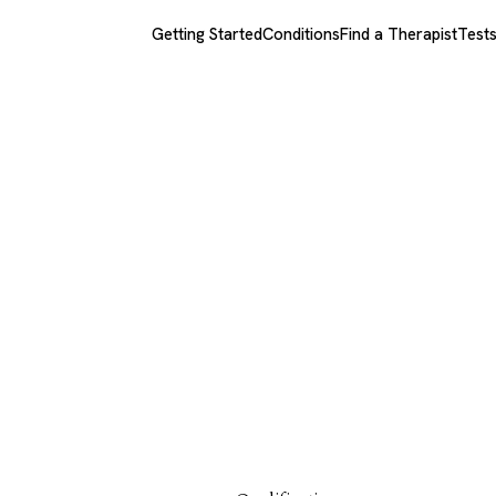
Getting Started
Conditions
Find a Therapist
Test
xios