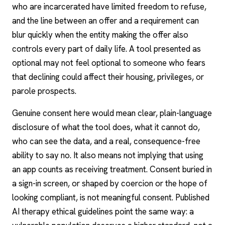
who are incarcerated have limited freedom to refuse,
and the line between an offer and a requirement can
blur quickly when the entity making the offer also
controls every part of daily life. A tool presented as
optional may not feel optional to someone who fears
that declining could affect their housing, privileges, or
parole prospects.
Genuine consent here would mean clear, plain-language
disclosure of what the tool does, what it cannot do,
who can see the data, and a real, consequence-free
ability to say no. It also means not implying that using
an app counts as receiving treatment. Consent buried in
a sign-in screen, or shaped by coercion or the hope of
looking compliant, is not meaningful consent. Published
AI therapy
ethical guidelines
point the same way: a