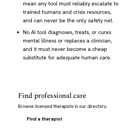
mean any tool must reliably escalate to
trained humans and crisis resources,
and can never be the only safety net.
No AI tool diagnoses, treats, or cures
mental illness or replaces a clinician,
and it must never become a cheap
substitute for adequate human care.
Find professional care
Browse licensed therapists in our directory.
Find a therapist