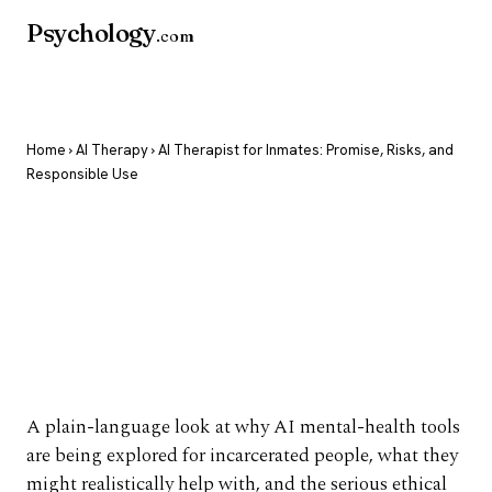
Psychology
.com
Home
›
AI Therapy
› AI Therapist for Inmates: Promise, Risks, and
Responsible Use
AI Therapist for
Inmates: Promise,
Risks, and Responsible
Use
A plain-language look at why AI mental-health tools
are being explored for incarcerated people, what they
might realistically help with, and the serious ethical