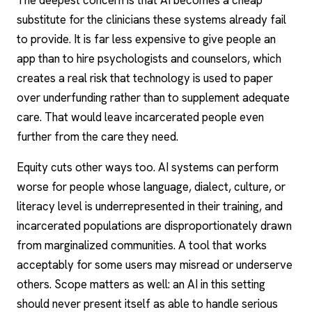
The deepest concern is that AI becomes a cheap
substitute for the clinicians these systems already fail
to provide. It is far less expensive to give people an
app than to hire psychologists and counselors, which
creates a real risk that technology is used to paper
over underfunding rather than to supplement adequate
care. That would leave incarcerated people even
further from the care they need.
Equity cuts other ways too. AI systems can perform
worse for people whose language, dialect, culture, or
literacy level is underrepresented in their training, and
incarcerated populations are disproportionately drawn
from marginalized communities. A tool that works
acceptably for some users may misread or underserve
others. Scope matters as well: an AI in this setting
should never present itself as able to handle serious