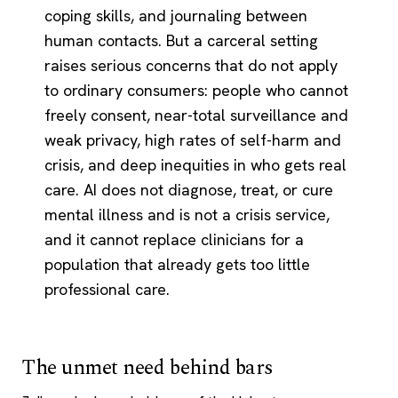
coping skills, and journaling between
human contacts. But a carceral setting
raises serious concerns that do not apply
to ordinary consumers: people who cannot
freely consent, near-total surveillance and
weak privacy, high rates of self-harm and
crisis, and deep inequities in who gets real
care. AI does not diagnose, treat, or cure
mental illness and is not a crisis service,
and it cannot replace clinicians for a
population that already gets too little
professional care.
The unmet need behind bars