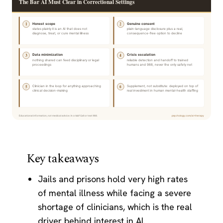
Key takeaways
Jails and prisons hold very high rates
of mental illness while facing a severe
shortage of clinicians, which is the real
driver behind interest in AI.