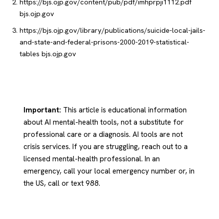
https://bjs.ojp.gov/content/pub/pdf/imhprpji1112.pdf
bjs.ojp.gov
https://bjs.ojp.gov/library/publications/suicide-local-jails-
and-state-and-federal-prisons-2000-2019-statistical-
tables
bjs.ojp.gov
Important:
This article is educational information
about AI mental-health tools, not a substitute for
professional care or a diagnosis. AI tools are not
crisis services. If you are struggling, reach out to a
licensed mental-health professional. In an
emergency, call your local emergency number or, in
the US, call or text 988.