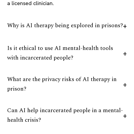
a licensed clinician.
Why is AI therapy being explored in prisons?
Is it ethical to use AI mental-health tools
with incarcerated people?
What are the privacy risks of AI therapy in
prison?
Can AI help incarcerated people in a mental-
health crisis?