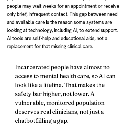
people may wait weeks for an appointment or receive
only brief, infrequent contact. This gap between need
and available care is the reason some systems are
looking at technology, including AI, to extend support.
AI tools
are self-help and educational aids, not a
replacement for that missing clinical care.
Incarcerated people have almost no
access to mental health care, so AI can
look like a lifeline. That makes the
safety bar higher, not lower. A
vulnerable, monitored population
deserves real clinicians, not just a
chatbot filling a gap.