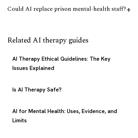
Could AI replace prison mental-health staff?
Related AI therapy guides
AI Therapy Ethical Guidelines: The Key
Issues Explained
Is AI Therapy Safe?
AI for Mental Health: Uses, Evidence, and
Limits