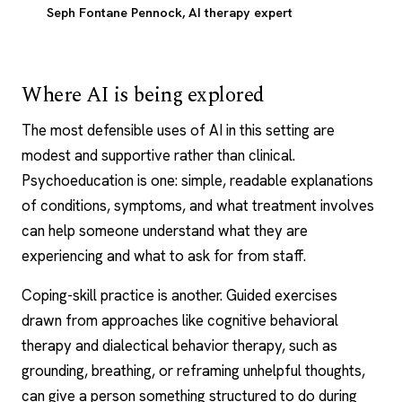
Seph Fontane Pennock
, AI therapy expert
Where AI is being explored
The most defensible uses of AI in this setting are
modest and supportive rather than clinical.
Psychoeducation is one: simple, readable explanations
of conditions, symptoms, and what treatment involves
can help someone understand what they are
experiencing and what to ask for from staff.
Coping-skill practice is another. Guided exercises
drawn from approaches like
cognitive behavioral
therapy
and dialectical behavior therapy, such as
grounding, breathing, or reframing unhelpful thoughts,
can give a person something structured to do during