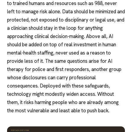
to trained humans and resources such as 988, never
left to manage risk alone. Data should be minimized and
protected, not exposed to disciplinary or legal use, and
a clinician should stay in the loop for anything
approaching clinical decision-making. Above all, AI
should be added on top of real investment in human
mental-health staffing, never used as a reason to
provide less of it. The same questions arise for
AI
therapy for police and first responders
, another group
whose disclosures can carry professional
consequences. Deployed with these safeguards,
technology might modestly widen access. Without
them, it risks harming people who are already among
the most vulnerable and least able to push back.