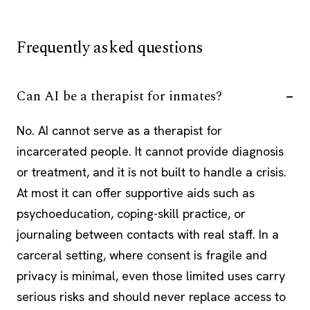
Frequently asked questions
Can AI be a therapist for inmates?
No. AI cannot serve as a therapist for
incarcerated people. It cannot provide diagnosis
or treatment, and it is not built to handle a crisis.
At most it can offer supportive aids such as
psychoeducation, coping-skill practice, or
journaling between contacts with real staff. In a
carceral setting, where consent is fragile and
privacy is minimal, even those limited uses carry
serious risks and should never replace access to