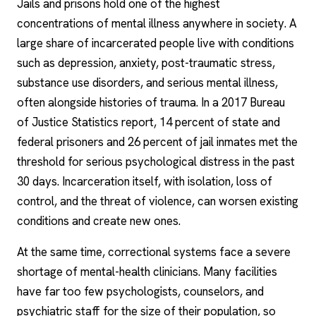
Jails and prisons hold one of the highest
concentrations of mental illness anywhere in society. A
large share of incarcerated people live with conditions
such as depression, anxiety, post-traumatic stress,
substance use disorders, and serious mental illness,
often alongside histories of trauma. In a 2017 Bureau
of Justice Statistics report, 14 percent of state and
federal prisoners and 26 percent of jail inmates met the
threshold for serious psychological distress in the past
30 days. Incarceration itself, with isolation, loss of
control, and the threat of violence, can worsen existing
conditions and create new ones.
At the same time, correctional systems face a severe
shortage of mental-health clinicians. Many facilities
have far too few psychologists, counselors, and
psychiatric staff for the size of their population, so