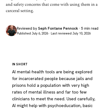
and safety concerns that come with using them in a
carceral setting.
Reviewed by
Seph Fontane Pennock
· 5 min read
Published July 6, 2026 · Last reviewed July 10, 2026
IN SHORT
AI mental-health tools are being explored
for incarcerated people because jails and
prisons hold a population with very high
rates of mental illness and far too few
clinicians to meet the need. Used carefully,
AI might help with psychoeducation, basic