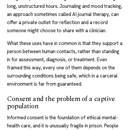
long, unstructured hours. Journaling and mood tracking,
an approach sometimes called
AI journal therapy
, can
offer a private outlet for reflection and a record
someone might choose to share with a clinician.
What these uses have in common is that they support a
person between human contacts, rather than standing
in for assessment, diagnosis, or treatment. Even
framed this way, every one of them depends on the
surrounding conditions being safe, which in a carceral
environment is far from guaranteed.
Consent and the problem of a captive
population
Informed consent is the foundation of ethical mental-
health care, and it is unusually fragile in prison. People