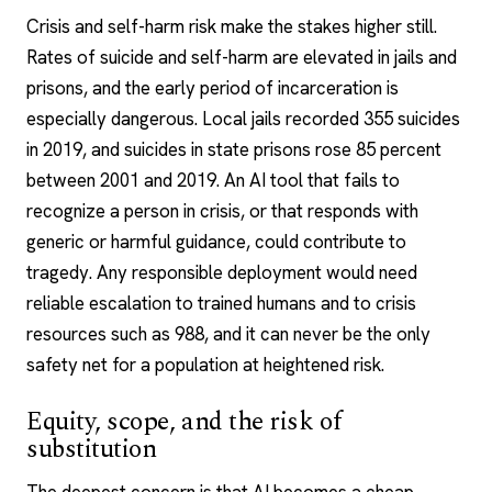
Crisis and self-harm risk make the stakes higher still.
Rates of suicide and self-harm are elevated in jails and
prisons, and the early period of incarceration is
especially dangerous. Local jails recorded 355 suicides
in 2019, and suicides in state prisons rose 85 percent
between 2001 and 2019. An AI tool that fails to
recognize a person in crisis, or that responds with
generic or harmful guidance, could contribute to
tragedy. Any responsible deployment would need
reliable escalation to trained humans and to crisis
resources such as 988, and it can never be the only
safety net for a population at heightened risk.
Equity, scope, and the risk of
substitution