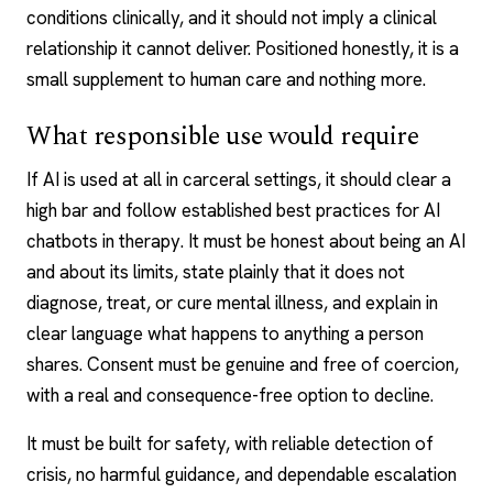
conditions clinically, and it should not imply a clinical
relationship it cannot deliver. Positioned honestly, it is a
small supplement to human care and nothing more.
What responsible use would require
If AI is used at all in carceral settings, it should clear a
high bar and follow established best practices for
AI
chatbots
in therapy. It must be honest about being an AI
and about its limits, state plainly that it does not
diagnose, treat, or cure mental illness, and explain in
clear language what happens to anything a person
shares. Consent must be genuine and free of coercion,
with a real and consequence-free option to decline.
It must be built for safety, with reliable detection of
crisis, no harmful guidance, and dependable escalation