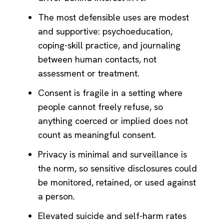
The most defensible uses are modest
and supportive: psychoeducation,
coping-skill practice, and journaling
between human contacts, not
assessment or treatment.
Consent is fragile in a setting where
people cannot freely refuse, so
anything coerced or implied does not
count as meaningful consent.
Privacy is minimal and surveillance is
the norm, so sensitive disclosures could
be monitored, retained, or used against
a person.
Elevated suicide and self-harm rates