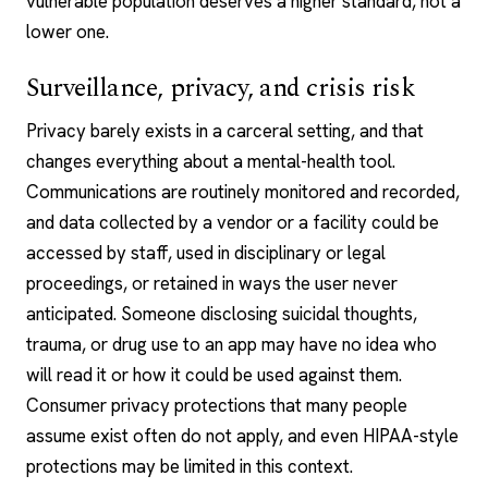
vulnerable population deserves a higher standard, not a
lower one.
Surveillance, privacy, and crisis risk
Privacy barely exists in a carceral setting, and that
changes everything about a mental-health tool.
Communications are routinely monitored and recorded,
and data collected by a vendor or a facility could be
accessed by staff, used in disciplinary or legal
proceedings, or retained in ways the user never
anticipated. Someone disclosing suicidal thoughts,
trauma, or drug use to an app may have no idea who
will read it or how it could be used against them.
Consumer privacy protections that many people
assume exist often do not apply, and even HIPAA-style
protections may be limited in this context.