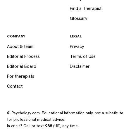
Find a Therapist
Glossary
COMPANY
LEGAL
About & team
Privacy
Editorial Process
Terms of Use
Editorial Board
Disclaimer
For therapists
Contact
© Psychology.com. Educational information only, not a substitute
for professional medical advice.
In crisis? Call or text
988
(US), any time.