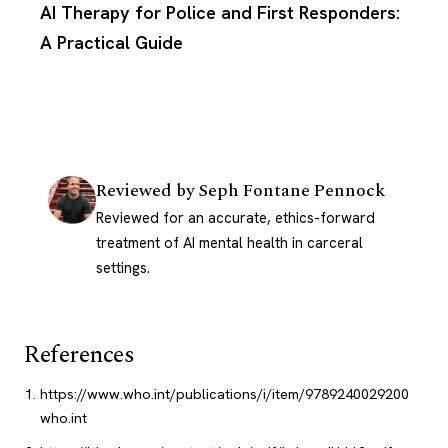
AI Therapy for Police and First Responders:
A Practical Guide
Reviewed by
Seph Fontane Pennock
Reviewed for an accurate, ethics-forward
treatment of AI mental health in carceral
settings.
References
https://www.who.int/publications/i/item/9789240029200
who.int