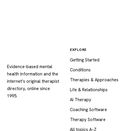
EXPLORE
Psychology
.com
Getting Started
Evidence-based mental
Conditions
health information and the
Therapies & Approaches
internet’s original therapist
directory, online since
Life & Relationships
1995.
AI Therapy
Coaching Software
Therapy Software
All topics A–Z