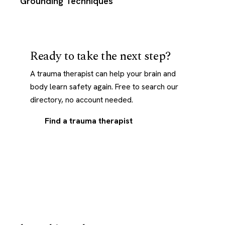
Grounding Techniques
Ready to take the next step?
A trauma therapist can help your brain and
body learn safety again. Free to search our
directory, no account needed.
Find a trauma therapist