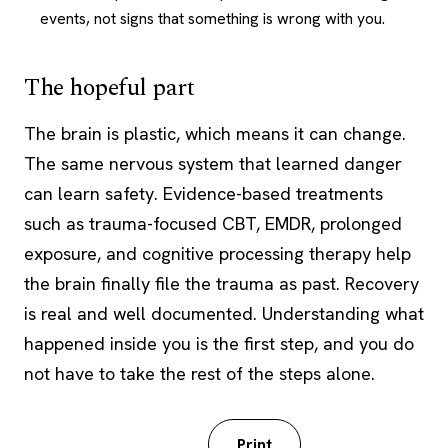
events, not signs that something is wrong with you.
The hopeful part
The brain is plastic, which means it can change.
The same nervous system that learned danger
can learn safety. Evidence-based treatments
such as trauma-focused CBT, EMDR, prolonged
exposure, and cognitive processing therapy help
the brain finally file the trauma as past. Recovery
is real and well documented. Understanding what
happened inside you is the first step, and you do
not have to take the rest of the steps alone.
Download PDF
Print