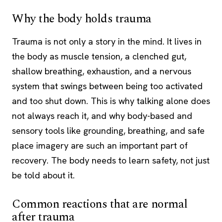
Why the body holds trauma
Trauma is not only a story in the mind. It lives in
the body as muscle tension, a clenched gut,
shallow breathing, exhaustion, and a nervous
system that swings between being too activated
and too shut down. This is why talking alone does
not always reach it, and why body-based and
sensory tools like grounding, breathing, and safe
place imagery are such an important part of
recovery. The body needs to learn safety, not just
be told about it.
Common reactions that are normal
after trauma