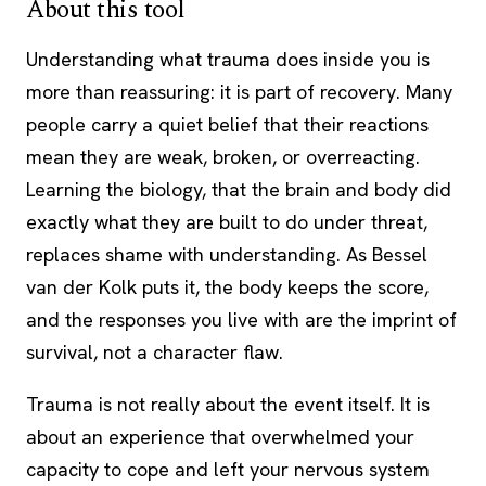
About this tool
Understanding what trauma does inside you is
more than reassuring: it is part of recovery. Many
people carry a quiet belief that their reactions
mean they are weak, broken, or overreacting.
Learning the biology, that the brain and body did
exactly what they are built to do under threat,
replaces shame with understanding. As Bessel
van der Kolk puts it, the body keeps the score,
and the responses you live with are the imprint of
survival, not a character flaw.
Trauma is not really about the event itself. It is
about an experience that overwhelmed your
capacity to cope and left your nervous system