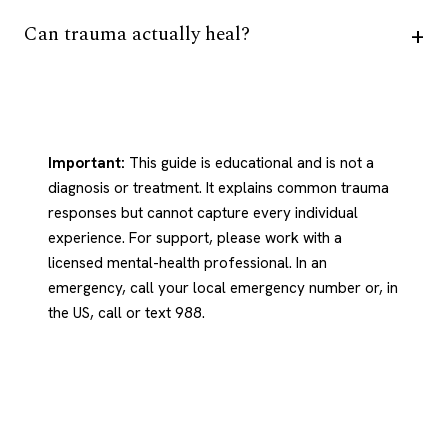
Can trauma actually heal?
Important:
This guide is educational and is not a
diagnosis or treatment. It explains common trauma
responses but cannot capture every individual
experience. For support, please work with a
licensed mental-health professional. In an
emergency, call your local emergency number or, in
the US, call or text 988.