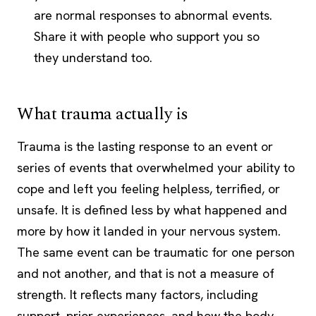
are normal responses to abnormal events.
Share it with people who support you so
they understand too.
What trauma actually is
Trauma is the lasting response to an event or
series of events that overwhelmed your ability to
cope and left you feeling helpless, terrified, or
unsafe. It is defined less by what happened and
more by how it landed in your nervous system.
The same event can be traumatic for one person
and not another, and that is not a measure of
strength. It reflects many factors, including
support, prior experiences, and how the body