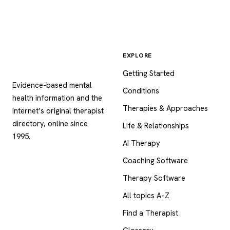
EXPLORE
Psychology
.com
Getting Started
Evidence-based mental
Conditions
health information and the
Therapies & Approaches
internet’s original therapist
directory, online since
Life & Relationships
1995.
AI Therapy
Coaching Software
Therapy Software
All topics A–Z
Find a Therapist