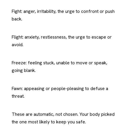
Fight: anger, irritability, the urge to confront or push
back.
Flight: anxiety, restlessness, the urge to escape or
avoid.
Freeze: feeling stuck, unable to move or speak,
going blank.
Fawn: appeasing or people-pleasing to defuse a
threat.
These are automatic, not chosen. Your body picked
the one most likely to keep you safe.