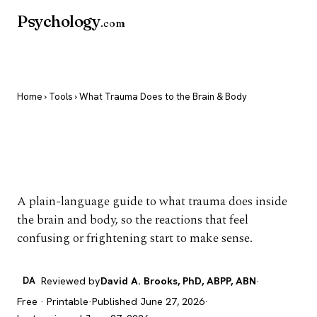
Psychology
.com
Home
›
Tools
› What Trauma Does to the Brain & Body
What Trauma Does to
the Brain & Body
A plain-language guide to what trauma does inside
the brain and body, so the reactions that feel
confusing or frightening start to make sense.
DA
Reviewed by
David A. Brooks, PhD, ABPP, ABN
·
Free · Printable
·
Published June 27, 2026
·