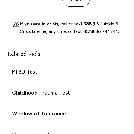
If you are in crisis,
call or text
988
(US Suicide &
Crisis Lifeline) any time, or text HOME to 741741.
Related tools
PTSD Test
Childhood Trauma Test
Window of Tolerance