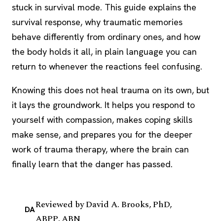
stuck in survival mode. This guide explains the
survival response, why traumatic memories
behave differently from ordinary ones, and how
the body holds it all, in plain language you can
return to whenever the reactions feel confusing.
Knowing this does not heal trauma on its own, but
it lays the groundwork. It helps you respond to
yourself with compassion, makes
coping skills
make sense, and prepares you for the deeper
work of trauma therapy, where the brain can
finally learn that the danger has passed.
Reviewed by
David A. Brooks, PhD,
DA
ABPP, ABN