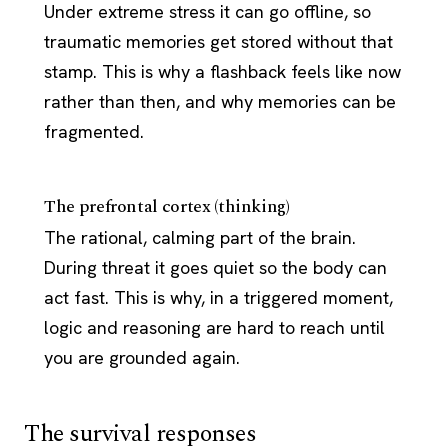
Under extreme stress it can go offline, so
traumatic memories get stored without that
stamp. This is why a flashback feels like now
rather than then, and why memories can be
fragmented.
The prefrontal cortex (thinking)
The rational, calming part of the brain.
During threat it goes quiet so the body can
act fast. This is why, in a triggered moment,
logic and reasoning are hard to reach until
you are grounded again.
The survival responses