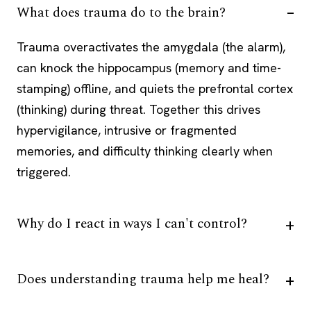
What does trauma do to the brain?
Trauma overactivates the amygdala (the alarm),
can knock the hippocampus (memory and time-
stamping) offline, and quiets the prefrontal cortex
(thinking) during threat. Together this drives
hypervigilance, intrusive or fragmented
memories, and difficulty thinking clearly when
triggered.
Why do I react in ways I can't control?
Does understanding trauma help me heal?