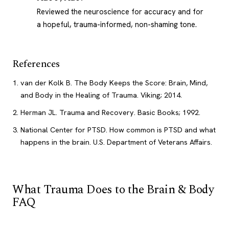
Reviewed the neuroscience for accuracy and for
a hopeful, trauma-informed, non-shaming tone.
References
van der Kolk B. The Body Keeps the Score: Brain, Mind,
and Body in the Healing of Trauma. Viking; 2014.
Herman JL. Trauma and Recovery. Basic Books; 1992.
National Center for PTSD. How common is PTSD and what
happens in the brain. U.S. Department of Veterans Affairs.
What Trauma Does to the Brain & Body
FAQ