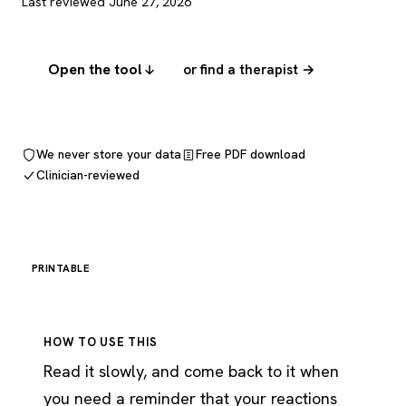
Last reviewed June 27, 2026
Open the tool
or find a therapist →
We never store your data
Free PDF download
Clinician-reviewed
PRINTABLE
HOW TO USE THIS
Read it slowly, and come back to it when
you need a reminder that your reactions