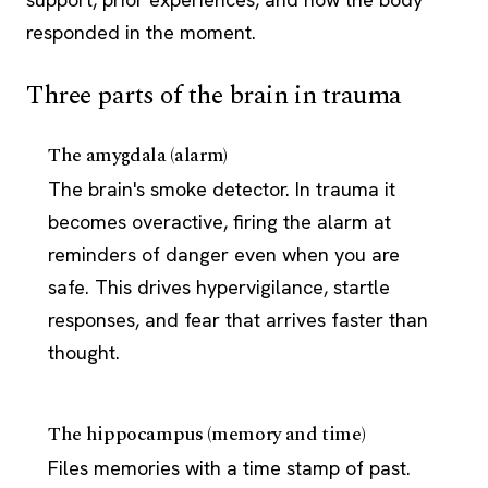
responded in the moment.
Three parts of the brain in trauma
The amygdala (alarm)
The brain's smoke detector. In trauma it
becomes overactive, firing the alarm at
reminders of danger even when you are
safe. This drives hypervigilance, startle
responses, and fear that arrives faster than
thought.
The hippocampus (memory and time)
Files memories with a time stamp of past.