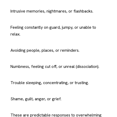
Intrusive memories, nightmares, or flashbacks.
Feeling constantly on guard, jumpy, or unable to
relax.
Avoiding people, places, or reminders.
Numbness, feeling cut off, or unreal (dissociation).
Trouble sleeping, concentrating, or trusting.
Shame, guilt, anger, or grief.
These are predictable responses to overwhelming