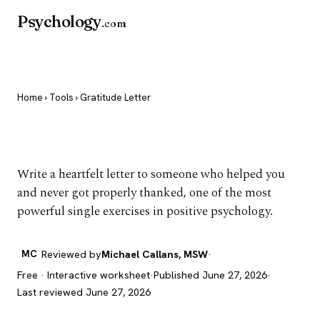
Psychology
.com
Home
›
Tools
› Gratitude Letter
Gratitude Letter
Write a heartfelt letter to someone who helped you
and never got properly thanked, one of the most
powerful single exercises in positive psychology.
MC
Reviewed by
Michael Callans, MSW
·
Free · Interactive worksheet
·
Published June 27, 2026
·
Last reviewed June 27, 2026