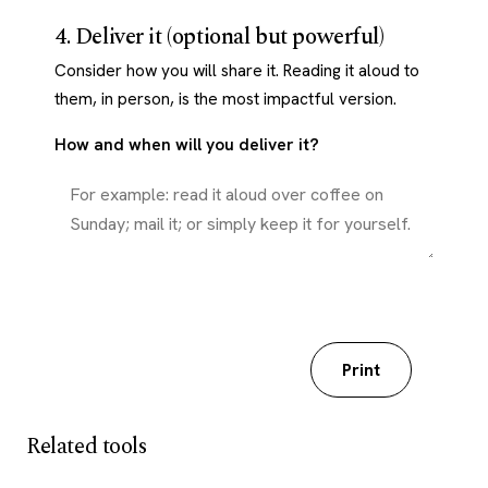
4. Deliver it (optional but powerful)
Consider how you will share it. Reading it aloud to
them, in person, is the most impactful version.
How and when will you deliver it?
Download my worksheet
Print
Related tools