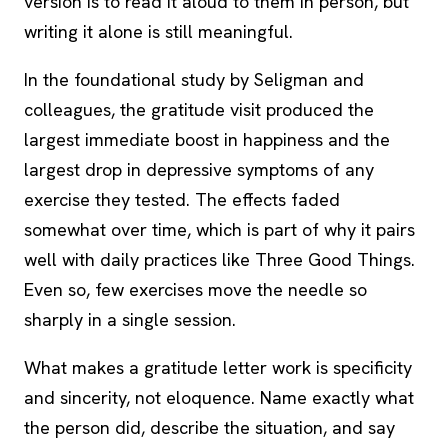
version is to read it aloud to them in person, but
writing it alone is still meaningful.
In the foundational study by Seligman and
colleagues, the gratitude visit produced the
largest immediate boost in happiness and the
largest drop in depressive symptoms of any
exercise they tested. The effects faded
somewhat over time, which is part of why it pairs
well with daily practices like Three Good Things.
Even so, few exercises move the needle so
sharply in a single session.
What makes a gratitude letter work is specificity
and sincerity, not eloquence. Name exactly what
the person did, describe the situation, and say