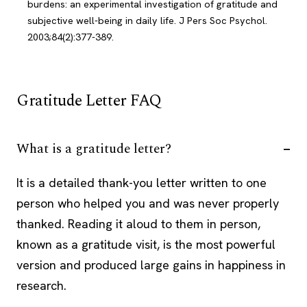
burdens: an experimental investigation of gratitude and
subjective well-being in daily life. J Pers Soc Psychol.
2003;84(2):377-389.
Gratitude Letter FAQ
What is a gratitude letter?
It is a detailed thank-you letter written to one
person who helped you and was never properly
thanked. Reading it aloud to them in person,
known as a gratitude visit, is the most powerful
version and produced large gains in happiness in
research.