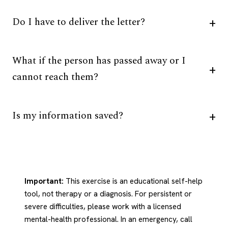
Do I have to deliver the letter?
What if the person has passed away or I
cannot reach them?
Is my information saved?
Important:
This exercise is an educational self-help
tool, not therapy or a diagnosis. For persistent or
severe difficulties, please work with a licensed
mental-health professional. In an emergency, call