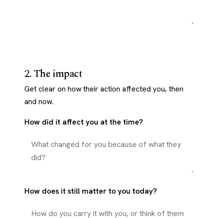
2. The impact
Get clear on how their action affected you, then
and now.
How did it affect you at the time?
How does it still matter to you today?