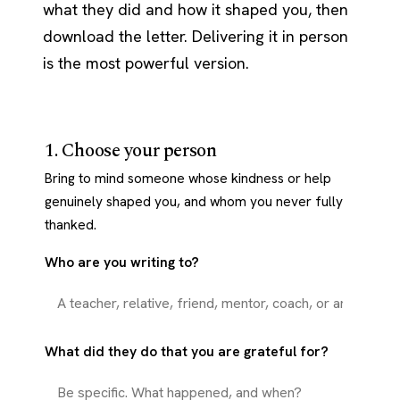
what they did and how it shaped you, then
download the letter. Delivering it in person
is the most powerful version.
1. Choose your person
Bring to mind someone whose kindness or help
genuinely shaped you, and whom you never fully
thanked.
Who are you writing to?
What did they do that you are grateful for?