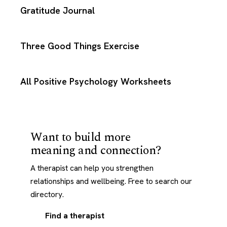
Gratitude Journal
Three Good Things Exercise
All Positive Psychology Worksheets
Want to build more
meaning and connection?
A therapist can help you strengthen
relationships and wellbeing. Free to search our
directory.
Find a therapist