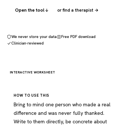
Open the tool
or find a therapist →
We never store your data
Free PDF download
Clinician-reviewed
INTERACTIVE WORKSHEET
HOW TO USE THIS
Bring to mind one person who made a real
difference and was never fully thanked.
Write to them directly, be concrete about