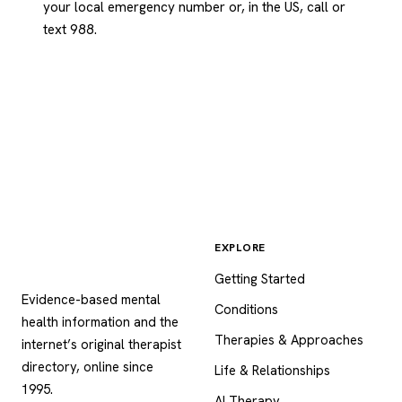
your local emergency number or, in the US, call or
text 988.
EXPLORE
Psychology
.com
Getting Started
Evidence-based mental
Conditions
health information and the
Therapies & Approaches
internet’s original therapist
directory, online since
Life & Relationships
1995.
AI Therapy