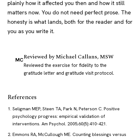
plainly how it affected you then and how it still
matters now. You do not need perfect prose. The
honesty is what lands, both for the reader and for
you as you write it.
Reviewed by
Michael Callans, MSW
MC
Reviewed the exercise for fidelity to the
gratitude letter and gratitude visit protocol.
References
Seligman MEP, Steen TA, Park N, Peterson C. Positive
psychology progress: empirical validation of
interventions. Am Psychol. 2005;60(5):410-421.
Emmons RA, McCullough ME. Counting blessings versus