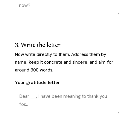
3. Write the letter
Now write directly to them. Address them by
name, keep it concrete and sincere, and aim for
around 300 words.
Your gratitude letter