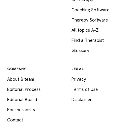
Coaching Software
Therapy Software
All topics A–Z
Find a Therapist
Glossary
COMPANY
LEGAL
About & team
Privacy
Editorial Process
Terms of Use
Editorial Board
Disclaimer
For therapists
Contact