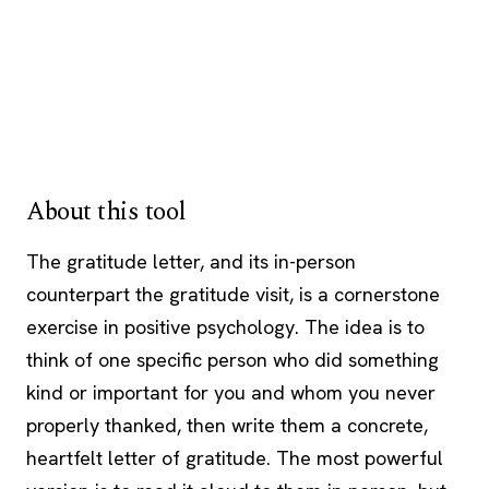
About this tool
The gratitude letter, and its in-person
counterpart the gratitude visit, is a cornerstone
exercise in positive psychology. The idea is to
think of one specific person who did something
kind or important for you and whom you never
properly thanked, then write them a concrete,
heartfelt letter of gratitude. The most powerful