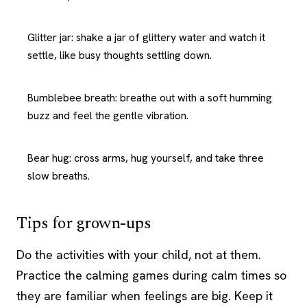
Glitter jar: shake a jar of glittery water and watch it
settle, like busy thoughts settling down.
Bumblebee breath: breathe out with a soft humming
buzz and feel the gentle vibration.
Bear hug: cross arms, hug yourself, and take three
slow breaths.
Tips for grown-ups
Do the activities with your child, not at them.
Practice the calming games during calm times so
they are familiar when feelings are big. Keep it