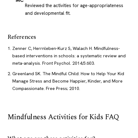
MC
Reviewed the activities for age-appropriateness
and developmental fit.
References
Zenner C, Herrnleben-Kurz S, Walach H. Mindfulness-
based interventions in schools: a systematic review and
meta-analysis. Front Psychol. 2014;5:603.
Greenland SK. The Mindful Child: How to Help Your Kid
Manage Stress and Become Happier, Kinder, and More
Compassionate. Free Press; 2010.
Mindfulness Activities for Kids FAQ