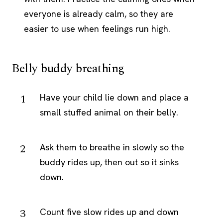
everyone is already calm, so they are
easier to use when feelings run high.
Belly buddy breathing
Have your child lie down and place a
small stuffed animal on their belly.
Ask them to breathe in slowly so the
buddy rides up, then out so it sinks
down.
Count five slow rides up and down