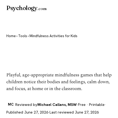
Psychology
.com
Home
›
Tools
› Mindfulness Activities for Kids
Mindfulness Activities
for Kids
Playful, age-appropriate mindfulness games that help
children notice their bodies and feelings, calm down,
and focus, at home or in the classroom.
MC
Reviewed by
Michael Callans, MSW
·
Free · Printable
·
Published June 27, 2026
·
Last reviewed June 27, 2026