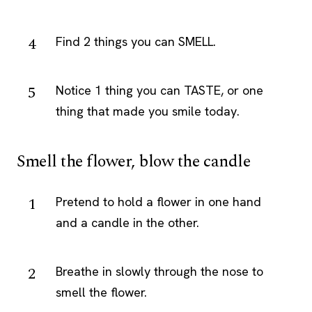
Find 2 things you can SMELL.
Notice 1 thing you can TASTE, or one
thing that made you smile today.
Smell the flower, blow the candle
Pretend to hold a flower in one hand
and a candle in the other.
Breathe in slowly through the nose to
smell the flower.