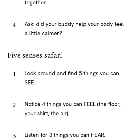
together.
Ask: did your buddy help your body feel
a little calmer?
Five senses safari
Look around and find 5 things you can
SEE.
Notice 4 things you can FEEL (the floor,
your shirt, the air).
Listen for 3 things you can HEAR.