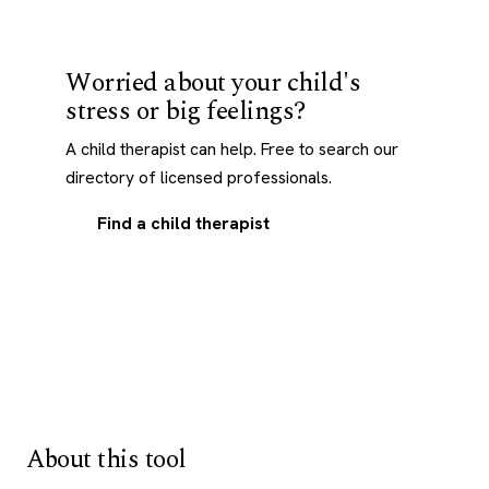
Worried about your child's
stress or big feelings?
A child therapist can help. Free to search our
directory of licensed professionals.
Find a child therapist
About this tool