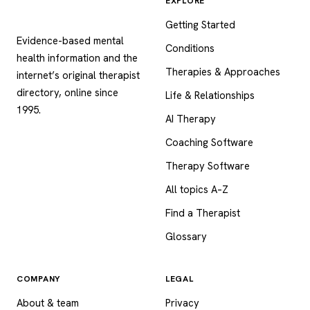
EXPLORE
Psychology
.com
Getting Started
Evidence-based mental
Conditions
health information and the
Therapies & Approaches
internet’s original therapist
directory, online since
Life & Relationships
1995.
AI Therapy
Coaching Software
Therapy Software
All topics A–Z
Find a Therapist
Glossary
COMPANY
LEGAL
About & team
Privacy