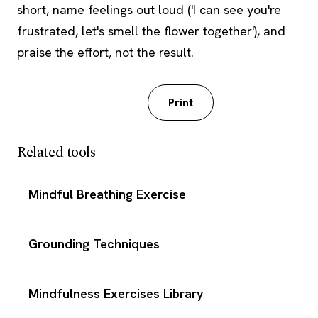
short, name feelings out loud ('I can see you're
frustrated, let's smell the flower together'), and
praise the effort, not the result.
Download PDF
Print
Related tools
Mindful Breathing Exercise
Grounding Techniques
Mindfulness Exercises Library