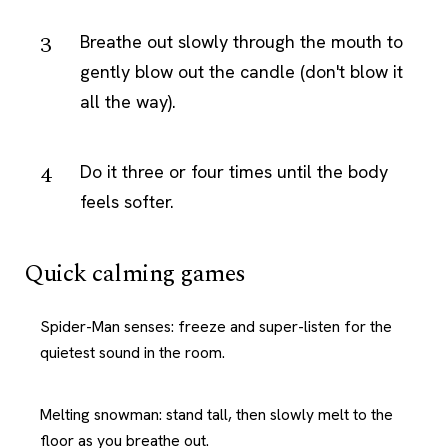
Breathe out slowly through the mouth to
gently blow out the candle (don't blow it
all the way).
Do it three or four times until the body
feels softer.
Quick calming games
Spider-Man senses: freeze and super-listen for the
quietest sound in the room.
Melting snowman: stand tall, then slowly melt to the
floor as you breathe out.