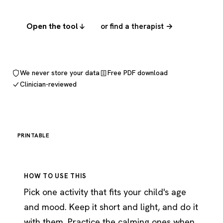
Open the tool
or find a therapist →
We never store your data
Free PDF download
Clinician-reviewed
PRINTABLE
HOW TO USE THIS
Pick one activity that fits your child's age
and mood. Keep it short and light, and do it
with them. Practice the calming ones when