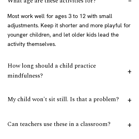
What age are these activities for?
Most work well for ages 3 to 12 with small
adjustments. Keep it shorter and more playful for
younger children, and let older kids lead the
activity themselves.
How long should a child practice
mindfulness?
My child won't sit still. Is that a problem?
Can teachers use these in a classroom?