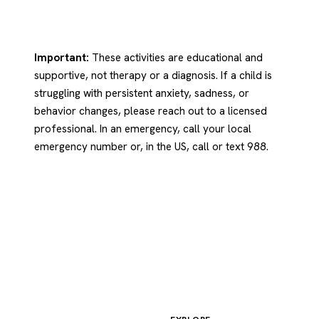
Important:
These activities are educational and
supportive, not therapy or a diagnosis. If a child is
struggling with persistent anxiety, sadness, or
behavior changes, please reach out to a licensed
professional. In an emergency, call your local
emergency number or, in the US, call or text 988.