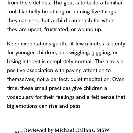
from the sidelines. The goal is to build a familiar
tool, like belly breathing or naming five things
they can see, that a child can reach for when
they are upset, frustrated, or wound up.
Keep expectations gentle. A few minutes is plenty
for younger children, and wiggling, giggling, or
losing interest is completely normal. The aim is a
positive association with paying attention to
themselves, not a perfect, quiet meditation. Over
time, these small practices give children a
vocabulary for their feelings and a felt sense that
big emotions can rise and pass.
Reviewed by
Michael Callans, MSW