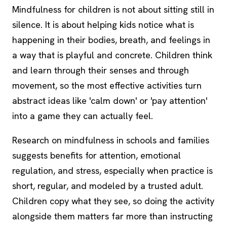
Mindfulness for children is not about sitting still in
silence. It is about helping kids notice what is
happening in their bodies, breath, and feelings in
a way that is playful and concrete. Children think
and learn through their senses and through
movement, so the most effective activities turn
abstract ideas like 'calm down' or 'pay attention'
into a game they can actually feel.
Research on mindfulness in schools and families
suggests benefits for attention, emotional
regulation, and stress, especially when practice is
short, regular, and modeled by a trusted adult.
Children copy what they see, so doing the activity
alongside them matters far more than instructing