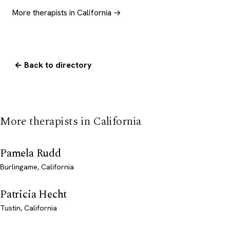
More therapists in California →
← Back to directory
More therapists in California
Pamela Rudd
Burlingame, California
Patricia Hecht
Tustin, California