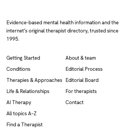
Psychology
.com
Evidence-based mental health information and the
internet’s original therapist directory, trusted since
1995.
EXPLORE
COMPANY
Getting Started
About & team
Conditions
Editorial Process
Therapies & Approaches
Editorial Board
Life & Relationships
For therapists
AI Therapy
Contact
All topics A–Z
Find a Therapist