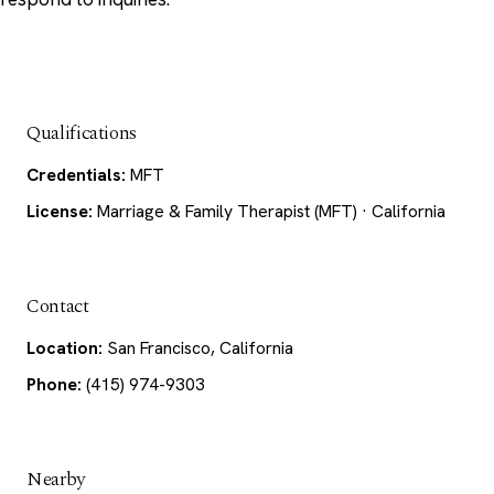
Qualifications
Credentials:
MFT
License:
Marriage & Family Therapist (MFT) · California
Contact
Location:
San Francisco, California
Phone:
(415) 974-9303
Nearby