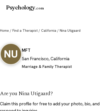
Psychology
.com
Home
/
Find a Therapist
/
California
/ Nina Utigaard
Nina Utigaard
NU
MFT
San Francisco, California
Marriage & Family Therapist
Are you Nina Utigaard?
Claim this profile
for free to add your photo, bio, and
respond to inquiries.