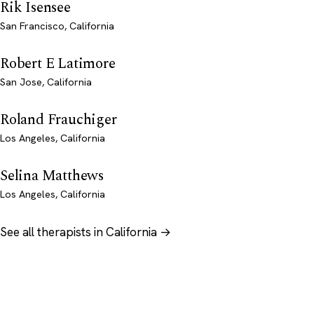
Rik Isensee
San Francisco, California
Robert E Latimore
San Jose, California
Roland Frauchiger
Los Angeles, California
Selina Matthews
Los Angeles, California
See all therapists in California →