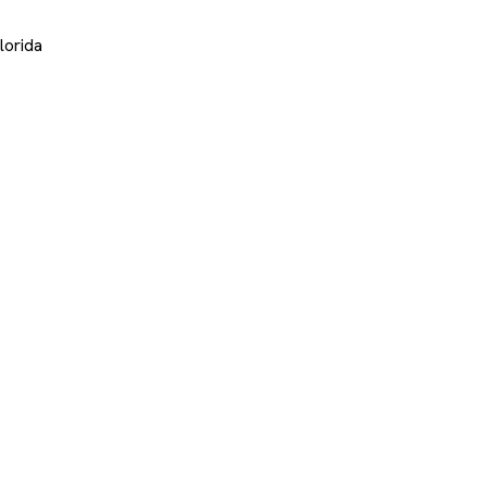
lorida