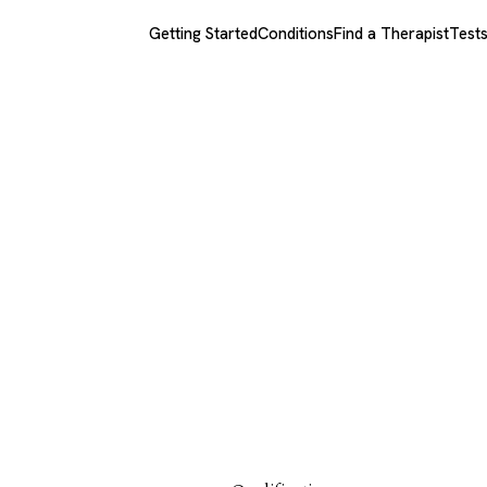
Getting Started
Conditions
Find a Therapist
Test