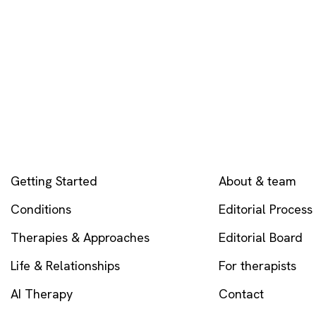
EXPLORE
COMPANY
Getting Started
About & team
Conditions
Editorial Process
Therapies & Approaches
Editorial Board
Life & Relationships
For therapists
AI Therapy
Contact