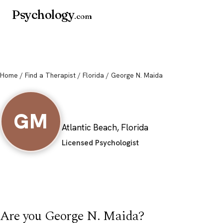
Psychology
.com
Home
/
Find a Therapist
/
Florida
/ George N. Maida
George N. Maida
GM
Atlantic Beach, Florida
Licensed Psychologist
Are you George N. Maida?