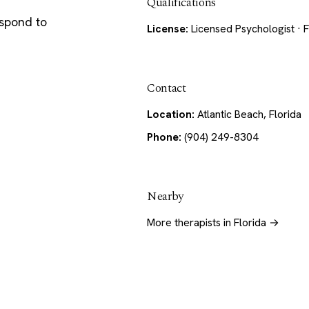
Qualifications
espond to
License:
Licensed Psychologist · F
Contact
Location:
Atlantic Beach, Florida
Phone:
(904) 249-8304
Nearby
More therapists in Florida →