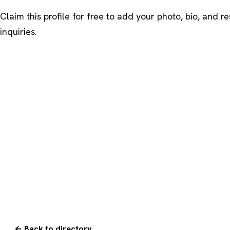
Claim this profile
for free to add your photo, bio, and r
inquiries.
← Back to directory