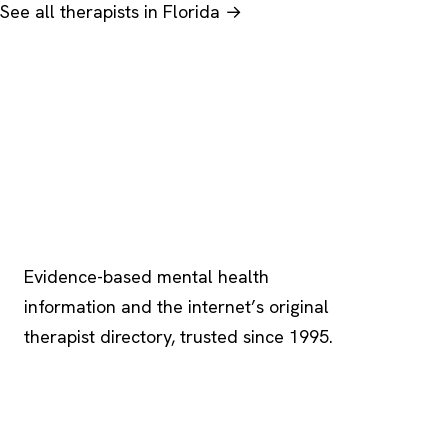
See all therapists in Florida →
Psychology
.com
Evidence-based mental health
information and the internet’s original
therapist directory, trusted since 1995.