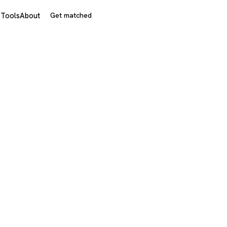
s
Tools
About
Get matched