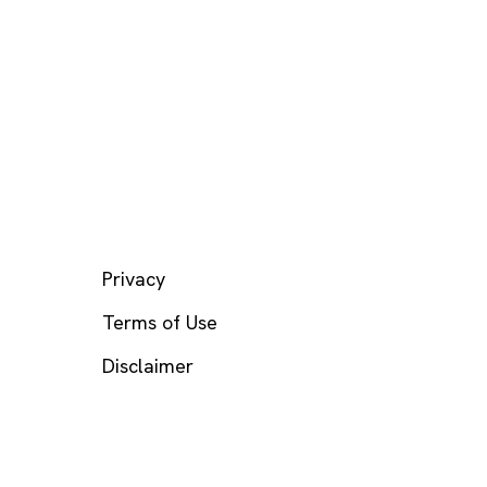
LEGAL
Privacy
Terms of Use
Disclaimer