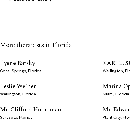
More therapists in Florida
Ilyene Barsky
KARI L.
Coral Springs, Florida
Wellington, Fl
Leslie Weiner
Marina O
Wellington, Florida
Miami, Florida
Mr. Clifford Hoberman
Mr. Edwar
Sarasota, Florida
Plant City, Flo