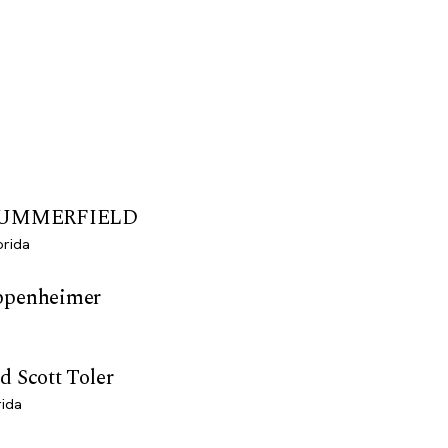
 SUMMERFIELD
orida
ppenheimer
d Scott Toler
rida