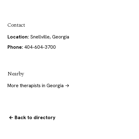
Contact
Location:
Snellville, Georgia
Phone:
404-604-3700
Nearby
More therapists in Georgia →
← Back to directory