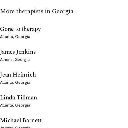
More therapists in Georgia
Gone to therapy
Atlanta, Georgia
James Jenkins
Athens, Georgia
Jean Heinrich
Atlanta, Georgia
Linda Tillman
Atlanta, Georgia
Michael Barnett