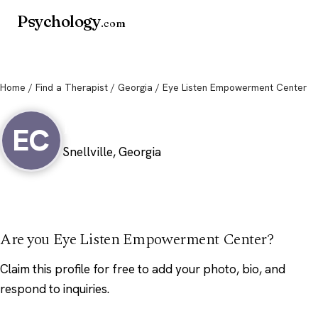
Psychology
.com
Home
/
Find a Therapist
/
Georgia
/ Eye Listen Empowerment Center
Eye Listen Empowerment Center
EC
Snellville, Georgia
Are you Eye Listen Empowerment Center?
Claim this profile
for free to add your photo, bio, and
respond to inquiries.