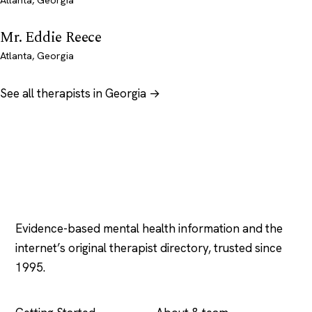
Atlanta, Georgia
Mr. Eddie Reece
Atlanta, Georgia
See all therapists in Georgia →
Psychology
.com
Evidence-based mental health information and the
internet’s original therapist directory, trusted since
1995.
EXPLORE
COMPANY