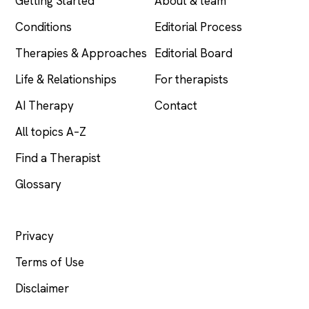
Getting Started
About & team
Conditions
Editorial Process
Therapies & Approaches
Editorial Board
Life & Relationships
For therapists
AI Therapy
Contact
All topics A–Z
Find a Therapist
Glossary
LEGAL
Privacy
Terms of Use
Disclaimer