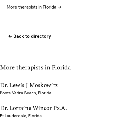
More therapists in Florida →
← Back to directory
More therapists in Florida
Dr. Lewis J Moskowitz
Ponte Vedra Beach, Florida
Dr. Lorraine Wincor Px.A.
Ft Lauderdale, Florida