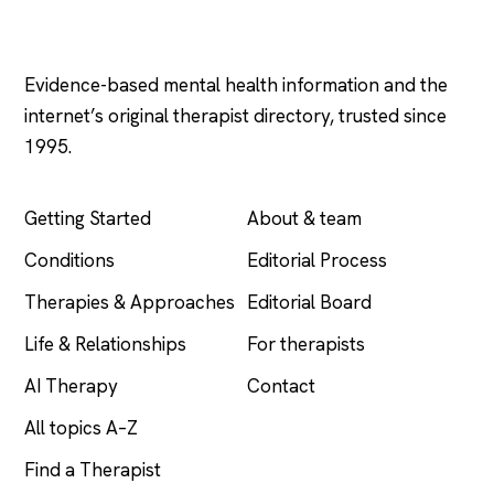
Psychology
.com
Evidence-based mental health information and the
internet’s original therapist directory, trusted since
1995.
EXPLORE
COMPANY
Getting Started
About & team
Conditions
Editorial Process
Therapies & Approaches
Editorial Board
Life & Relationships
For therapists
AI Therapy
Contact
All topics A–Z
Find a Therapist