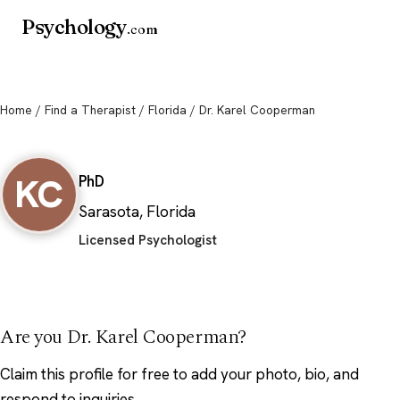
Psychology
.com
Home
/
Find a Therapist
/
Florida
/ Dr. Karel Cooperman
Dr. Karel Cooperman
KC
PhD
Sarasota, Florida
Licensed Psychologist
Are you Dr. Karel Cooperman?
Claim this profile
for free to add your photo, bio, and
respond to inquiries.