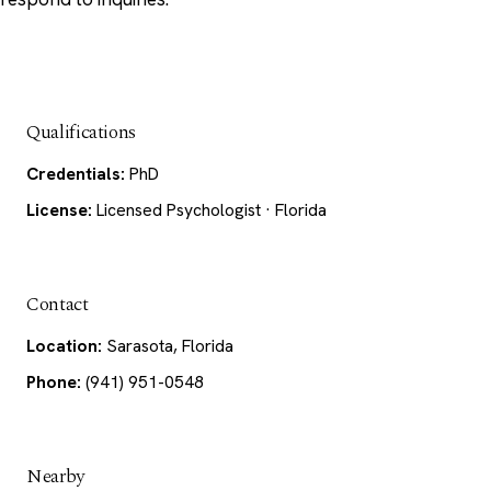
Qualifications
Credentials:
PhD
License:
Licensed Psychologist · Florida
Contact
Location:
Sarasota, Florida
Phone:
(941) 951-0548
Nearby