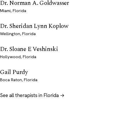
Dr. Norman A. Goldwasser
Miami, Florida
Dr. Sheridan Lynn Koplow
Wellington, Florida
Dr. Sloane E Veshinski
Hollywood, Florida
Gail Purdy
Boca Raton, Florida
See all therapists in Florida →