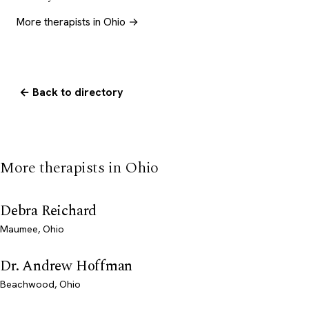
More therapists in Ohio →
← Back to directory
More therapists in Ohio
Debra Reichard
Maumee, Ohio
Dr. Andrew Hoffman
Beachwood, Ohio