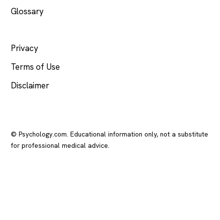
Glossary
LEGAL
Privacy
Terms of Use
Disclaimer
© Psychology.com. Educational information only, not a substitute
for professional medical advice.
In crisis? Call or text
988
(US), any time.