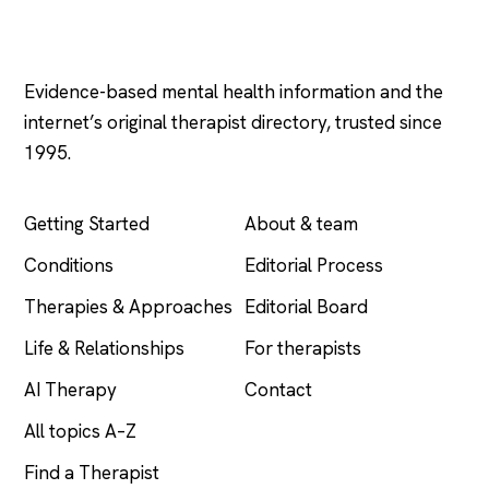
Psychology
.com
Evidence-based mental health information and the
internet’s original therapist directory, trusted since
1995.
EXPLORE
COMPANY
Getting Started
About & team
Conditions
Editorial Process
Therapies & Approaches
Editorial Board
Life & Relationships
For therapists
AI Therapy
Contact
All topics A–Z
Find a Therapist