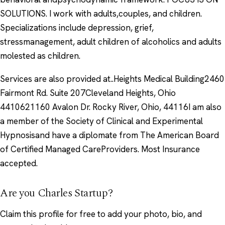
SOLUTIONS. I work with adults,couples, and children.
Specializations include depression, grief,
stressmanagement, adult children of alcoholics and adults
molested as children.
Services are also provided at..Heights Medical Building2460
Fairmont Rd. Suite 207Cleveland Heights, Ohio
4410621160 Avalon Dr. Rocky River, Ohio, 44116I am also
a member of the Society of Clinical and Experimental
Hypnosisand have a diplomate from The American Board
of Certified Managed CareProviders. Most Insurance
accepted.
Are you Charles Startup?
Claim this profile
for free to add your photo, bio, and