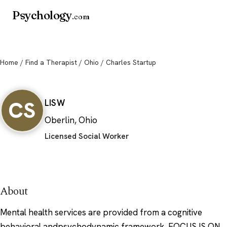
Psychology
.com
Home
/
Find a Therapist
/
Ohio
/ Charles Startup
Charles Startup
CS
LISW
Oberlin, Ohio
Licensed Social Worker
About
Mental health services are provided from a cognitive
behavioral andpsychodynamic framework. FOCUS IS ON