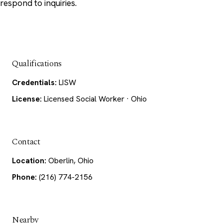
respond to inquiries.
Qualifications
Credentials:
LISW
License:
Licensed Social Worker · Ohio
Contact
Location:
Oberlin, Ohio
Phone:
(216) 774-2156
Nearby