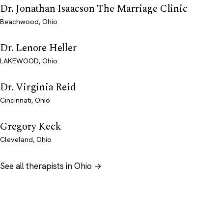
Dr. Jonathan Isaacson The Marriage Clinic
Beachwood, Ohio
Dr. Lenore Heller
LAKEWOOD, Ohio
Dr. Virginia Reid
Cincinnati, Ohio
Gregory Keck
Cleveland, Ohio
See all therapists in Ohio →