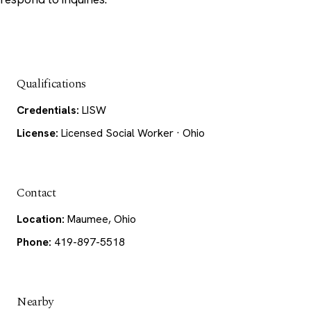
Qualifications
Credentials:
LISW
License:
Licensed Social Worker · Ohio
Contact
Location:
Maumee, Ohio
Phone:
419-897-5518
Nearby