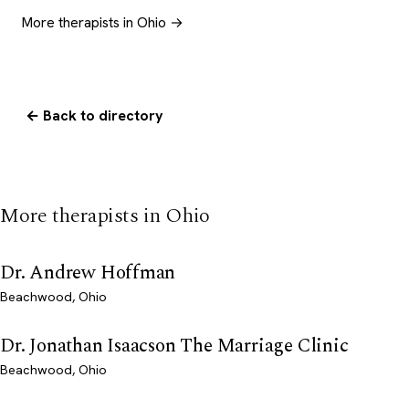
More therapists in Ohio →
← Back to directory
More therapists in Ohio
Dr. Andrew Hoffman
Beachwood, Ohio
Dr. Jonathan Isaacson The Marriage Clinic
Beachwood, Ohio