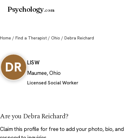
Psychology
.com
Home
/
Find a Therapist
/
Ohio
/ Debra Reichard
Debra Reichard
DR
LISW
Maumee, Ohio
Licensed Social Worker
Are you Debra Reichard?
Claim this profile
for free to add your photo, bio, and
respond to inquiries.