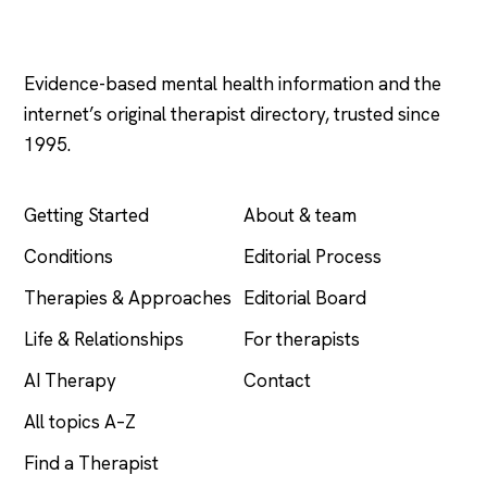
Psychology
.com
Evidence-based mental health information and the
internet’s original therapist directory, trusted since
1995.
EXPLORE
COMPANY
Getting Started
About & team
Conditions
Editorial Process
Therapies & Approaches
Editorial Board
Life & Relationships
For therapists
AI Therapy
Contact
All topics A–Z
Find a Therapist