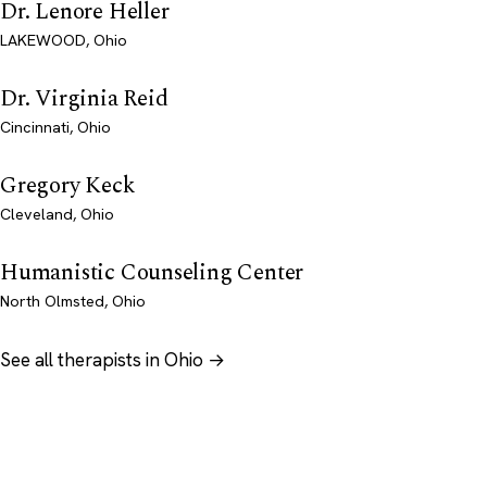
Dr. Lenore Heller
LAKEWOOD, Ohio
Dr. Virginia Reid
Cincinnati, Ohio
Gregory Keck
Cleveland, Ohio
Humanistic Counseling Center
North Olmsted, Ohio
See all therapists in Ohio →