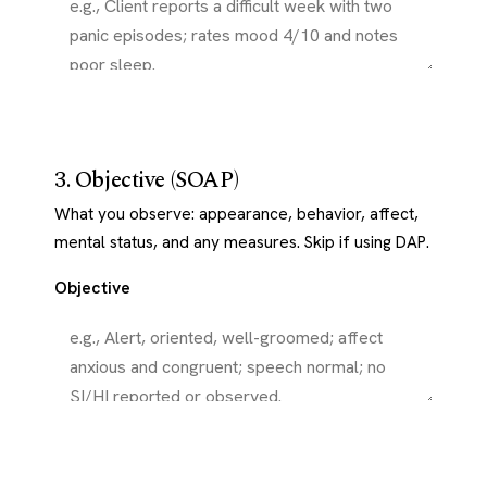
3. Objective (SOAP)
What you observe: appearance, behavior, affect,
mental status, and any measures. Skip if using DAP.
Objective