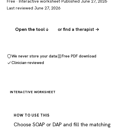
Free · Interactive worksheet
·
Published June 27, 2026
·
Last reviewed June 27, 2026
Open the tool
or find a therapist →
We never store your data
Free PDF download
Clinician-reviewed
INTERACTIVE WORKSHEET
HOW TO USE THIS
Choose SOAP or DAP and fill the matching