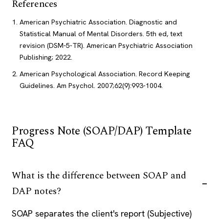
References
American Psychiatric Association. Diagnostic and
Statistical Manual of Mental Disorders. 5th ed, text
revision (DSM-5-TR). American Psychiatric Association
Publishing; 2022.
American Psychological Association. Record Keeping
Guidelines. Am Psychol. 2007;62(9):993-1004.
Progress Note (SOAP/DAP) Template
FAQ
What is the difference between SOAP and
DAP notes?
SOAP separates the client's report (Subjective)