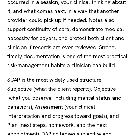
occurred in a session, your clinical thinking about
it, and what comes next, in a way that another
provider could pick up if needed. Notes also
support continuity of care, demonstrate medical
necessity for payers, and protect both client and
clinician if records are ever reviewed. Strong,
timely documentation is one of the most practical
risk-management habits a clinician can build.
SOAP is the most widely used structure:
Subjective (what the client reports), Objective
(what you observe, including mental status and
behaviors), Assessment (your clinical
interpretation and progress toward goals), and
Plan (next steps, homework, and the next
appointment). DAP collapses subjective and