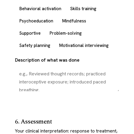
Behavioral activation
Skills training
Psychoeducation
Mindfulness
Supportive
Problem-solving
Safety planning
Motivational interviewing
Description of what was done
6. Assessment
Your clinical interpretation: response to treatment,