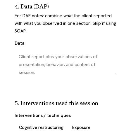
4. Data (DAP)
For DAP notes: combine what the client reported
with what you observed in one section. Skip if using
SOAP.
Data
5. Interventions used this session
Interventions / techniques
Cognitive restructuring
Exposure