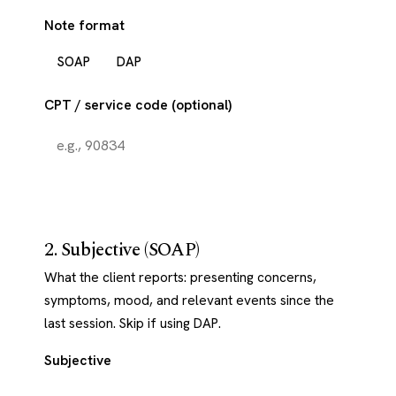
Note format
SOAP
DAP
CPT / service code (optional)
2. Subjective (SOAP)
What the client reports: presenting concerns,
symptoms, mood, and relevant events since the
last session. Skip if using DAP.
Subjective