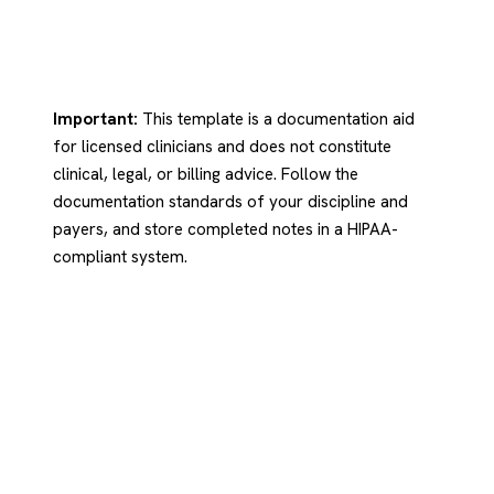
Important:
This template is a documentation aid
for licensed clinicians and does not constitute
clinical, legal, or billing advice. Follow the
documentation standards of your discipline and
payers, and store completed notes in a HIPAA-
compliant system.