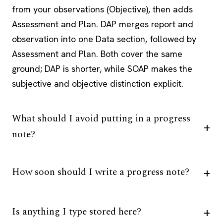
from your observations (Objective), then adds
Assessment and Plan. DAP merges report and
observation into one Data section, followed by
Assessment and Plan. Both cover the same
ground; DAP is shorter, while SOAP makes the
subjective and objective distinction explicit.
What should I avoid putting in a progress
note?
How soon should I write a progress note?
Is anything I type stored here?