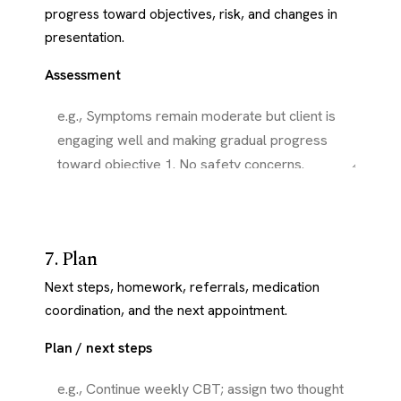
progress toward objectives, risk, and changes in
presentation.
Assessment
7. Plan
Next steps, homework, referrals, medication
coordination, and the next appointment.
Plan / next steps