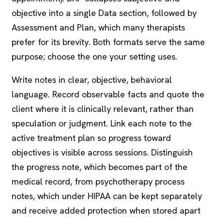
objective into a single Data section, followed by
Assessment and Plan, which many therapists
prefer for its brevity. Both formats serve the same
purpose; choose the one your setting uses.
Write notes in clear, objective, behavioral
language. Record observable facts and quote the
client where it is clinically relevant, rather than
speculation or judgment. Link each note to the
active treatment plan so progress toward
objectives is visible across sessions. Distinguish
the progress note, which becomes part of the
medical record, from psychotherapy process
notes, which under HIPAA can be kept separately
and receive added protection when stored apart