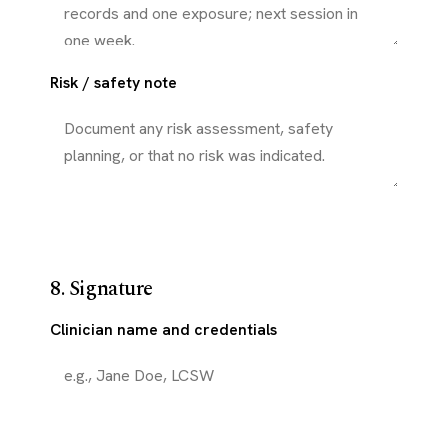
Risk / safety note
8. Signature
Clinician name and credentials