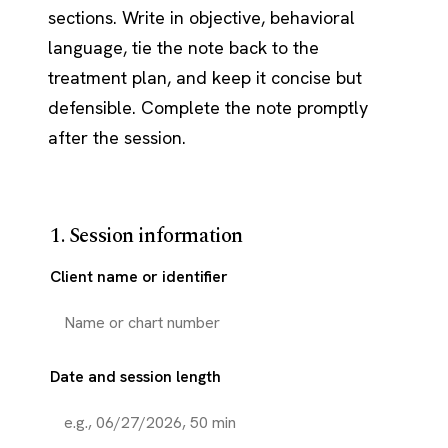
sections. Write in objective, behavioral
language, tie the note back to the
treatment plan, and keep it concise but
defensible. Complete the note promptly
after the session.
1. Session information
Client name or identifier
Date and session length