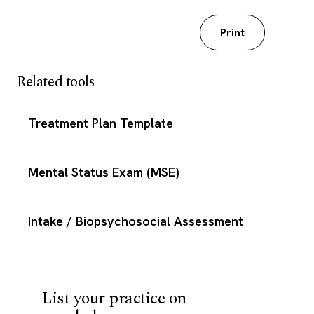
Download my worksheet
Print
Related tools
Treatment Plan Template
Mental Status Exam (MSE)
Intake / Biopsychosocial Assessment
List your practice on