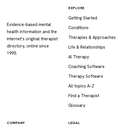
EXPLORE
Psychology
.com
Getting Started
Evidence-based mental
Conditions
health information and the
Therapies & Approaches
internet’s original therapist
directory, online since
Life & Relationships
1995.
AI Therapy
Coaching Software
Therapy Software
All topics A–Z
Find a Therapist
Glossary
COMPANY
LEGAL