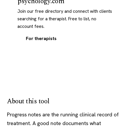
psychology.com
Join our free directory and connect with clients
searching for a therapist. Free to list, no
account fees.
For therapists
About this tool
Progress notes are the running clinical record of
treatment. A good note documents what