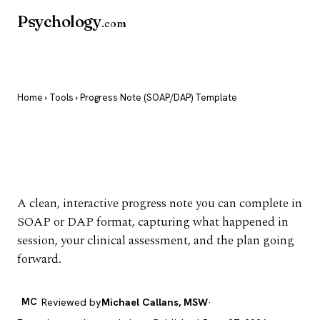
Psychology
.com
Home
›
Tools
› Progress Note (SOAP/DAP) Template
Progress Note
(SOAP/DAP) Template
A clean, interactive progress note you can complete in
SOAP or DAP format, capturing what happened in
session, your clinical assessment, and the plan going
forward.
MC
Reviewed by
Michael Callans, MSW
·