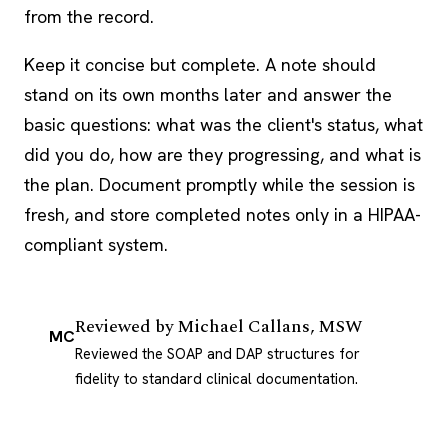
from the record.
Keep it concise but complete. A note should
stand on its own months later and answer the
basic questions: what was the client's status, what
did you do, how are they progressing, and what is
the plan. Document promptly while the session is
fresh, and store completed notes only in a HIPAA-
compliant system.
Reviewed by
Michael Callans, MSW
MC
Reviewed the SOAP and DAP structures for
fidelity to standard clinical documentation.