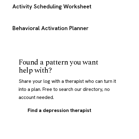
Activity Scheduling Worksheet
Behavioral Activation Planner
Found a pattern you want
help with?
Share your log with a therapist who can turn it
into a plan. Free to search our directory, no
account needed.
Find a depression therapist