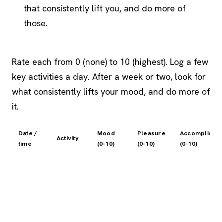
that consistently lift you, and do more of
those.
Rate each from 0 (none) to 10 (highest). Log a few
key activities a day. After a week or two, look for
what consistently lifts your mood, and do more of
it.
Date /
Mood
Pleasure
Accomplishm
Activity
time
(0-10)
(0-10)
(0-10)