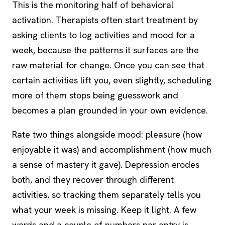
This is the monitoring half of behavioral
activation. Therapists often start treatment by
asking clients to log activities and mood for a
week, because the patterns it surfaces are the
raw material for change. Once you can see that
certain activities lift you, even slightly, scheduling
more of them stops being guesswork and
becomes a plan grounded in your own evidence.
Rate two things alongside mood: pleasure (how
enjoyable it was) and accomplishment (how much
a sense of mastery it gave). Depression erodes
both, and they recover through different
activities, so tracking them separately tells you
what your week is missing. Keep it light. A few
words and a couple of numbers per entry is