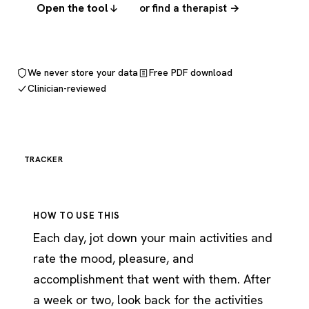
Open the tool
or find a therapist →
We never store your data
Free PDF download
Clinician-reviewed
TRACKER
HOW TO USE THIS
Each day, jot down your main activities and
rate the mood, pleasure, and
accomplishment that went with them. After
a week or two, look back for the activities