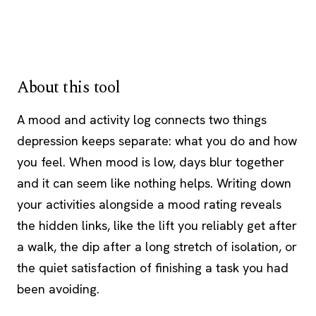
About this tool
A mood and activity log connects two things
depression keeps separate: what you do and how
you feel. When mood is low, days blur together
and it can seem like nothing helps. Writing down
your activities alongside a mood rating reveals
the hidden links, like the lift you reliably get after
a walk, the dip after a long stretch of isolation, or
the quiet satisfaction of finishing a task you had
been avoiding.