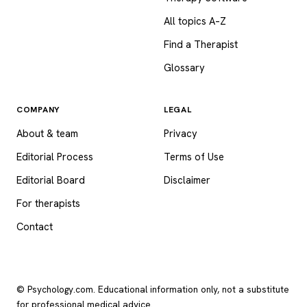
All topics A–Z
Find a Therapist
Glossary
COMPANY
LEGAL
About & team
Privacy
Editorial Process
Terms of Use
Editorial Board
Disclaimer
For therapists
Contact
© Psychology.com. Educational information only, not a substitute
for professional medical advice.