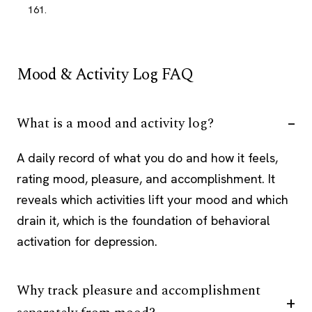
161.
Mood & Activity Log FAQ
What is a mood and activity log?
A daily record of what you do and how it feels,
rating mood, pleasure, and accomplishment. It
reveals which activities lift your mood and which
drain it, which is the foundation of behavioral
activation for depression.
Why track pleasure and accomplishment