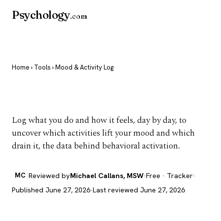
Psychology
.com
Home
›
Tools
› Mood & Activity Log
Mood & Activity Log
Log what you do and how it feels, day by day, to
uncover which activities lift your mood and which
drain it, the data behind behavioral activation.
MC
Reviewed by
Michael Callans, MSW
·
Free · Tracker
·
Published June 27, 2026
·
Last reviewed June 27, 2026