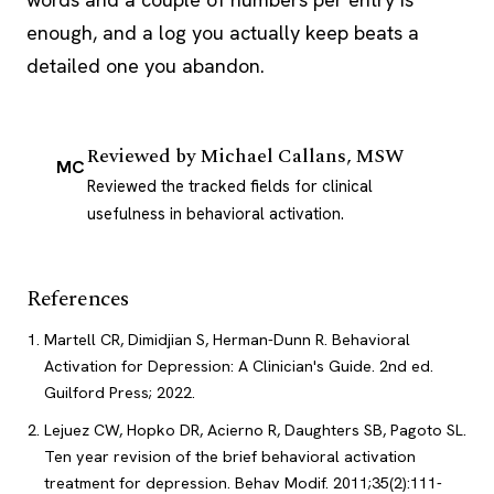
enough, and a log you actually keep beats a
detailed one you abandon.
Reviewed by
Michael Callans, MSW
MC
Reviewed the tracked fields for clinical
usefulness in behavioral activation.
References
Martell CR, Dimidjian S, Herman-Dunn R. Behavioral
Activation for Depression: A Clinician's Guide. 2nd ed.
Guilford Press; 2022.
Lejuez CW, Hopko DR, Acierno R, Daughters SB, Pagoto SL.
Ten year revision of the brief behavioral activation
treatment for depression. Behav Modif. 2011;35(2):111-