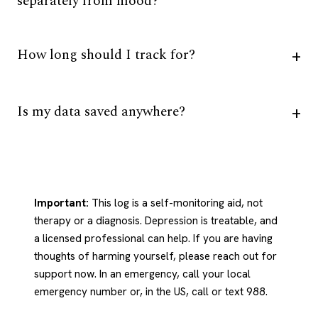
separately from mood?
How long should I track for?
Is my data saved anywhere?
Important:
This log is a self-monitoring aid, not
therapy or a diagnosis. Depression is treatable, and
a licensed professional can help. If you are having
thoughts of harming yourself, please reach out for
support now. In an emergency, call your local
emergency number or, in the US, call or text 988.