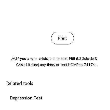
Download PDF
Print
If you are in crisis,
call or text
988
(US Suicide &
Crisis Lifeline) any time, or text HOME to 741741.
Related tools
Depression Test