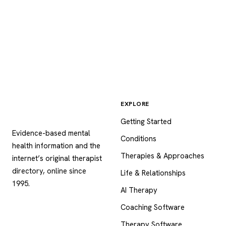
EXPLORE
Psychology
.com
Getting Started
Evidence-based mental
Conditions
health information and the
Therapies & Approaches
internet’s original therapist
directory, online since
Life & Relationships
1995.
AI Therapy
Coaching Software
Therapy Software