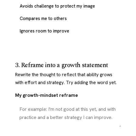
Avoids challenge to protect my image
Compares me to others
Ignores room to improve
3. Reframe into a growth statement
Rewrite the thought to reflect that ability grows
with effort and strategy. Try adding the word yet.
My growth-mindset reframe