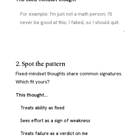
2. Spot the pattern
Fixed-mindset thoughts share common signatures.
Which fit yours?
This thought...
Treats ability as fixed
Sees effort as a sign of weakness
Treats failure as a verdict on me