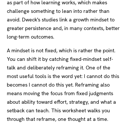
as part of how learning works, which makes
challenge something to lean into rather than
avoid. Dweck's studies link a growth mindset to
greater persistence and, in many contexts, better
long-term outcomes.
A mindset is not fixed, which is rather the point.
You can shift it by catching fixed-mindset self-
talk and deliberately reframing it. One of the
most useful tools is the word yet: I cannot do this
becomes I cannot do this yet. Reframing also
means moving the focus from fixed judgments
about ability toward effort, strategy, and what a
setback can teach. This worksheet walks you
through that reframe, one thought at a time.