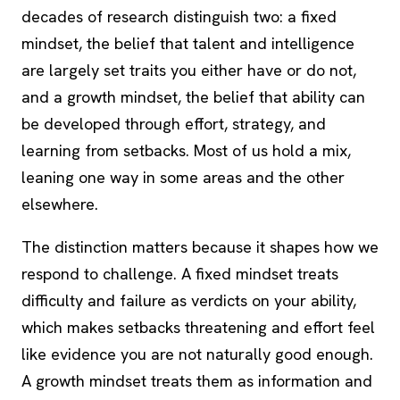
decades of research distinguish two: a fixed
mindset, the belief that talent and intelligence
are largely set traits you either have or do not,
and a growth mindset, the belief that ability can
be developed through effort, strategy, and
learning from setbacks. Most of us hold a mix,
leaning one way in some areas and the other
elsewhere.
The distinction matters because it shapes how we
respond to challenge. A fixed mindset treats
difficulty and failure as verdicts on your ability,
which makes setbacks threatening and effort feel
like evidence you are not naturally good enough.
A growth mindset treats them as information and