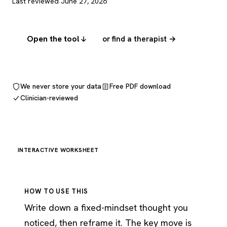
Last reviewed June 27, 2026
Open the tool
or find a therapist →
We never store your data
Free PDF download
Clinician-reviewed
INTERACTIVE WORKSHEET
HOW TO USE THIS
Write down a fixed-mindset thought you
noticed, then reframe it. The key move is