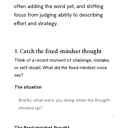
often adding the word yet, and shifting
focus from judging ability to describing
effort and strategy.
1. Catch the fixed-mindset thought
Think of a recent moment of challenge, mistake,
or self-doubt. What did the fixed-mindset voice
say?
The situation
The fixed-mindset thought