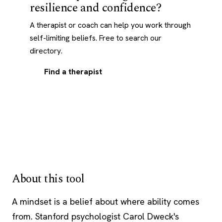
resilience and confidence?
A therapist or coach can help you work through
self-limiting beliefs. Free to search our
directory.
Find a therapist
About this tool
A mindset is a belief about where ability comes
from. Stanford psychologist Carol Dweck's