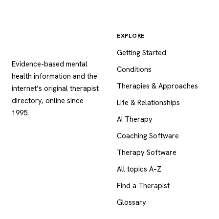
EXPLORE
Psychology
.com
Getting Started
Evidence-based mental
Conditions
health information and the
Therapies & Approaches
internet’s original therapist
directory, online since
Life & Relationships
1995.
AI Therapy
Coaching Software
Therapy Software
All topics A–Z
Find a Therapist
Glossary