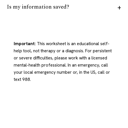
Is my information saved?
Important:
This worksheet is an educational self-
help tool, not therapy or a diagnosis. For persistent
or severe difficulties, please work with a licensed
mental-health professional. In an emergency, call
your local emergency number or, in the US, call or
text 988.