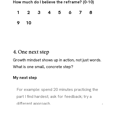
How much do I believe the reframe? (0-10)
1
2
3
4
5
6
7
8
9
10
4. One next step
Growth mindset shows up in action, not just words.
What is one small, concrete step?
My next step