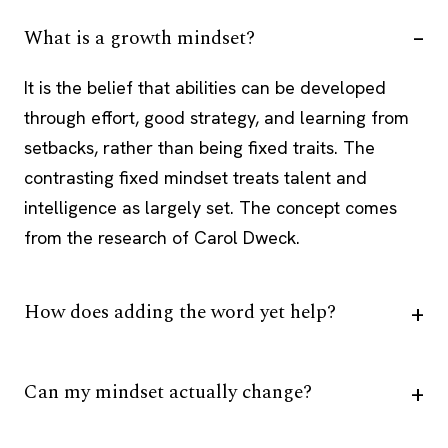
What is a growth mindset?
It is the belief that abilities can be developed
through effort, good strategy, and learning from
setbacks, rather than being fixed traits. The
contrasting fixed mindset treats talent and
intelligence as largely set. The concept comes
from the research of Carol Dweck.
How does adding the word yet help?
Can my mindset actually change?