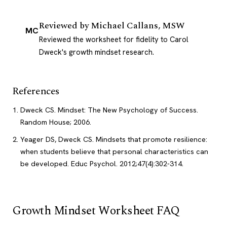
Reviewed by
Michael Callans, MSW
MC
Reviewed the worksheet for fidelity to Carol
Dweck's growth mindset research.
References
Dweck CS. Mindset: The New Psychology of Success.
Random House; 2006.
Yeager DS, Dweck CS. Mindsets that promote resilience:
when students believe that personal characteristics can
be developed. Educ Psychol. 2012;47(4):302-314.
Growth Mindset Worksheet FAQ