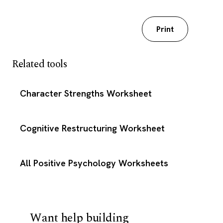
Download my worksheet
Print
Related tools
Character Strengths Worksheet
Cognitive Restructuring Worksheet
All Positive Psychology Worksheets
Want help building