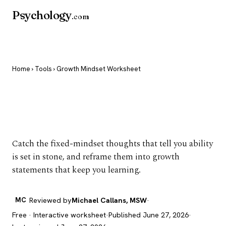
Psychology
.com
Home
›
Tools
› Growth Mindset Worksheet
Growth Mindset
Worksheet
Catch the fixed-mindset thoughts that tell you ability
is set in stone, and reframe them into growth
statements that keep you learning.
MC
Reviewed by
Michael Callans, MSW
·
Free · Interactive worksheet
·
Published June 27, 2026
·