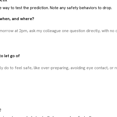
e way to test the prediction. Note any safety behaviors to drop.
, when, and where?
o let go of
e