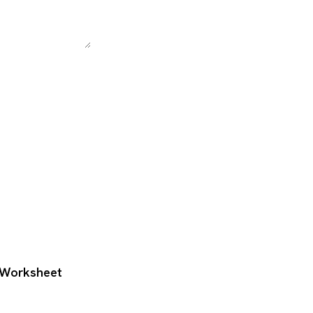
g Worksheet