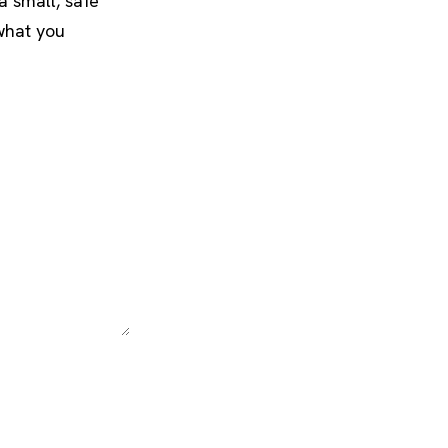
a small, safe
what you