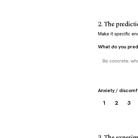
2. The predict
Make it specific e
What do you predi
Anxiety / discomf
1
2
3
3. The experi