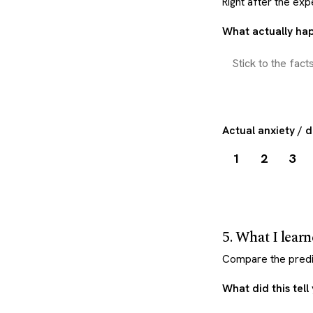
Right after the exp
What actually h
Actual anxiety / 
1
2
3
5. What I lear
Compare the predic
What did this tell