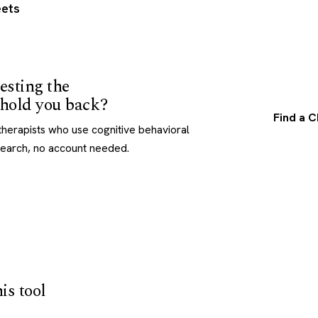
ets
esting the
t hold you back?
Find a C
herapists who use cognitive behavioral
search, no account needed.
is tool