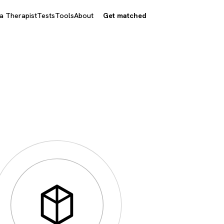
 a Therapist
Tests
Tools
About
Get matched