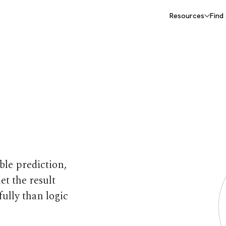
Resources
Find
xperiment
ble prediction,
et the result
ully than logic