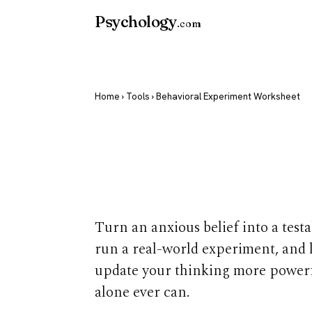
Psychology
.com
Home
›
Tools
› Behavioral Experiment Worksheet
Behavioral E
Worksheet
Turn an anxious belief into a testa
run a real-world experiment, and l
update your thinking more powerf
alone ever can.