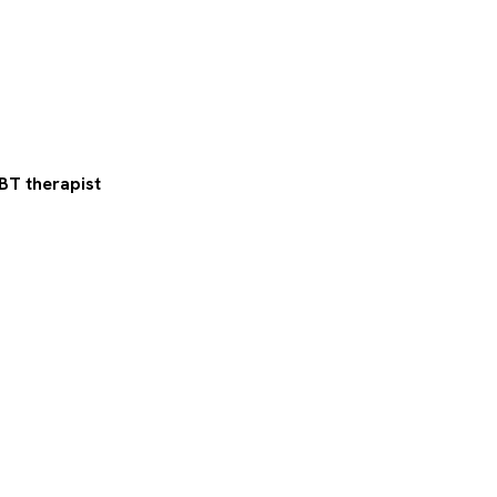
BT therapist