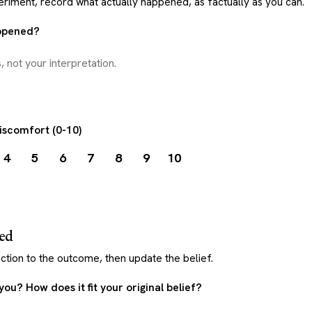
eriment, record what actually happened, as factually as you can.
appened?
discomfort (0-10)
4
5
6
7
8
9
10
ned
tion to the outcome, then update the belief.
 you? How does it fit your original belief?