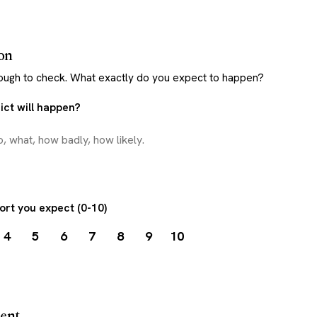
ion
nough to check. What exactly do you expect to happen?
ct will happen?
ort you expect (0-10)
4
5
6
7
8
9
10
ment