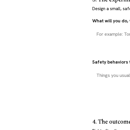
Design a small, saf
What will you do
Safety behaviors t
4. The outcom