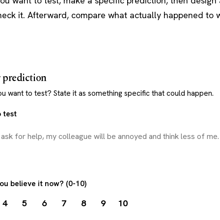
you want to test, make a specific prediction, then design 
heck it. Afterward, compare what actually happened to 
r prediction
 want to test? State it as something specific that could happen.
 test
ou believe it now? (0-10)
4
5
6
7
8
9
10