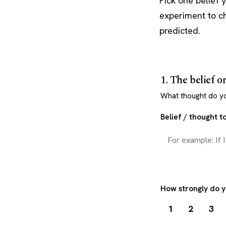
Pick one belief 
experiment to c
predicted.
1. The belief o
What thought do you
Belief / thought to
How strongly do y
1
2
3