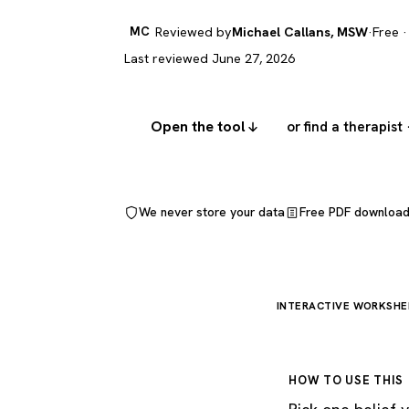
MC
Reviewed by
Michael Callans, MSW
·
Free ·
Last reviewed June 27, 2026
Open the tool
or find a therapist
We never store your data
Free PDF downloa
INTERACTIVE WORKSHE
HOW TO USE THIS