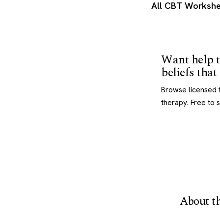
All CBT Workshe
Want help t
beliefs tha
Browse licensed t
therapy. Free to 
About th