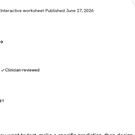
 Interactive worksheet
·
Published June 27, 2026
·
 →
d
Clinician-reviewed
ET