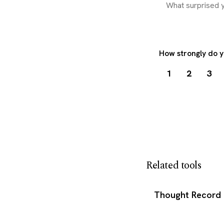
How strongly do y
1
2
3
Download my 
Related tools
Thought Record