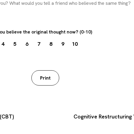
ou believe the original thought now? (0-10)
4
5
6
7
8
9
10
worksheet
Print
 (CBT)
Cognitive Restructurin