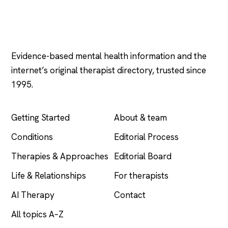
Psychology
.com
Evidence-based mental health information and the
internet’s original therapist directory, trusted since
1995.
EXPLORE
COMPANY
Getting Started
About & team
Conditions
Editorial Process
Therapies & Approaches
Editorial Board
Life & Relationships
For therapists
AI Therapy
Contact
All topics A–Z