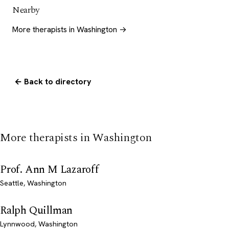
Nearby
More therapists in Washington →
← Back to directory
More therapists in Washington
Prof. Ann M Lazaroff
Seattle, Washington
Ralph Quillman
Lynnwood, Washington