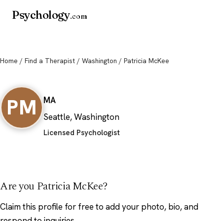
Psychology
.com
Home
/
Find a Therapist
/
Washington
/ Patricia McKee
Patricia McKee
PM
MA
Seattle, Washington
Licensed Psychologist
Are you Patricia McKee?
Claim this profile
for free to add your photo, bio, and
respond to inquiries.