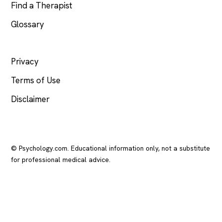
Find a Therapist
Glossary
LEGAL
Privacy
Terms of Use
Disclaimer
© Psychology.com. Educational information only, not a substitute
for professional medical advice.
In crisis? Call or text
988
(US), any time.