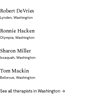
Robert DeVries
Lynden, Washington
Ronnie Hacken
Olympia, Washington
Sharon Miller
Issaquah, Washington
Tom Mackin
Bellevue, Washington
See all therapists in Washington →