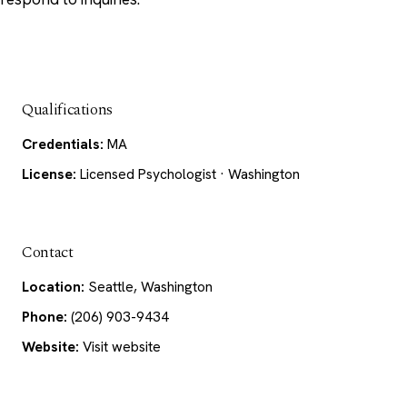
Qualifications
Credentials:
MA
License:
Licensed Psychologist · Washington
Contact
Location:
Seattle, Washington
Phone:
(206) 903-9434
Website:
Visit website