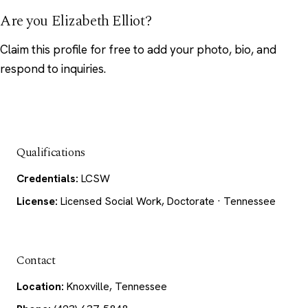
Are you Elizabeth Elliot?
Claim this profile
for free to add your photo, bio, and
respond to inquiries.
Qualifications
Credentials:
LCSW
License:
Licensed Social Work, Doctorate · Tennessee
Contact
Location:
Knoxville, Tennessee