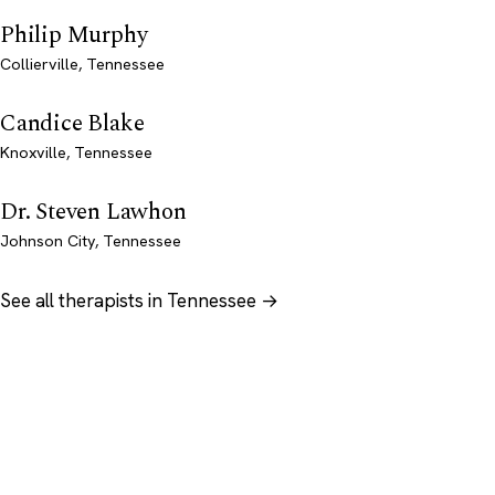
Philip Murphy
Collierville, Tennessee
Candice Blake
Knoxville, Tennessee
Dr. Steven Lawhon
Johnson City, Tennessee
See all therapists in Tennessee →
Psychology
.com