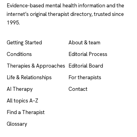
Evidence-based mental health information and the
internet’s original therapist directory, trusted since
1995.
EXPLORE
COMPANY
Getting Started
About & team
Conditions
Editorial Process
Therapies & Approaches
Editorial Board
Life & Relationships
For therapists
AI Therapy
Contact
All topics A–Z
Find a Therapist
Glossary
LEGAL