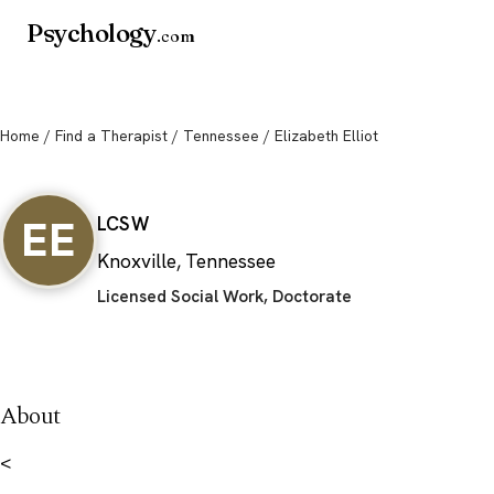
Psychology
.com
Home
/
Find a Therapist
/
Tennessee
/ Elizabeth Elliot
Elizabeth Elliot
EE
LCSW
Knoxville, Tennessee
Licensed Social Work, Doctorate
About
<