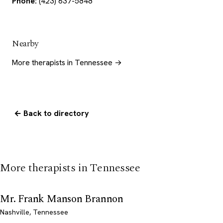
Phone:
(423) 637-5848
Nearby
More therapists in Tennessee →
← Back to directory
More therapists in Tennessee
Mr. Frank Manson Brannon
Nashville, Tennessee