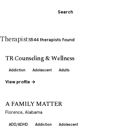
Search
Therapists
544 therapists found
TR Counseling & Wellness
Addiction
Adolescent
Adults
View profile →
A FAMILY MATTER
Florence, Alabama
ADD/ADHD
Addiction
Adolescent