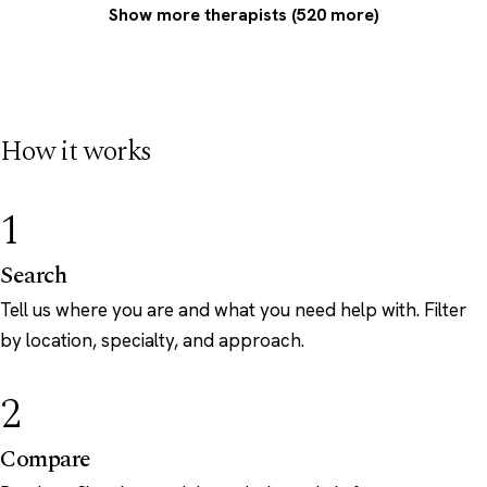
Show more therapists (520 more)
How it works
1
Search
Tell us where you are and what you need help with. Filter
by location, specialty, and approach.
2
Compare