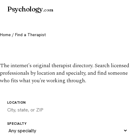
Psychology
.com
Home
/ Find a Therapist
Find a therapist you trust
The internet's original therapist directory. Search licensed
professionals by location and specialty, and find someone
who fits what you're working through.
LOCATION
SPECIALTY