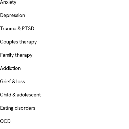
Anxiety
Depression
Trauma & PTSD
Couples therapy
Family therapy
Addiction
Grief & loss
Child & adolescent
Eating disorders
OCD