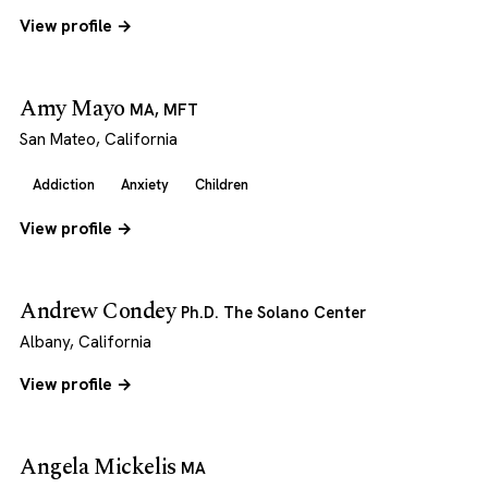
View profile →
Amy Mayo
MA, MFT
San Mateo, California
Addiction
Anxiety
Children
View profile →
Andrew Condey
Ph.D. The Solano Center
Albany, California
View profile →
Angela Mickelis
MA