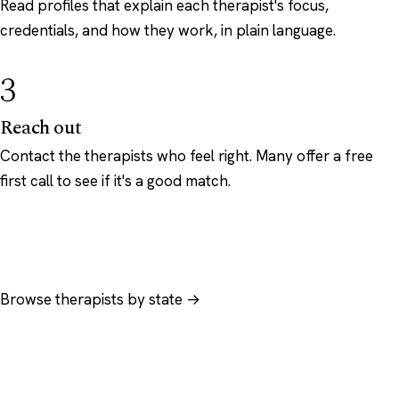
Read profiles that explain each therapist's focus,
credentials, and how they work, in plain language.
3
Reach out
Contact the therapists who feel right. Many offer a free
first call to see if it's a good match.
Browse therapists by state →
Browse by specialty