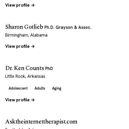
View profile →
Sharon Gotlieb
Ph.D. Grayson & Assoc.
Birmingham, Alabama
View profile →
Dr. Ken Counts
PhD
Little Rock, Arkansas
Adolescent
Adults
Aging
View profile →
Asktheinternettherapist.com