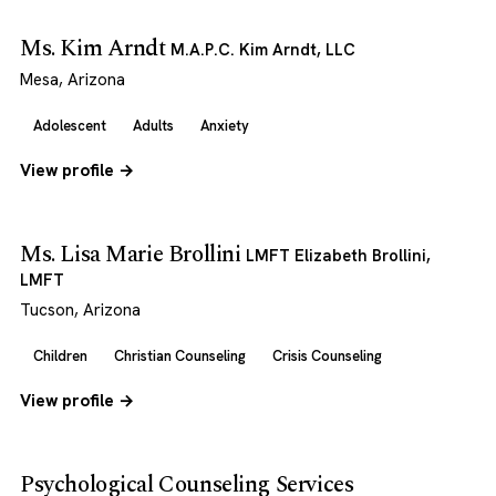
Ms. Kim Arndt
M.A.P.C. Kim Arndt, LLC
Mesa, Arizona
Adolescent
Adults
Anxiety
View profile →
Ms. Lisa Marie Brollini
LMFT Elizabeth Brollini,
LMFT
Tucson, Arizona
Children
Christian Counseling
Crisis Counseling
View profile →
Psychological Counseling Services