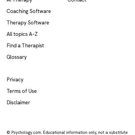
Coaching Software
Therapy Software
All topics A–Z
Find a Therapist
Glossary
LEGAL
Privacy
Terms of Use
Disclaimer
© Psychology.com. Educational information only, not a substitute