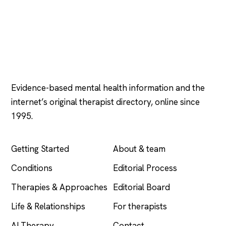
Psychology
.com
Evidence-based mental health information and the
internet’s original therapist directory, online since
1995.
EXPLORE
COMPANY
Getting Started
About & team
Conditions
Editorial Process
Therapies & Approaches
Editorial Board
Life & Relationships
For therapists
AI Therapy
Contact