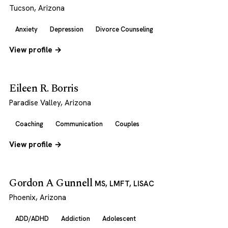
Tucson, Arizona
Anxiety
Depression
Divorce Counseling
View profile →
Eileen R. Borris
Paradise Valley, Arizona
Coaching
Communication
Couples
View profile →
Gordon A Gunnell
MS, LMFT, LISAC
Phoenix, Arizona
ADD/ADHD
Addiction
Adolescent