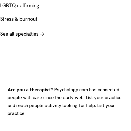
LGBTQ+ affirming
Stress & burnout
See all specialties →
Are you a therapist?
Psychology.com has connected
people with care since the early web. List your practice
and reach people actively looking for help.
List your
practice
.