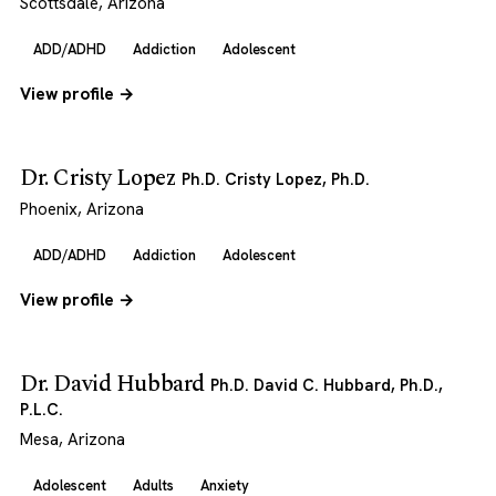
Scottsdale, Arizona
ADD/ADHD
Addiction
Adolescent
View profile →
Dr. Cristy Lopez
Ph.D. Cristy Lopez, Ph.D.
Phoenix, Arizona
ADD/ADHD
Addiction
Adolescent
View profile →
Dr. David Hubbard
Ph.D. David C. Hubbard, Ph.D.,
P.L.C.
Mesa, Arizona
Adolescent
Adults
Anxiety