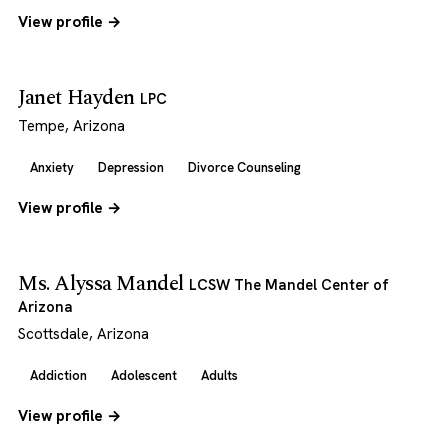
View profile →
Janet Hayden
LPC
Tempe, Arizona
Anxiety
Depression
Divorce Counseling
View profile →
Ms. Alyssa Mandel
LCSW The Mandel Center of
Arizona
Scottsdale, Arizona
Addiction
Adolescent
Adults
View profile →