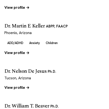
View profile →
Dr. Martin E Keller
ABPP, FAACP
Phoenix, Arizona
ADD/ADHD
Anxiety
Children
View profile →
Dr. Nelson De Jesus
Ph.D.
Tucson, Arizona
View profile →
Dr. William T. Beaver
Ph.D.