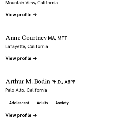
Mountain View, California
View profile →
Anne Courtney
MA, MFT
Lafayette, California
View profile →
Arthur M. Bodin
Ph.D., ABPP
Palo Alto, California
Adolescent
Adults
Anxiety
View profile →