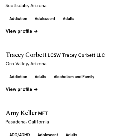
Scottsdale, Arizona
Addiction
Adolescent
Adults
View profile →
Tracey Corbett
LCSW Tracey Corbett LLC
Oro Valley, Arizona
Addiction
Adults
Alcoholism and Family
View profile →
Amy Keller
MFT
Pasadena, California
ADD/ADHD
Adolescent
Adults