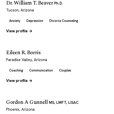
Dr. William T. Beaver
Ph.D.
Tucson, Arizona
Anxiety
Depression
Divorce Counseling
View profile →
Eileen R. Borris
Paradise Valley, Arizona
Coaching
Communication
Couples
View profile →
Gordon A Gunnell
MS, LMFT, LISAC
Phoenix, Arizona