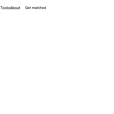
s
Tools
About
Get matched