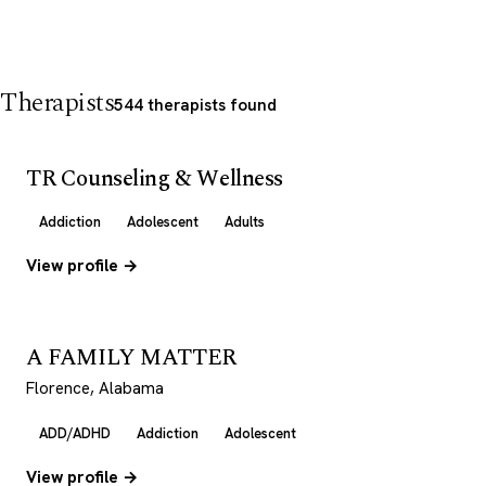
Therapists
544 therapists found
TR Counseling & Wellness
Addiction
Adolescent
Adults
View profile →
A FAMILY MATTER
Florence, Alabama
ADD/ADHD
Addiction
Adolescent
View profile →