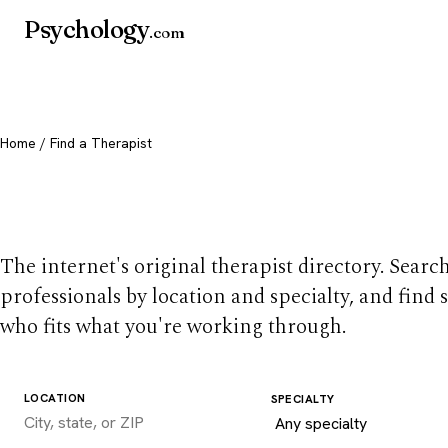
Psychology
.com
Home
/ Find a Therapist
Find a therapist you
The internet's original therapist directory. Searc
professionals by location and specialty, and find
who fits what you're working through.
LOCATION
SPECIALTY