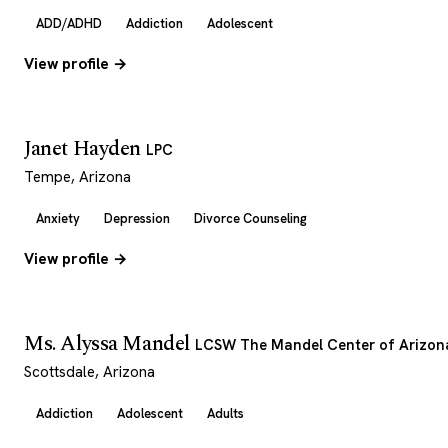
ADD/ADHD
Addiction
Adolescent
View profile →
Janet Hayden
LPC
Tempe, Arizona
Anxiety
Depression
Divorce Counseling
View profile →
Ms. Alyssa Mandel
LCSW The Mandel Center of Arizon
Scottsdale, Arizona
Addiction
Adolescent
Adults