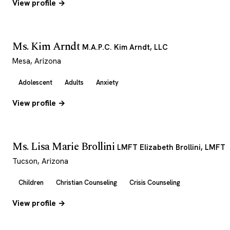
View profile →
Ms. Kim Arndt
M.A.P.C. Kim Arndt, LLC
Mesa, Arizona
Adolescent
Adults
Anxiety
View profile →
Ms. Lisa Marie Brollini
LMFT Elizabeth Brollini, LMFT
Tucson, Arizona
Children
Christian Counseling
Crisis Counseling
View profile →