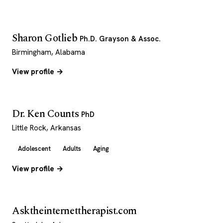
Sharon Gotlieb
Ph.D. Grayson & Assoc.
Birmingham, Alabama
View profile →
Dr. Ken Counts
PhD
Little Rock, Arkansas
Adolescent
Adults
Aging
View profile →
Asktheinternettherapist.com