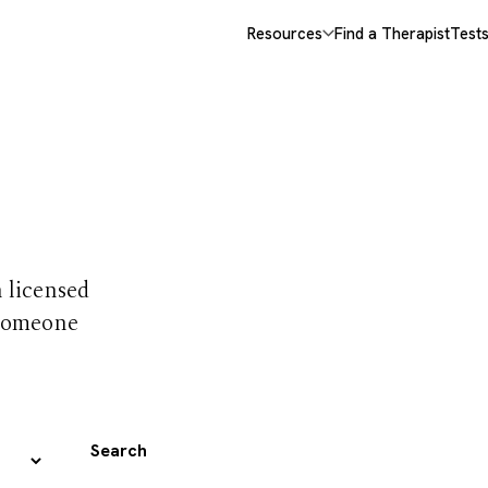
Resources
Find a Therapist
Test
 trust
h licensed
 someone
Search