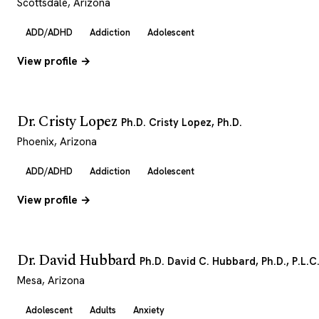
Scottsdale, Arizona
ADD/ADHD
Addiction
Adolescent
View profile →
Dr. Cristy Lopez
Ph.D. Cristy Lopez, Ph.D.
Phoenix, Arizona
ADD/ADHD
Addiction
Adolescent
View profile →
Dr. David Hubbard
Ph.D. David C. Hubbard, Ph.D., P.L.C
Mesa, Arizona
Adolescent
Adults
Anxiety