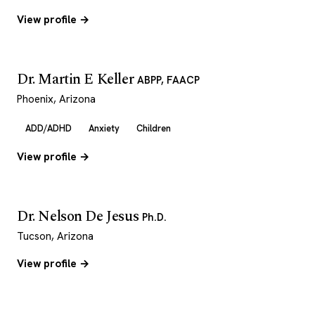
View profile →
Dr. Martin E Keller
ABPP, FAACP
Phoenix, Arizona
ADD/ADHD
Anxiety
Children
View profile →
Dr. Nelson De Jesus
Ph.D.
Tucson, Arizona
View profile →