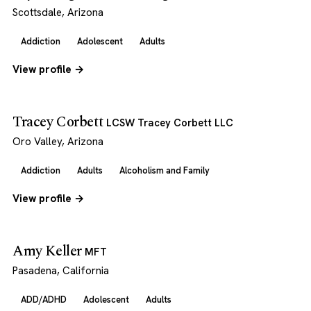
Scottsdale, Arizona
Addiction
Adolescent
Adults
View profile →
Tracey Corbett
LCSW Tracey Corbett LLC
Oro Valley, Arizona
Addiction
Adults
Alcoholism and Family
View profile →
Amy Keller
MFT
Pasadena, California
ADD/ADHD
Adolescent
Adults