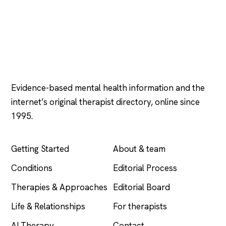
Psychology
.com
Evidence-based mental health information and the
internet’s original therapist directory, online since
1995.
EXPLORE
COMPANY
Getting Started
About & team
Conditions
Editorial Process
Therapies & Approaches
Editorial Board
Life & Relationships
For therapists
AI Therapy
Contact