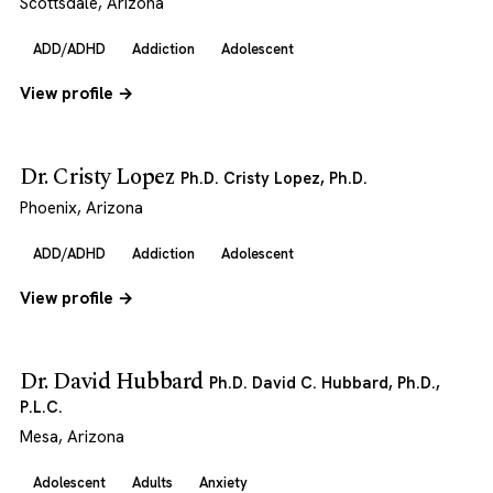
Scottsdale, Arizona
ADD/ADHD
Addiction
Adolescent
View profile →
Dr. Cristy Lopez
Ph.D. Cristy Lopez, Ph.D.
Phoenix, Arizona
ADD/ADHD
Addiction
Adolescent
View profile →
Dr. David Hubbard
Ph.D. David C. Hubbard, Ph.D.,
P.L.C.
Mesa, Arizona
Adolescent
Adults
Anxiety