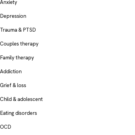
Anxiety
Depression
Trauma & PTSD
Couples therapy
Family therapy
Addiction
Grief & loss
Child & adolescent
Eating disorders
OCD