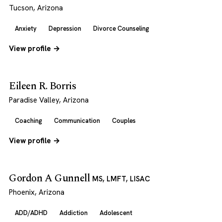
Tucson, Arizona
Anxiety
Depression
Divorce Counseling
View profile →
Eileen R. Borris
Paradise Valley, Arizona
Coaching
Communication
Couples
View profile →
Gordon A Gunnell
MS, LMFT, LISAC
Phoenix, Arizona
ADD/ADHD
Addiction
Adolescent