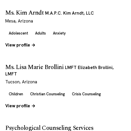
Ms. Kim Arndt
M.A.P.C. Kim Arndt, LLC
Mesa, Arizona
Adolescent
Adults
Anxiety
View profile →
Ms. Lisa Marie Brollini
LMFT Elizabeth Brollini,
LMFT
Tucson, Arizona
Children
Christian Counseling
Crisis Counseling
View profile →
Psychological Counseling Services