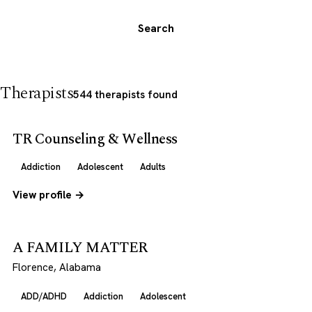
Search
Therapists
544 therapists found
TR Counseling & Wellness
Addiction
Adolescent
Adults
View profile →
A FAMILY MATTER
Florence, Alabama
ADD/ADHD
Addiction
Adolescent