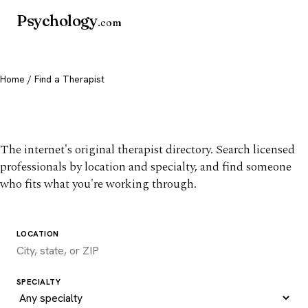
Psychology
.com
Home
/ Find a Therapist
Find a therapist you trust
The internet's original therapist directory. Search licensed
professionals by location and specialty, and find someone
who fits what you're working through.
LOCATION
SPECIALTY