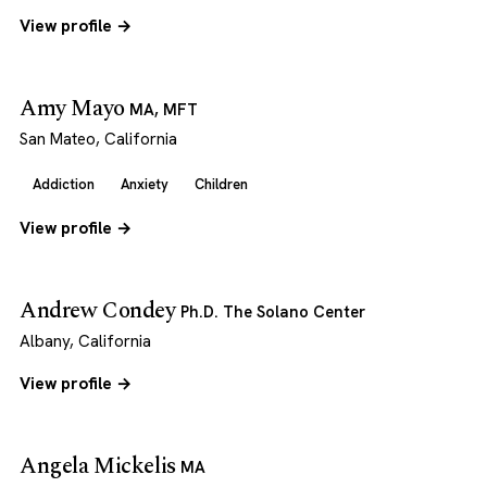
View profile →
Amy Mayo
MA, MFT
San Mateo, California
Addiction
Anxiety
Children
View profile →
Andrew Condey
Ph.D. The Solano Center
Albany, California
View profile →
Angela Mickelis
MA