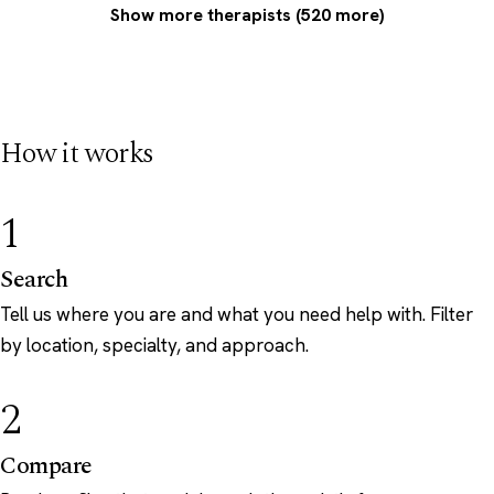
Show more therapists (520 more)
How it works
1
Search
Tell us where you are and what you need help with. Filter
by location, specialty, and approach.
2
Compare