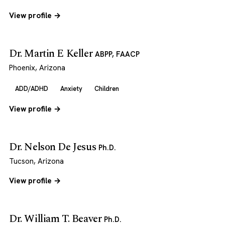
View profile →
Dr. Martin E Keller
ABPP, FAACP
Phoenix, Arizona
ADD/ADHD
Anxiety
Children
View profile →
Dr. Nelson De Jesus
Ph.D.
Tucson, Arizona
View profile →
Dr. William T. Beaver
Ph.D.