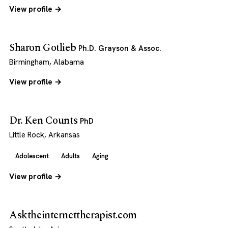
View profile →
Sharon Gotlieb
Ph.D. Grayson & Assoc.
Birmingham, Alabama
View profile →
Dr. Ken Counts
PhD
Little Rock, Arkansas
Adolescent
Adults
Aging
View profile →
Asktheinternettherapist.com