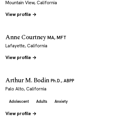
Mountain View, California
View profile →
Anne Courtney
MA, MFT
Lafayette, California
View profile →
Arthur M. Bodin
Ph.D., ABPP
Palo Alto, California
Adolescent
Adults
Anxiety
View profile →