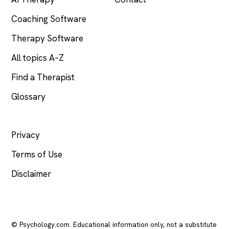
Coaching Software
Therapy Software
All topics A–Z
Find a Therapist
Glossary
LEGAL
Privacy
Terms of Use
Disclaimer
© Psychology.com. Educational information only, not a substitute