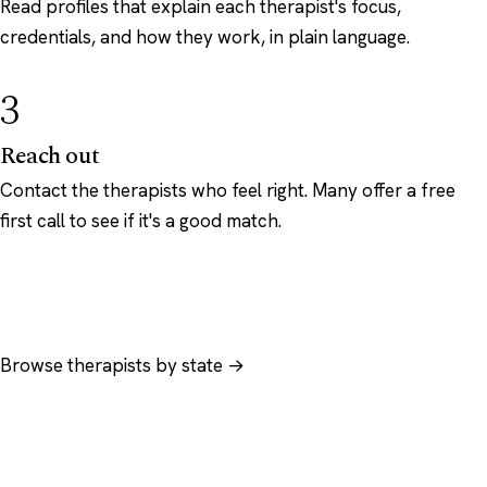
Read profiles that explain each therapist's focus,
credentials, and how they work, in plain language.
3
Reach out
Contact the therapists who feel right. Many offer a free
first call to see if it's a good match.
Browse therapists by state →
Browse by specialty