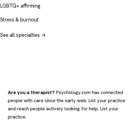
LGBTQ+ affirming
Stress & burnout
See all specialties →
Are you a therapist?
Psychology.com has connected
people with care since the early web. List your practice
and reach people actively looking for help.
List your
practice
.