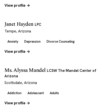
View profile →
Janet Hayden
LPC
Tempe, Arizona
Anxiety
Depression
Divorce Counseling
View profile →
Ms. Alyssa Mandel
LCSW The Mandel Center of
Arizona
Scottsdale, Arizona
Addiction
Adolescent
Adults
View profile →