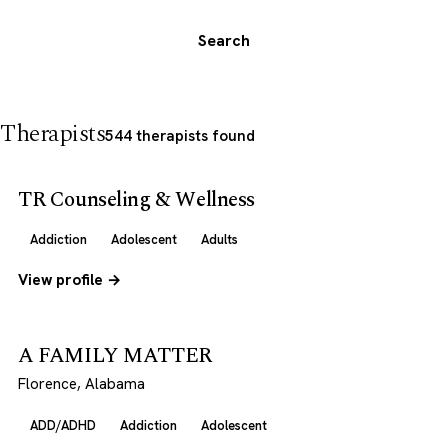
Search
Therapists
544 therapists found
TR Counseling & Wellness
Addiction
Adolescent
Adults
View profile →
A FAMILY MATTER
Florence, Alabama
ADD/ADHD
Addiction
Adolescent