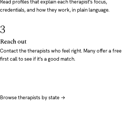
Read profiles that explain each therapist's focus,
credentials, and how they work, in plain language.
3
Reach out
Contact the therapists who feel right. Many offer a free
first call to see if it's a good match.
Browse therapists by state →
Browse by specialty