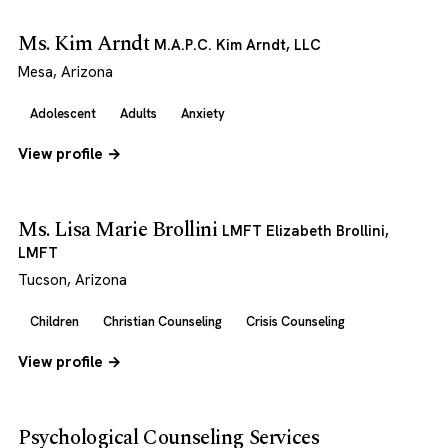
Ms. Kim Arndt
M.A.P.C. Kim Arndt, LLC
Mesa, Arizona
Adolescent
Adults
Anxiety
View profile →
Ms. Lisa Marie Brollini
LMFT Elizabeth Brollini,
LMFT
Tucson, Arizona
Children
Christian Counseling
Crisis Counseling
View profile →
Psychological Counseling Services