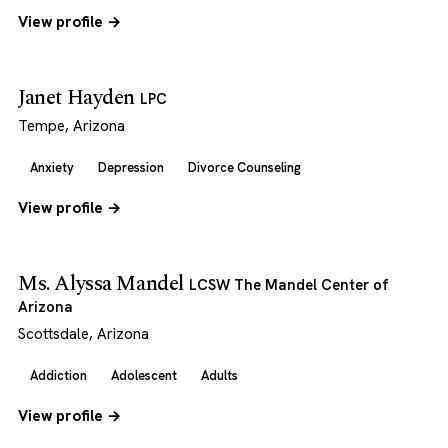
View profile →
Janet Hayden
LPC
Tempe, Arizona
Anxiety
Depression
Divorce Counseling
View profile →
Ms. Alyssa Mandel
LCSW The Mandel Center of
Arizona
Scottsdale, Arizona
Addiction
Adolescent
Adults
View profile →