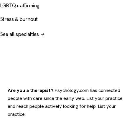
LGBTQ+ affirming
Stress & burnout
See all specialties →
Are you a therapist?
Psychology.com has connected
people with care since the early web. List your practice
and reach people actively looking for help.
List your
practice
.