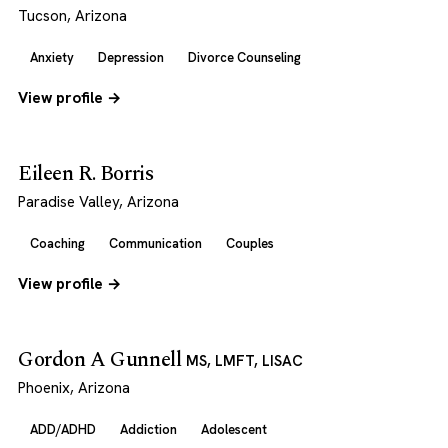
Tucson, Arizona
Anxiety
Depression
Divorce Counseling
View profile →
Eileen R. Borris
Paradise Valley, Arizona
Coaching
Communication
Couples
View profile →
Gordon A Gunnell
MS, LMFT, LISAC
Phoenix, Arizona
ADD/ADHD
Addiction
Adolescent