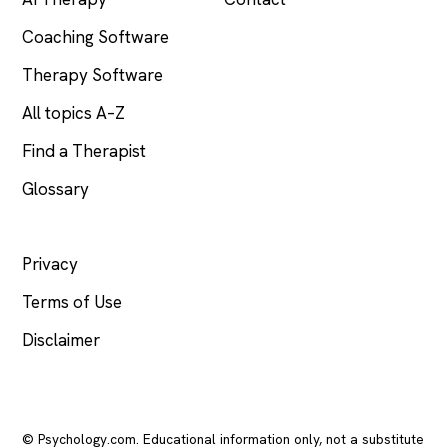
Coaching Software
Therapy Software
All topics A–Z
Find a Therapist
Glossary
LEGAL
Privacy
Terms of Use
Disclaimer
© Psychology.com. Educational information only, not a substitute