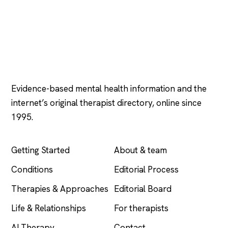
Psychology
.com
Evidence-based mental health information and the
internet’s original therapist directory, online since
1995.
EXPLORE
COMPANY
Getting Started
About & team
Conditions
Editorial Process
Therapies & Approaches
Editorial Board
Life & Relationships
For therapists
AI Therapy
Contact