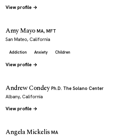
View profile →
Amy Mayo
MA, MFT
San Mateo, California
Addiction
Anxiety
Children
View profile →
Andrew Condey
Ph.D. The Solano Center
Albany, California
View profile →
Angela Mickelis
MA