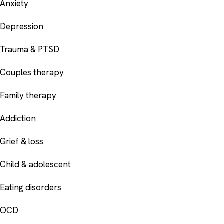
Anxiety
Depression
Trauma & PTSD
Couples therapy
Family therapy
Addiction
Grief & loss
Child & adolescent
Eating disorders
OCD