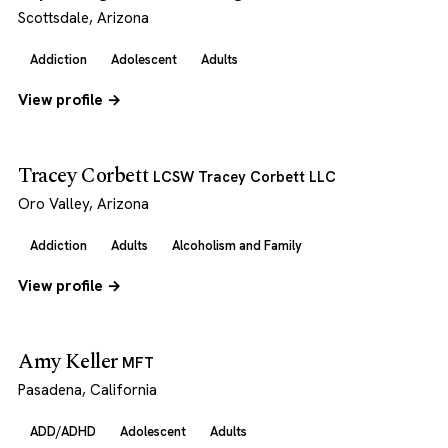
Scottsdale, Arizona
Addiction
Adolescent
Adults
View profile →
Tracey Corbett
LCSW Tracey Corbett LLC
Oro Valley, Arizona
Addiction
Adults
Alcoholism and Family
View profile →
Amy Keller
MFT
Pasadena, California
ADD/ADHD
Adolescent
Adults