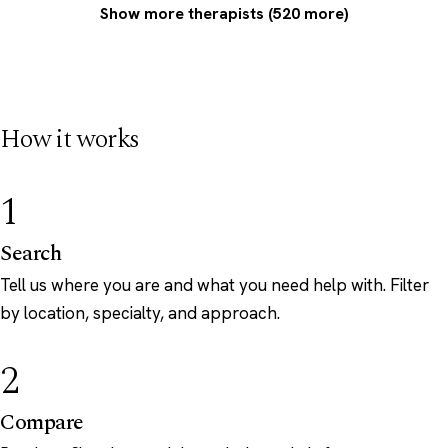
Show more therapists (520 more)
How it works
1
Search
Tell us where you are and what you need help with. Filter
by location, specialty, and approach.
2
Compare