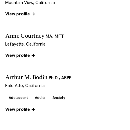
Mountain View, California
View profile →
Anne Courtney
MA, MFT
Lafayette, California
View profile →
Arthur M. Bodin
Ph.D., ABPP
Palo Alto, California
Adolescent
Adults
Anxiety
View profile →