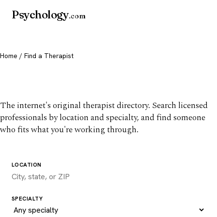
Psychology
.com
Home
/ Find a Therapist
Find a therapist you trust
The internet's original therapist directory. Search licensed
professionals by location and specialty, and find someone
who fits what you're working through.
LOCATION
SPECIALTY