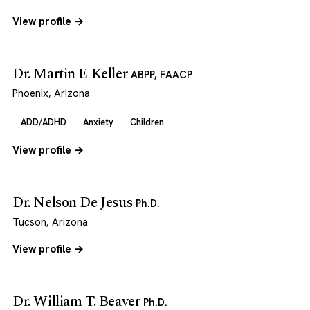
View profile →
Dr. Martin E Keller
ABPP, FAACP
Phoenix, Arizona
ADD/ADHD
Anxiety
Children
View profile →
Dr. Nelson De Jesus
Ph.D.
Tucson, Arizona
View profile →
Dr. William T. Beaver
Ph.D.