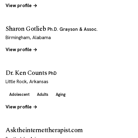
View profile →
Sharon Gotlieb
Ph.D. Grayson & Assoc.
Birmingham, Alabama
View profile →
Dr. Ken Counts
PhD
Little Rock, Arkansas
Adolescent
Adults
Aging
View profile →
Asktheinternettherapist.com