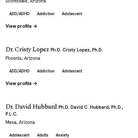
Scottsdale, Arizona
ADD/ADHD
Addiction
Adolescent
View profile →
Dr. Cristy Lopez
Ph.D. Cristy Lopez, Ph.D.
Phoenix, Arizona
ADD/ADHD
Addiction
Adolescent
View profile →
Dr. David Hubbard
Ph.D. David C. Hubbard, Ph.D.,
P.L.C.
Mesa, Arizona
Adolescent
Adults
Anxiety