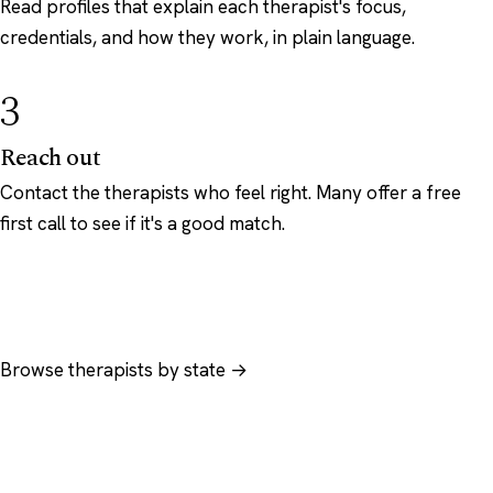
Read profiles that explain each therapist's focus,
credentials, and how they work, in plain language.
3
Reach out
Contact the therapists who feel right. Many offer a free
first call to see if it's a good match.
Browse therapists by state →
Browse by specialty