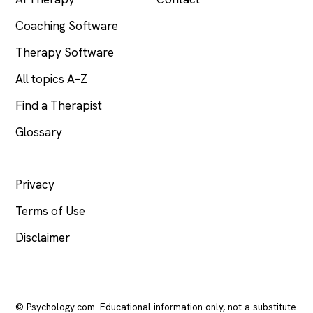
Coaching Software
Therapy Software
All topics A–Z
Find a Therapist
Glossary
LEGAL
Privacy
Terms of Use
Disclaimer
© Psychology.com. Educational information only, not a substitute