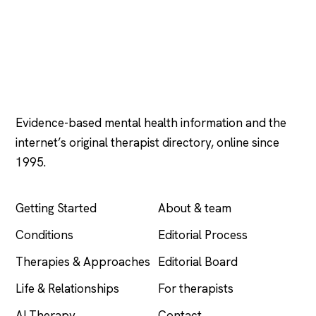
Psychology
.com
Evidence-based mental health information and the
internet’s original therapist directory, online since
1995.
EXPLORE
COMPANY
Getting Started
About & team
Conditions
Editorial Process
Therapies & Approaches
Editorial Board
Life & Relationships
For therapists
AI Therapy
Contact