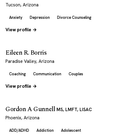
Tucson, Arizona
Anxiety
Depression
Divorce Counseling
View profile →
Eileen R. Borris
Paradise Valley, Arizona
Coaching
Communication
Couples
View profile →
Gordon A Gunnell
MS, LMFT, LISAC
Phoenix, Arizona
ADD/ADHD
Addiction
Adolescent