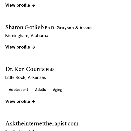
View profile →
Sharon Gotlieb
Ph.D. Grayson & Assoc.
Birmingham, Alabama
View profile →
Dr. Ken Counts
PhD
Little Rock, Arkansas
Adolescent
Adults
Aging
View profile →
Asktheinternettherapist.com