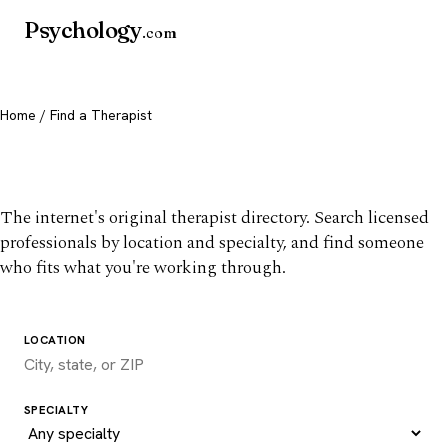
Psychology
.com
Home
/ Find a Therapist
Find a therapist you trust
The internet's original therapist directory. Search licensed
professionals by location and specialty, and find someone
who fits what you're working through.
LOCATION
SPECIALTY