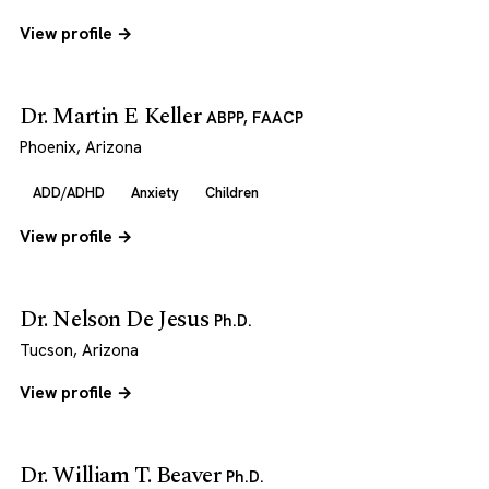
View profile →
Dr. Martin E Keller
ABPP, FAACP
Phoenix, Arizona
ADD/ADHD
Anxiety
Children
View profile →
Dr. Nelson De Jesus
Ph.D.
Tucson, Arizona
View profile →
Dr. William T. Beaver
Ph.D.