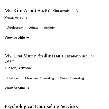
Ms. Kim Arndt
M.A.P.C. Kim Arndt, LLC
Mesa, Arizona
Adolescent
Adults
Anxiety
View profile →
Ms. Lisa Marie Brollini
LMFT Elizabeth Brollini,
LMFT
Tucson, Arizona
Children
Christian Counseling
Crisis Counseling
View profile →
Psychological Counseling Services