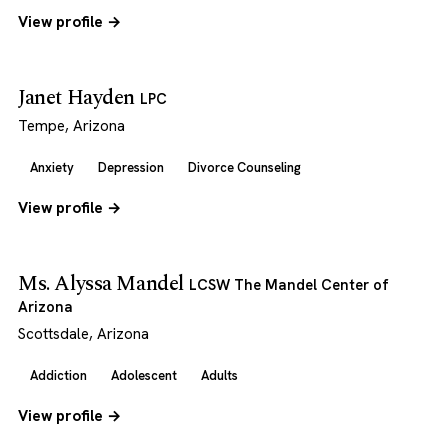
View profile →
Janet Hayden
LPC
Tempe, Arizona
Anxiety
Depression
Divorce Counseling
View profile →
Ms. Alyssa Mandel
LCSW The Mandel Center of
Arizona
Scottsdale, Arizona
Addiction
Adolescent
Adults
View profile →