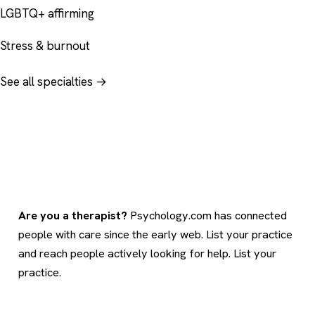
LGBTQ+ affirming
Stress & burnout
See all specialties →
Are you a therapist?
Psychology.com has connected
people with care since the early web. List your practice
and reach people actively looking for help.
List your
practice
.