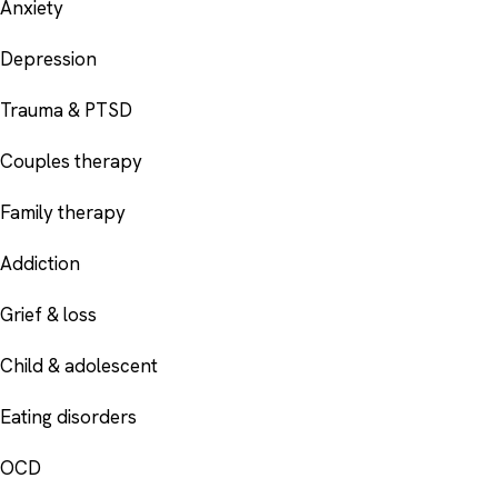
Anxiety
Depression
Trauma & PTSD
Couples therapy
Family therapy
Addiction
Grief & loss
Child & adolescent
Eating disorders
OCD