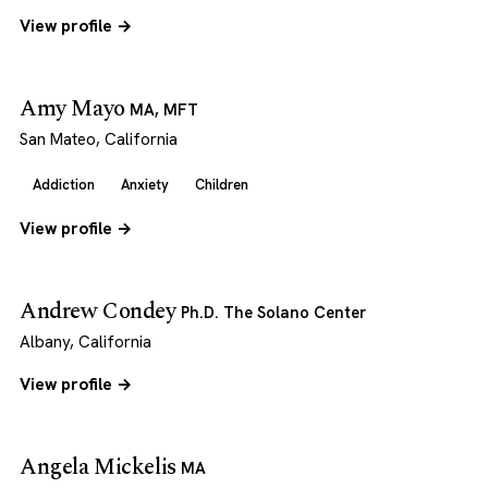
View profile →
Amy Mayo
MA, MFT
San Mateo, California
Addiction
Anxiety
Children
View profile →
Andrew Condey
Ph.D. The Solano Center
Albany, California
View profile →
Angela Mickelis
MA