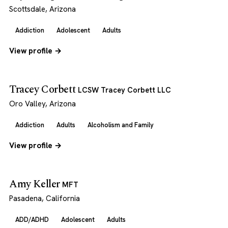
Scottsdale, Arizona
Addiction
Adolescent
Adults
View profile →
Tracey Corbett
LCSW Tracey Corbett LLC
Oro Valley, Arizona
Addiction
Adults
Alcoholism and Family
View profile →
Amy Keller
MFT
Pasadena, California
ADD/ADHD
Adolescent
Adults