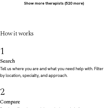
Show more therapists (520 more)
How it works
1
Search
Tell us where you are and what you need help with. Filter
by location, specialty, and approach.
2
Compare