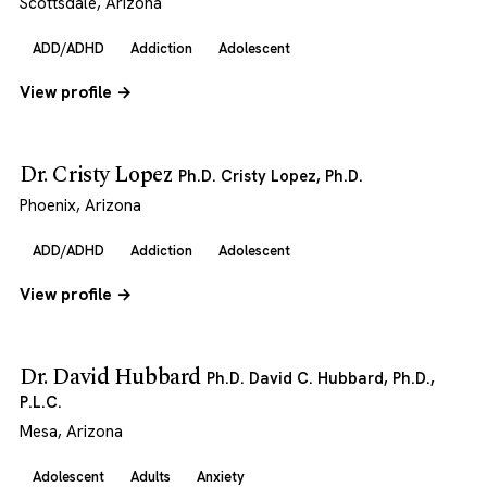
Scottsdale, Arizona
ADD/ADHD
Addiction
Adolescent
View profile →
Dr. Cristy Lopez
Ph.D. Cristy Lopez, Ph.D.
Phoenix, Arizona
ADD/ADHD
Addiction
Adolescent
View profile →
Dr. David Hubbard
Ph.D. David C. Hubbard, Ph.D.,
P.L.C.
Mesa, Arizona
Adolescent
Adults
Anxiety