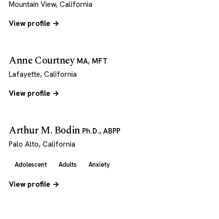
Mountain View, California
View profile →
Anne Courtney
MA, MFT
Lafayette, California
View profile →
Arthur M. Bodin
Ph.D., ABPP
Palo Alto, California
Adolescent
Adults
Anxiety
View profile →