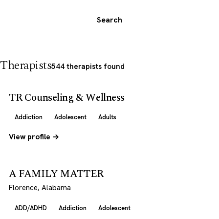
Search
Therapists
544 therapists found
TR Counseling & Wellness
Addiction
Adolescent
Adults
View profile →
A FAMILY MATTER
Florence, Alabama
ADD/ADHD
Addiction
Adolescent